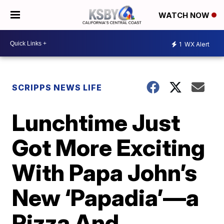
WATCH NOW
1
WX Alert
SCRIPPS NEWS LIFE
Lunchtime Just
Got More Exciting
With Papa John’s
New ‘Papadia’—a
Pizza And