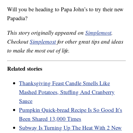
Will you be heading to Papa John’s to try their new
Papadia?
This story originally appeared on
Simplemost
.
Checkout
Simplemost
for other great tips and ideas
to make the most out of life.
Related stories
Thanksgiving Feast Candle Smells Like
Mashed Potatoes, Stuffing And Cranberry
Sauce
Pumpkin Quick-bread Recipe Is So Good It’s
Been Shared 13,000 Times
Subway Is Turning Up The Heat With 2 New