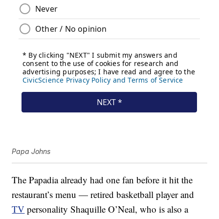
Papa Johns
The Papadia already had one fan before it hit the
restaurant’s menu — retired basketball player and
TV
personality Shaquille O’Neal, who is also a