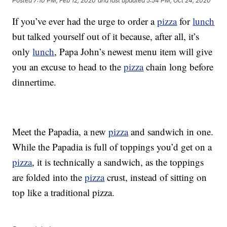
Posted
7:10 PM, Feb 12, 2020
and last updated
5:54 PM, Oct 24, 2020
If you’ve ever had the urge to order a
pizza
for
lunch
but talked yourself out of it because, after all, it’s
only
lunch
, Papa John’s newest menu item will give
you an excuse to head to the
pizza
chain long before
dinnertime.
Meet the Papadia, a new
pizza
and sandwich in one.
While the Papadia is full of toppings you’d get on a
pizza
, it is technically a sandwich, as the toppings
are folded into the
pizza
crust, instead of sitting on
top like a traditional pizza.