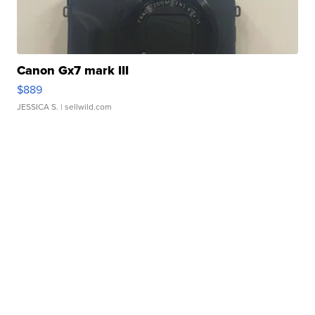
Canon Gx7 mark III
$889
JESSICA S.
| sellwild.com