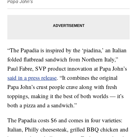
Papa John's
“The Papadia is inspired by the ‘piadina,’ an Italian
folded flatbread sandwich from Northern Italy,”
Paul Fabre, SVP product innovation at Papa John’s
said in a press release
. “It combines the original
Papa John’s crust people crave along with fresh
toppings, making it the best of both worlds — it’s
both a pizza and a sandwich.”
The Papadia costs $6 and comes in four varieties:
Italian, Philly cheesesteak, grilled BBQ chicken and