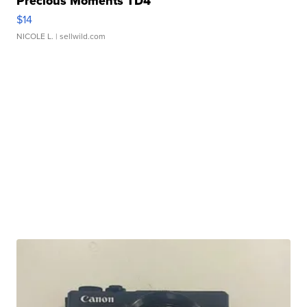
Precious Moments TD4
$14
NICOLE L.
| sellwild.com