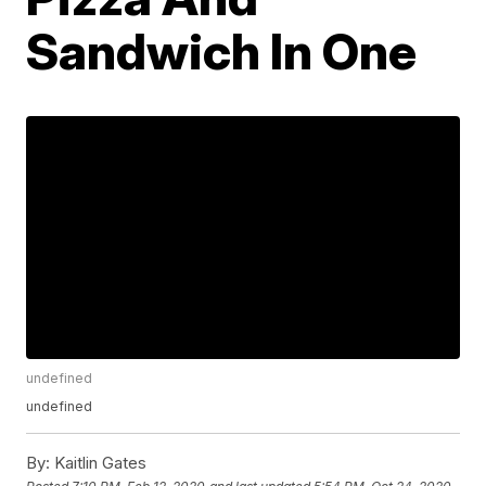
Sandwich In One
undefined
undefined
By:
Kaitlin Gates