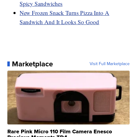
Spicy Sandwiches
New Frozen Snack Turns Pizza Into A
Sandwich And It Looks So Good
Marketplace
Visit Full Marketplace
Rare Pink Micro 110 Film Camera Enesco