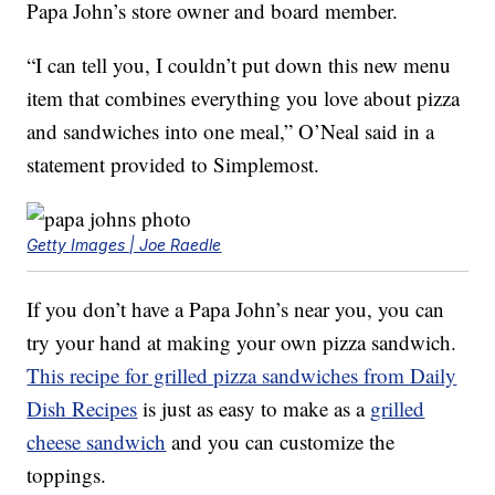
Papa John’s store owner and board member.
“I can tell you, I couldn’t put down this new menu
item that combines everything you love about pizza
and sandwiches into one meal,” O’Neal said in a
statement provided to Simplemost.
Getty Images | Joe Raedle
If you don’t have a Papa John’s near you, you can
try your hand at making your own pizza sandwich.
This recipe for grilled pizza sandwiches from Daily
Dish Recipes
is just as easy to make as a
grilled
cheese sandwich
and you can customize the
toppings.