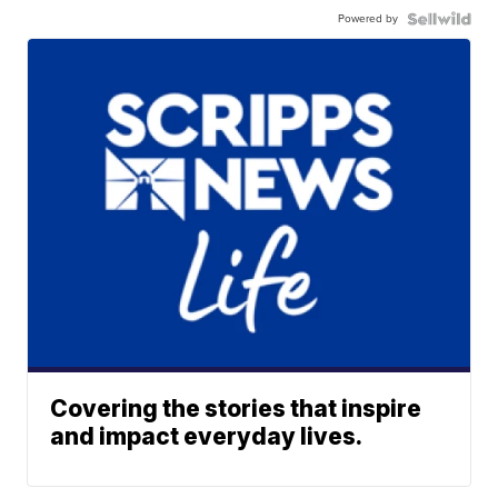
Powered by
Covering the stories that inspire
and impact everyday lives.