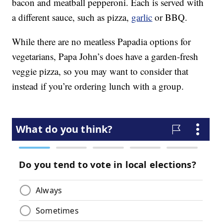
bacon and meatball pepperoni. Each is served with
a different sauce, such as pizza,
garlic
or BBQ.
While there are no meatless Papadia options for
vegetarians, Papa John’s does have a garden-fresh
veggie pizza, so you may want to consider that
instead if you’re ordering lunch with a group.