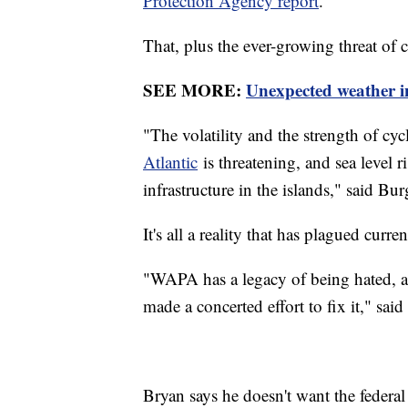
Protection Agency report
.
That, plus the ever-growing threat of 
SEE MORE:
Unexpected weather i
"The volatility and the strength of c
Atlantic
is threatening, and sea level r
infrastructure in the islands," said Bur
It's all a reality that has plagued curre
"WAPA has a legacy of being hated, and
made a concerted effort to fix it," sai
Bryan says he doesn't want the federal