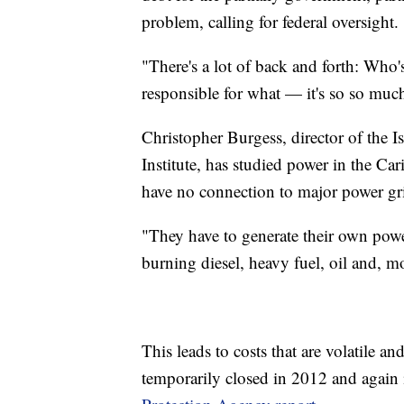
problem, calling for federal oversight.
"There's a lot of back and forth: Who
responsible for what — it's so so much
Christopher Burgess, director of the
Institute, has studied power in the Car
have no connection to major power gr
"They have to generate their own powe
burning diesel, heavy fuel, oil and, m
This leads to costs that are volatile an
temporarily closed in 2012 and again