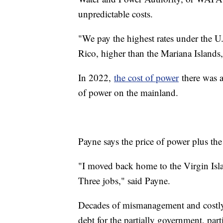
unpredictable costs.
"We pay the highest rates under the U.
Rico, higher than the Mariana Island
In 2022,
the cost of power
there was a
of power on the mainland.
Payne says the price of power plus the 
"I moved back home to the Virgin Isla
Three jobs," said Payne.
Decades of mismanagement and costly b
debt for the partially government, part