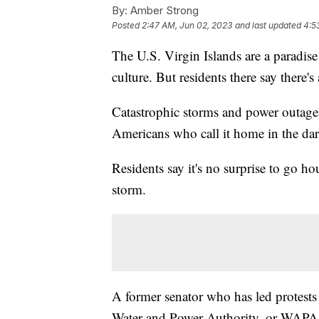
By:
Amber Strong
Posted
2:47 AM, Jun 02, 2023
and last updated
4:5
The U.S. Virgin Islands are a paradise 
culture. But residents there say there's 
Catastrophic storms and power outages 
Americans who call it home in the da
Residents say it's no surprise to go h
storm.
A former senator who has led protests a
Water and Power Authority, or WAPA, i