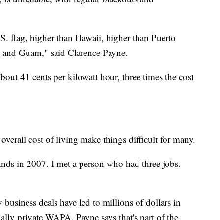
S. flag, higher than Hawaii, higher than Puerto
s, and Guam," said Clarence Payne.
bout 41 cents per kilowatt hour, three times the cost
overall cost of living make things difficult for many.
nds in 2007. I met a person who had three jobs.
usiness deals have led to millions of dollars in
ially private WAPA. Payne says that's part of the