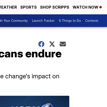
EATHER
SPORTS
SHOP SCRIPPS
WATCH NOW
In Your Community
Launch Tracker
6 Things to Do
Contests
icans endure
te change's impact on