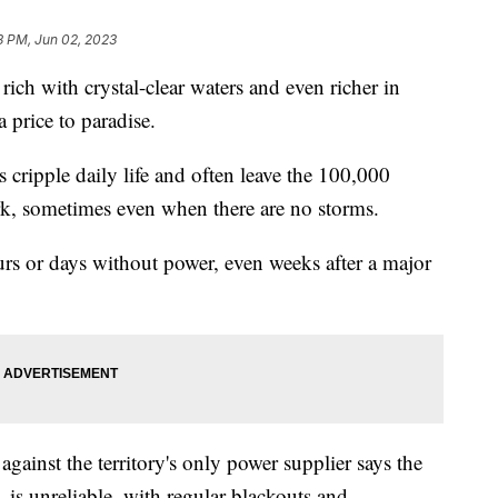
3 PM, Jun 02, 2023
rich with crystal-clear waters and even richer in
a price to paradise.
cripple daily life and often leave the 100,000
rk, sometimes even when there are no storms.
ours or days without power, even weeks after a major
gainst the territory's only power supplier says the
s unreliable, with regular blackouts and