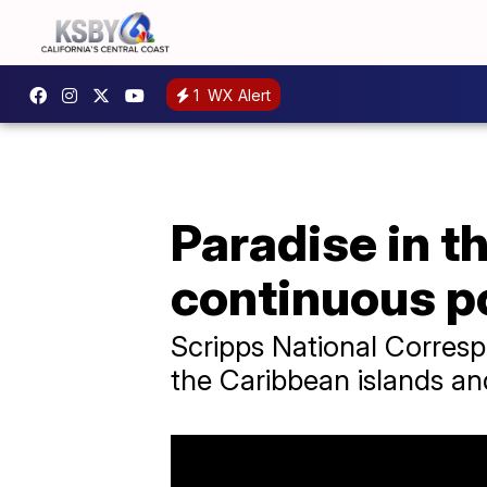
1
WX Alert
Paradise in 
continuous p
Scripps National Corres
the Caribbean islands and