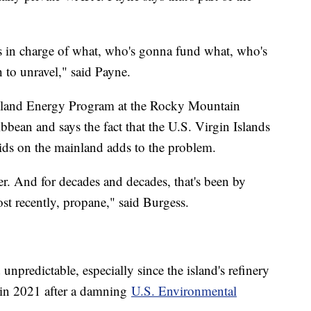
's in charge of what, who's gonna fund what, who's
 to unravel," said Payne.
 Island Energy Program at the Rocky Mountain
ibbean and says the fact that the U.S. Virgin Islands
ids on the mainland adds to the problem.
r. And for decades and decades, that's been by
ost recently, propane," said Burgess.
d unpredictable, especially since the island's refinery
 in 2021 after a damning
U.S. Environmental