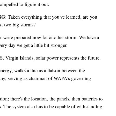
ompelled to figure it out.
NG
: Taken everything that you've learned, are you
ext two big storms?
nk we're prepared now for another storm. We have a
very day we get a little bit stronger.
S. Virgin Islands, solar power represents the future.
energy, walks a line as a liaison between the
any, serving as chairman of WAPA's governing
tion; there's the location, the panels, then batteries to
rs. The system also has to be capable of withstanding