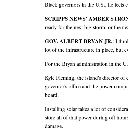
Black governors in the U.S., he feels c
SCRIPPS NEWS' AMBER STRO
ready for the next big storm, or the n
GOV. ALBERT BRYAN JR.
: I thi
lot of the infrastructure in place, but e
For the Bryan administration in the U.
Kyle Fleming, the island's director of 
governor's office and the power comp
board.
Installing solar takes a lot of considera
store all of that power during off hou
damage.