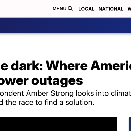
LOCAL
NATIONAL
W
MENU
the dark: Where Amer
ower outages
pondent Amber Strong looks into clima
 the race to find a solution.