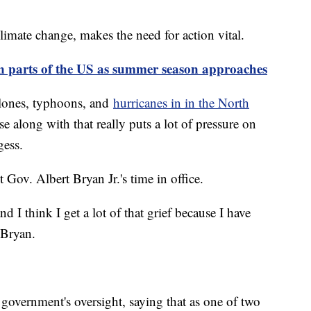
climate change, makes the need for action vital.
n parts of the US as summer season approaches
yclones, typhoons, and
hurricanes in in the North
ise along with that really puts a lot of pressure on
gess.
nt Gov. Albert Bryan Jr.'s time in office.
 I think I get a lot of that grief because I have
d Bryan.
 government's oversight, saying that as one of two