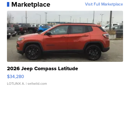
Marketplace
Visit Full Marketplace
2026 Jeep Compass Latitude
$34,280
LOTLINX A.
| sellwild.com