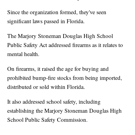
Since the organization formed, they've seen
significant laws passed in Florida.
The Marjory Stoneman Douglas High School
Public Safety Act addressed firearms as it relates to
mental health.
On firearms, it raised the age for buying and
prohibited bump-fire stocks from being imported,
distributed or sold within Florida.
It also addressed school safety, including
establishing the Marjory Stoneman Douglas High
School Public Safety Commission.