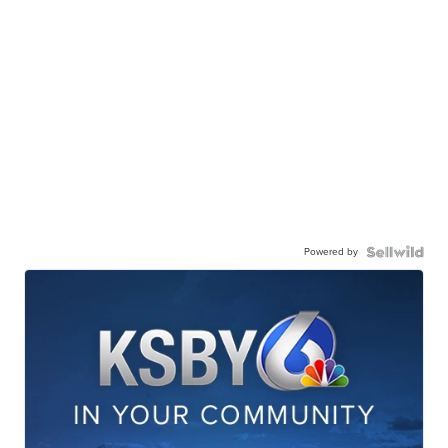
Powered by