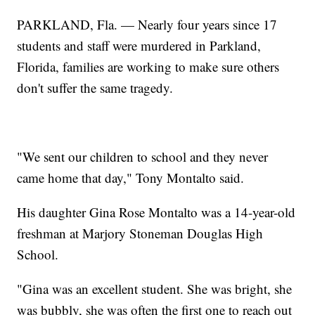
PARKLAND, Fla. — Nearly four years since 17
students and staff were murdered in Parkland,
Florida, families are working to make sure others
don't suffer the same tragedy.
"We sent our children to school and they never
came home that day," Tony Montalto said.
His daughter Gina Rose Montalto was a 14-year-old
freshman at Marjory Stoneman Douglas High
School.
"Gina was an excellent student. She was bright, she
was bubbly, she was often the first one to reach out