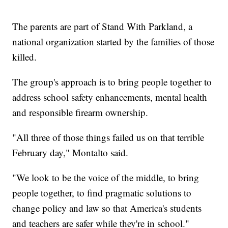
The parents are part of Stand With Parkland, a
national organization started by the families of those
killed.
The group's approach is to bring people together to
address school safety enhancements, mental health
and responsible firearm ownership.
"All three of those things failed us on that terrible
February day," Montalto said.
"We look to be the voice of the middle, to bring
people together, to find pragmatic solutions to
change policy and law so that America's students
and teachers are safer while they're in school."