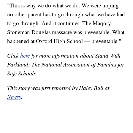
"This is why we do what we do. We were hoping
no other parent has to go through what we have had
to go through. And it continues. The Marjory
Stoneman Douglas massacre was preventable. What
happened at Oxford High School — preventable."
Click
here
for more information about Stand With
Parkland: The National Association of Families for
Safe Schools.
This story was first reported by Haley Bull at
Newsy
.