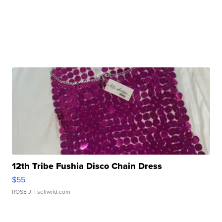
12th Tribe Fushia Disco Chain Dress
$55
ROSE J.
| sellwild.com