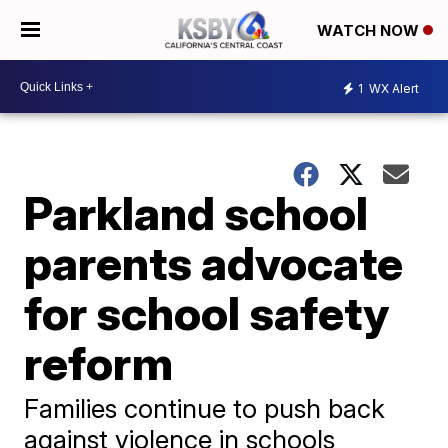
WATCH NOW
1
WX Alert
Parkland school
parents advocate
for school safety
reform
Families continue to push back
against violence in schools