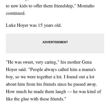
to new kids to offer them friendship," Montalto
continued.
Luke Hoyer was 15 years old.
"He was sweet, very caring," his mother Gena
Hoyer said. "People always called him a mama's
boy, so we were together a lot. I found out a lot
about him from his friends since he passed away.
How much he made them laugh — he was kind of
like the glue with these friends."