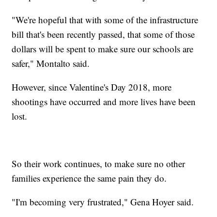
"We're hopeful that with some of the infrastructure
bill that's been recently passed, that some of those
dollars will be spent to make sure our schools are
safer," Montalto said.
However, since Valentine's Day 2018, more
shootings have occurred and more lives have been
lost.
So their work continues, to make sure no other
families experience the same pain they do.
"I'm becoming very frustrated," Gena Hoyer said.