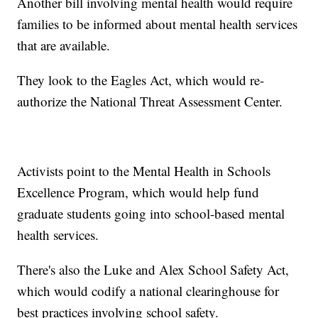
Another bill involving mental health would require
families to be informed about mental health services
that are available.
They look to the Eagles Act, which would re-
authorize the National Threat Assessment Center.
Activists point to the Mental Health in Schools
Excellence Program, which would help fund
graduate students going into school-based mental
health services.
There's also the Luke and Alex School Safety Act,
which would codify a national clearinghouse for
best practices involving school safety.