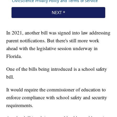
In 2021, another bill was signed into law addressing
parent notifications. But there's still more work
ahead with the legislative session underway in
Florida.
One of the bills being introduced is a school safety
bill.
It would require the commissioner of education to
enforce compliance with school safety and security
requirements.