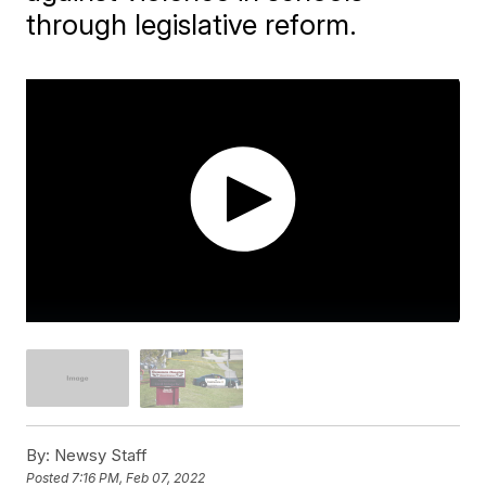
through legislative reform.
By:
Newsy Staff
Posted
7:16 PM, Feb 07, 2022