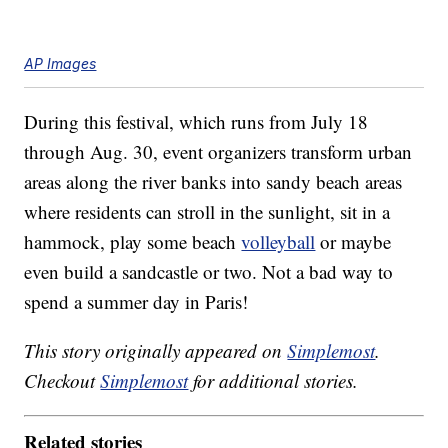
AP Images
During this festival, which runs from July 18
through Aug. 30, event organizers transform urban
areas along the river banks into sandy beach areas
where residents can stroll in the sunlight, sit in a
hammock, play some beach
volleyball
or maybe
even build a sandcastle or two. Not a bad way to
spend a summer day in Paris!
This story originally appeared on
Simplemost
.
Checkout
Simplemost
for additional stories.
Related stories