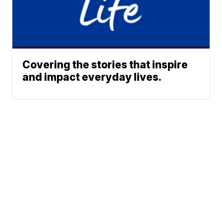
Covering the stories that inspire
and impact everyday lives.