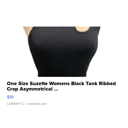
One Size Suzette Womens Black Tank Ribbed
Crop Asymmetrical ...
$19
CONSHY C.
| sellwild.com