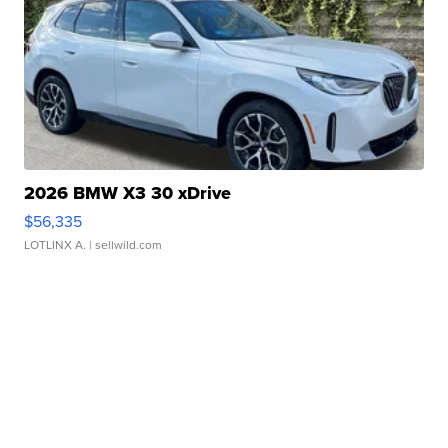
2026 BMW X3 30 xDrive
$56,335
LOTLINX A.
| sellwild.com