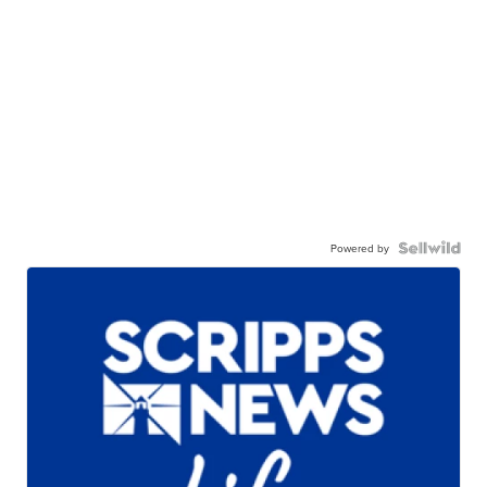
Powered by