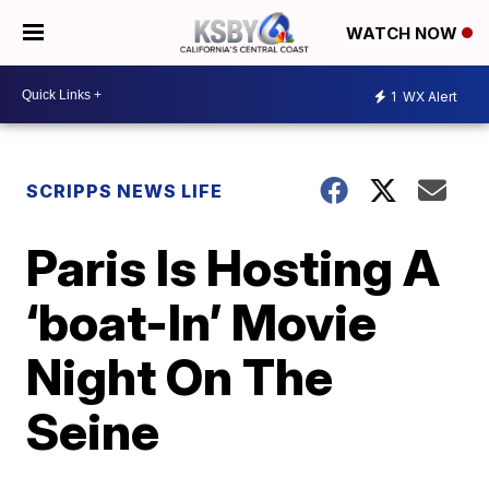
WATCH NOW
1
WX Alert
SCRIPPS NEWS LIFE
Paris Is Hosting A
‘boat-In’ Movie
Night On The
Seine