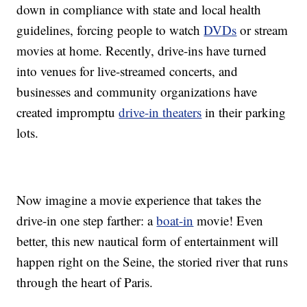
down in compliance with state and local health
guidelines, forcing people to watch
DVDs
or stream
movies at home. Recently, drive-ins have turned
into venues for live-streamed concerts, and
businesses and community organizations have
created impromptu
drive-in theaters
in their parking
lots.
Now imagine a movie experience that takes the
drive-in one step farther: a
boat-in
movie! Even
better, this new nautical form of entertainment will
happen right on the Seine, the storied river that runs
through the heart of Paris.