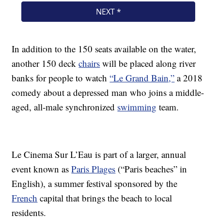
In addition to the 150 seats available on the water,
another 150 deck
chairs
will be placed along river
banks for people to watch
“Le Grand Bain,”
a 2018
comedy about a depressed man who joins a middle-
aged, all-male synchronized
swimming
team.
Le Cinema Sur L’Eau is part of a larger, annual
event known as
Paris Plages
(“Paris beaches” in
English), a summer festival sponsored by the
French
capital that brings the beach to local
residents.