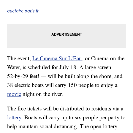
quefaire.paris.fr
The event,
Le Cinema Sur L’Eau
, or Cinema on the
Water, is scheduled for July 18. A large screen —
52-by-29 feet! — will be built along the shore, and
38 electric boats will carry 150 people to enjoy a
movie
night on the river.
The free tickets will be distributed to residents via a
lottery
. Boats will carry up to six people per party to
help maintain social distancing. The open lottery