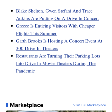
Blake Shelton, Gwen Stefani And Trace
Adkins Are Putting On A Drive-In Concert
Greece Is Enticing Visitors With Cheaper
Flights This Summer
Garth Brooks Is Hosting A Concert Event At
300 Drive-In Theaters
Restaurants Are Turning Their Parking Lots
Into Drive-In Movie Theaters During The
Pandemic
Marketplace
Visit Full Marketplace