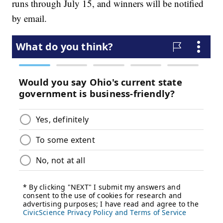
runs through July 15, and winners will be notified
by email.