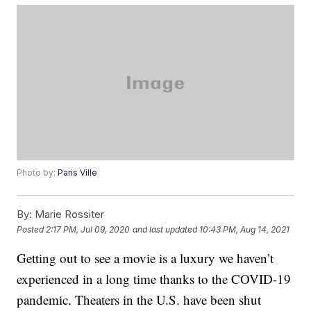
Photo by:
Paris Ville
By:
Marie Rossiter
Posted
2:17 PM, Jul 09, 2020
and last updated
10:43 PM, Aug 14, 2021
Getting out to see a movie is a luxury we haven’t
experienced in a long time thanks to the COVID-19
pandemic. Theaters in the U.S. have been shut