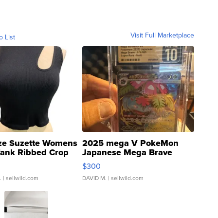
Visit Full Marketplace
o List
ze Suzette Womens
2025 mega V PokeMon
Tank Ribbed Crop
Japanese Mega Brave
rical ...
076/063 Super Rare H...
$300
.
| sellwild.com
DAVID M.
| sellwild.com