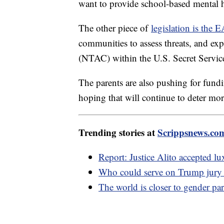
want to provide school-based mental h
The other piece of
legislation is the
communities to assess threats, and ex
(NTAC) within the U.S. Secret Servic
The parents are also pushing for fund
hoping that will continue to deter mo
Trending stories at
Scrippsnews.co
Report: Justice Alito accepted 
Who could serve on Trump jury w
The world is closer to gender par