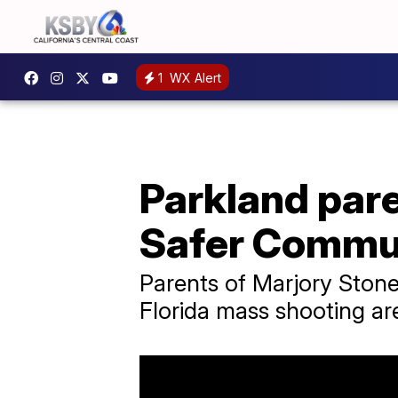
1
WX Alert
Parkland par
Safer Commun
Parents of Marjory Ston
Florida mass shooting ar