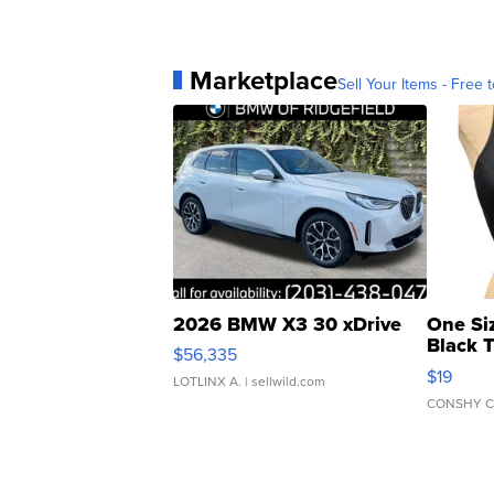
Marketplace
Sell Your Items - Free t
2026 BMW X3 30 xDrive
One Si
Black 
$56,335
Asymmet
$19
LOTLINX A.
| sellwild.com
CONSHY C