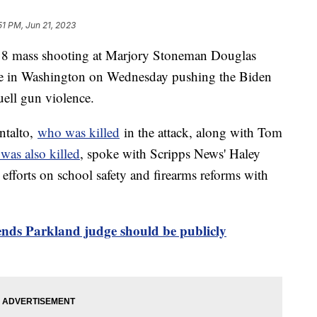
51 PM, Jun 21, 2023
2018 mass shooting at Marjory Stoneman Douglas
re in Washington on Wednesday pushing the Biden
quell gun violence.
ntalto,
who was killed
in the attack, along with Tom
was also killed
, spoke with Scripps News' Haley
efforts on school safety and firearms reforms with
ds Parkland judge should be publicly