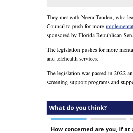
They met with Neera Tanden, who lead
Council to push for more
implementat
sponsored by Florida Republican Se
The legislation pushes for more menta
and telehealth services.
The legislation was passed in 2022 a
screening support programs and suppor