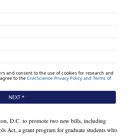
ton, D.C. to promote two new bills, including
ls Act, a grant program for graduate students who