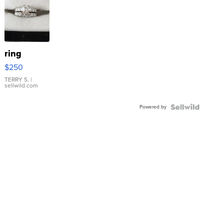
ring
$250
TERRY S.
|
sellwild.com
Powered by