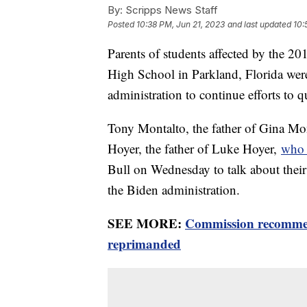
By:
Scripps News Staff
Posted
10:38 PM, Jun 21, 2023
and last updated
10:
Parents of students affected by the 
High School in Parkland, Florida we
administration to continue efforts to 
Tony Montalto, the father of Gina Mo
Hoyer, the father of Luke Hoyer,
who 
Bull on Wednesday to talk about their 
the Biden administration.
SEE MORE:
Commission recommen
reprimanded