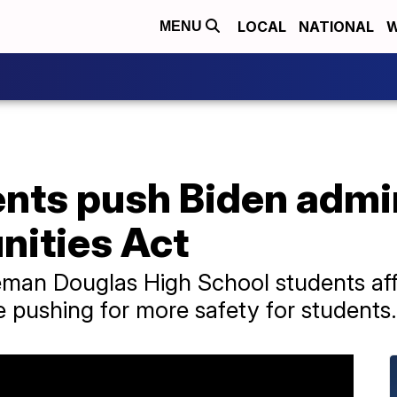
LOCAL
NATIONAL
W
MENU
ents push Biden admi
ities Act
eman Douglas High School students aff
e pushing for more safety for students.