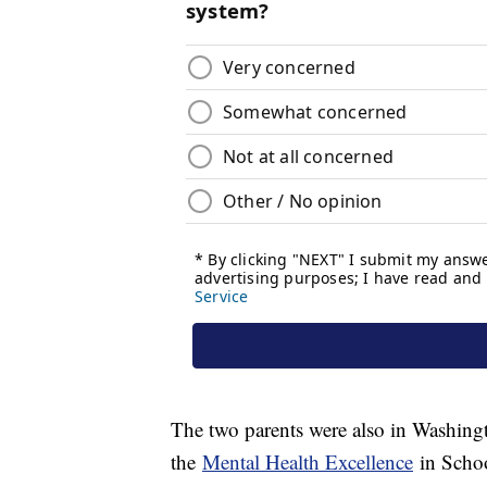
The two parents were also in Washing
the
Mental Health Excellence
in Schoo