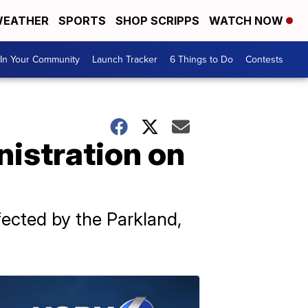
EATHER
SPORTS
SHOP SCRIPPS
WATCH NOW
In Your Community
Launch Tracker
6 Things to Do
Contests
nistration on
ected by the Parkland,