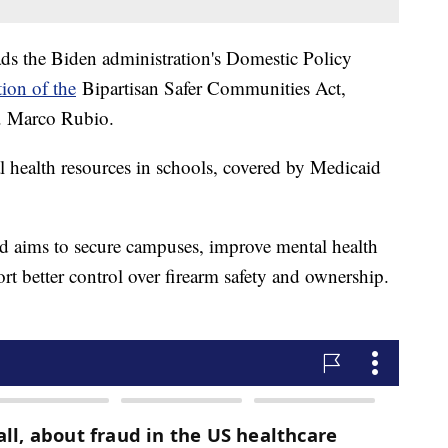
s the Biden administration's Domestic Policy
ion of the
Bipartisan Safer Communities Act,
n. Marco Rubio.
l health resources in schools, covered by Medicaid
nd aims to secure campuses, improve mental health
t better control over firearm safety and ownership.