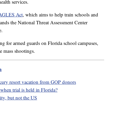
ealth services.
 EAGLES Act
, which aims to help train schools and
pands the National Threat Assessment Center
e.
ing for armed guards on Florida school campuses,
re mass shootings.
m
luxury resort vacation from GOP donors
hen trial is held in Florida?
ity, but not the US