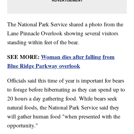
The National Park Service shared a photo from the
Lane Pinnacle Overlook showing several visitors
standing within feet of the bear.
SEE MORE:
Woman dies after falling from
Blue Ridge Parkway overlook
Officials said this time of year is important for bears
to forage before hibernating as they can spend up to
20 hours a day gathering food. While bears seek
natural foods, the National Park Service said they
will gather human food "when presented with the
opportunity."