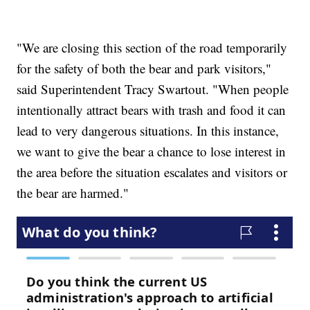
"We are closing this section of the road temporarily
for the safety of both the bear and park visitors,"
said Superintendent Tracy Swartout. "When people
intentionally attract bears with trash and food it can
lead to very dangerous situations. In this instance,
we want to give the bear a chance to lose interest in
the area before the situation escalates and visitors or
the bear are harmed."