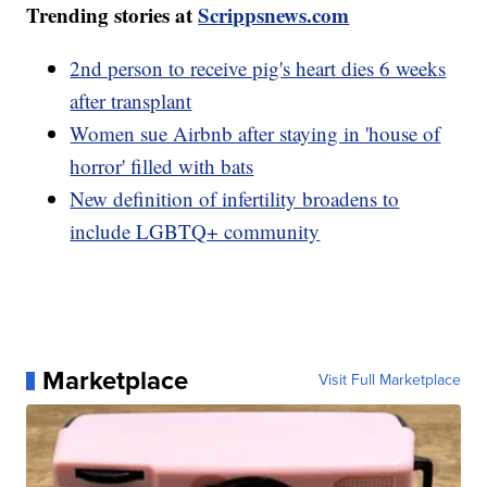
Trending stories at
Scrippsnews.com
2nd person to receive pig's heart dies 6 weeks
after transplant
Women sue Airbnb after staying in 'house of
horror' filled with bats
New definition of infertility broadens to
include LGBTQ+ community
Marketplace
Visit Full Marketplace