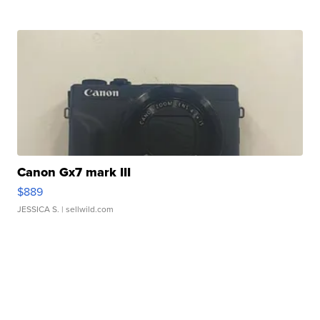
Canon Gx7 mark III
$889
JESSICA S.
| sellwild.com