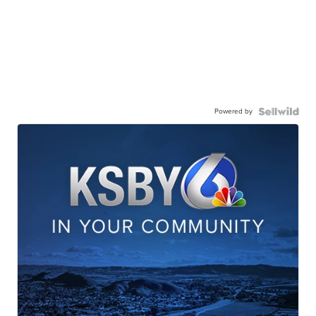
Powered by