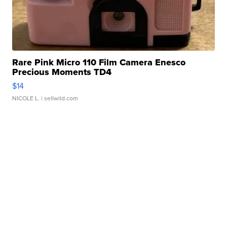
Rare Pink Micro 110 Film Camera Enesco
Precious Moments TD4
$14
NICOLE L.
| sellwild.com