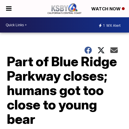
WATCH NOW
1
WX Alert
Part of Blue Ridge
Parkway closes;
humans got too
close to young
bear