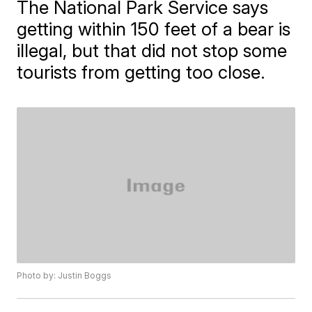
The National Park Service says
getting within 150 feet of a bear is
illegal, but that did not stop some
tourists from getting too close.
Photo by: Justin Boggs