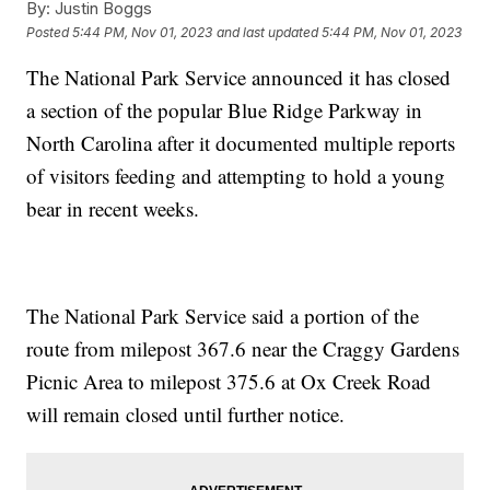
By:
Justin Boggs
Posted
5:44 PM, Nov 01, 2023
and last updated
5:44 PM, Nov 01, 2023
The National Park Service announced it has closed
a section of the popular Blue Ridge Parkway in
North Carolina after it documented multiple reports
of visitors feeding and attempting to hold a young
bear in recent weeks.
The National Park Service said a portion of the
route from milepost 367.6 near the Craggy Gardens
Picnic Area to milepost 375.6 at Ox Creek Road
will remain closed until further notice.