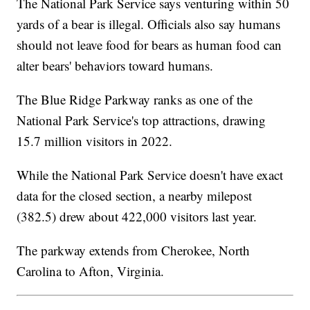
The National Park Service says venturing within 50
yards of a bear is illegal. Officials also say humans
should not leave food for bears as human food can
alter bears' behaviors toward humans.
The Blue Ridge Parkway ranks as one of the
National Park Service's top attractions, drawing
15.7 million visitors in 2022.
While the National Park Service doesn't have exact
data for the closed section, a nearby milepost
(382.5) drew about 422,000 visitors last year.
The parkway extends from Cherokee, North
Carolina to Afton, Virginia.