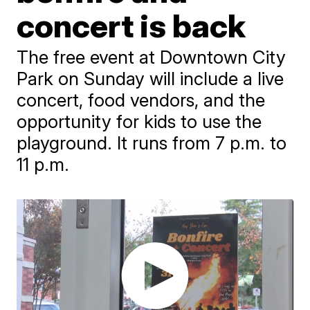
concert is back
The free event at Downtown City
Park on Sunday will include a live
concert, food vendors, and the
opportunity for kids to use the
playground. It runs from 7 p.m. to
11 p.m.