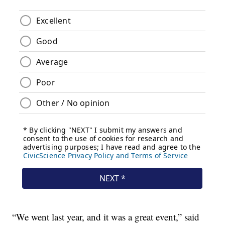
“We went last year, and it was a great event,” said