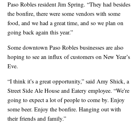
Paso Robles resident Jim Spring. “They had besides
the bonfire, there were some vendors with some
food, and we had a great time, and so we plan on
going back again this year.”
Some downtown Paso Robles businesses are also
hoping to see an influx of customers on New Year’s
Eve.
“I think it’s a great opportunity,” said Amy Shick, a
Street Side Ale House and Eatery employee. “We’re
going to expect a lot of people to come by. Enjoy
some beer. Enjoy the bonfire. Hanging out with
their friends and family.”