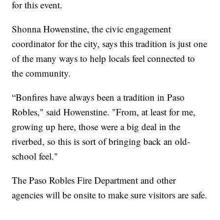
for this event.
Shonna Howenstine, the civic engagement
coordinator for the city, says this tradition is just one
of the many ways to help locals feel connected to
the community.
“Bonfires have always been a tradition in Paso
Robles," said Howenstine. "From, at least for me,
growing up here, those were a big deal in the
riverbed, so this is sort of bringing back an old-
school feel."
The Paso Robles Fire Department and other
agencies will be onsite to make sure visitors are safe.