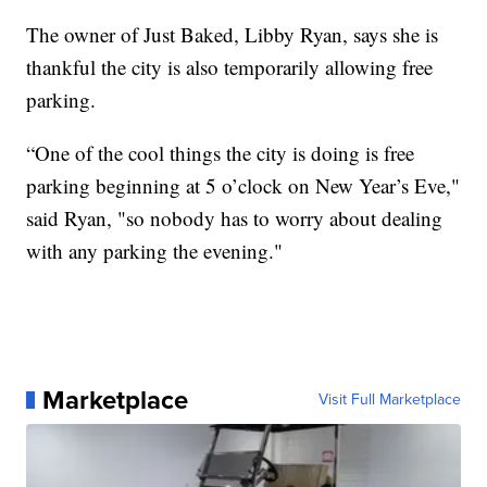
The owner of Just Baked, Libby Ryan, says she is
thankful the city is also temporarily allowing free
parking.
“One of the cool things the city is doing is free
parking beginning at 5 o’clock on New Year’s Eve,"
said Ryan, "so nobody has to worry about dealing
with any parking the evening."
Marketplace
Visit Full Marketplace