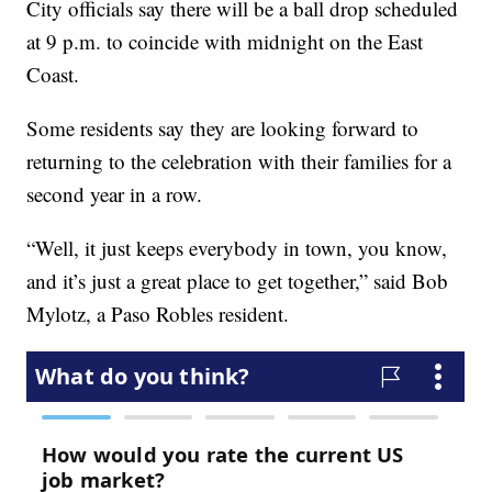
City officials say there will be a ball drop scheduled
at 9 p.m. to coincide with midnight on the East
Coast.
Some residents say they are looking forward to
returning to the celebration with their families for a
second year in a row.
“Well, it just keeps everybody in town, you know,
and it’s just a great place to get together,” said Bob
Mylotz, a Paso Robles resident.