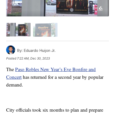
By:
Eduardo Huijon Jr.
Posted
7:22 AM, Dec 30, 2023
The
Paso Robles New Year’s Eve Bonfire and
Concert
has returned for a second year by popular
demand.
City officials took six months to plan and prepare