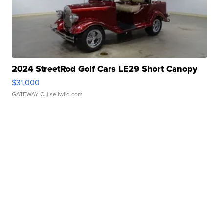
2024 StreetRod Golf Cars LE29 Short Canopy
$31,000
GATEWAY C.
| sellwild.com