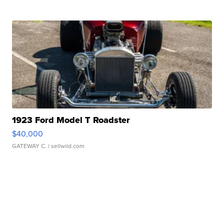
1923 Ford Model T Roadster
$40,000
GATEWAY C.
| sellwild.com