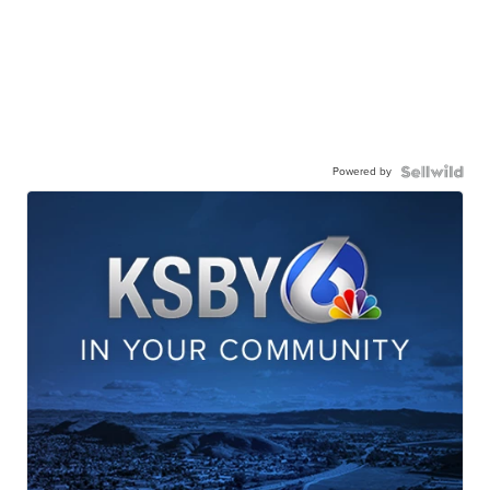
Powered by