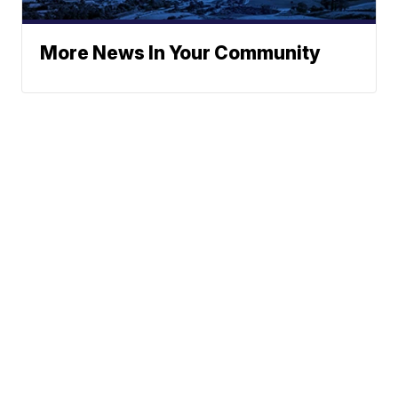
More News In Your Community