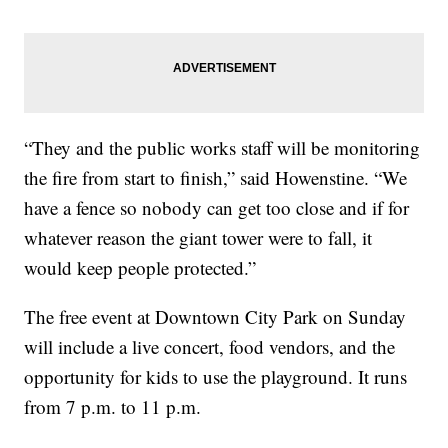
“They and the public works staff will be monitoring
the fire from start to finish,” said Howenstine. “We
have a fence so nobody can get too close and if for
whatever reason the giant tower were to fall, it
would keep people protected.”
The free event at Downtown City Park on Sunday
will include a live concert, food vendors, and the
opportunity for kids to use the playground. It runs
from 7 p.m. to 11 p.m.