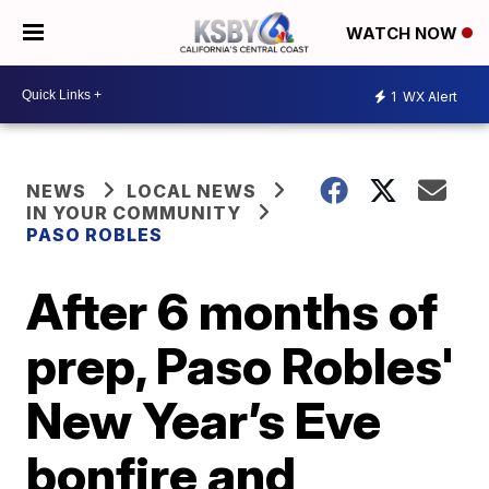
WATCH NOW
1
WX Alert
NEWS
LOCAL NEWS
IN YOUR COMMUNITY
PASO ROBLES
After 6 months of
prep, Paso Robles'
New Year’s Eve
bonfire and