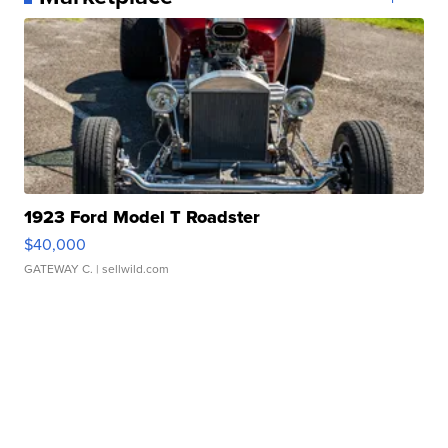
1923 Ford Model T Roadster
$40,000
GATEWAY C.
| sellwild.com