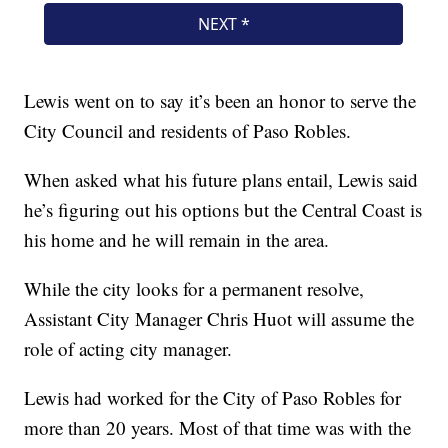
Lewis went on to say it’s been an honor to serve the
City Council and residents of Paso Robles.
When asked what his future plans entail, Lewis said
he’s figuring out his options but the Central Coast is
his home and he will remain in the area.
While the city looks for a permanent resolve,
Assistant City Manager Chris Huot will assume the
role of acting city manager.
Lewis had worked for the City of Paso Robles for
more than 20 years. Most of that time was with the