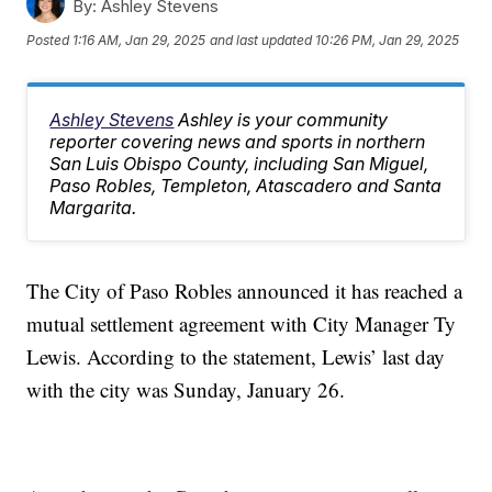
By:
Ashley Stevens
Posted
1:16 AM, Jan 29, 2025
and last updated
10:26 PM, Jan 29, 2025
Ashley Stevens
Ashley is your community
reporter covering news and sports in northern
San Luis Obispo County, including San Miguel,
Paso Robles, Templeton, Atascadero and Santa
Margarita.
The City of Paso Robles announced it has reached a
mutual settlement agreement with City Manager Ty
Lewis. According to the statement, Lewis’ last day
with the city was Sunday, January 26.