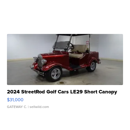
2024 StreetRod Golf Cars LE29 Short Canopy
$31,000
GATEWAY C.
| sellwild.com