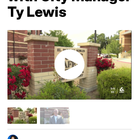
Ty Lewis