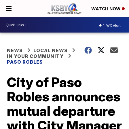
WATCH NOW
1
WX Alert
NEWS
LOCAL NEWS
IN YOUR COMMUNITY
PASO ROBLES
City of Paso
Robles announces
mutual departure
with City Manager