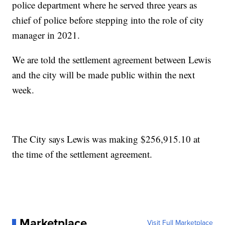
police department where he served three years as
chief of police before stepping into the role of city
manager in 2021.
We are told the settlement agreement between Lewis
and the city will be made public within the next
week.
The City says Lewis was making $256,915.10 at
the time of the settlement agreement.
Marketplace
Visit Full Marketplace