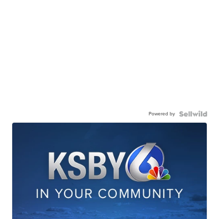
Powered by