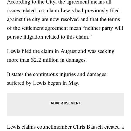
According to the City, the agreement means all
issues related to a claim Lewis had previously filed
against the city are now resolved and that the terms
of the settlement agreement mean “neither party will
pursue litigation related to this claim.”
Lewis filed the claim in August and was seeking
more than $2.2 million in damages.
It states the continuous injuries and damages
suffered by Lewis began in May.
Lewis claims councilmember Chris Bausch created a