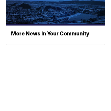
More News In Your Community