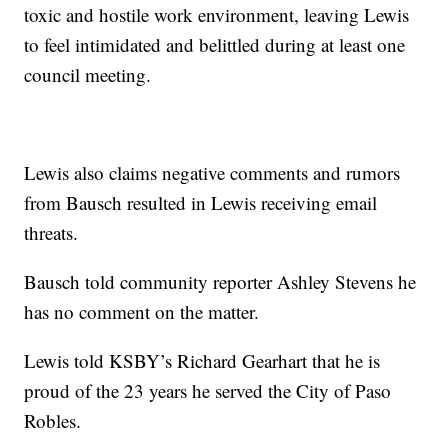
toxic and hostile work environment, leaving Lewis
to feel intimidated and belittled during at least one
council meeting.
Lewis also claims negative comments and rumors
from Bausch resulted in Lewis receiving email
threats.
Bausch told community reporter Ashley Stevens he
has no comment on the matter.
Lewis told KSBY’s Richard Gearhart that he is
proud of the 23 years he served the City of Paso
Robles.