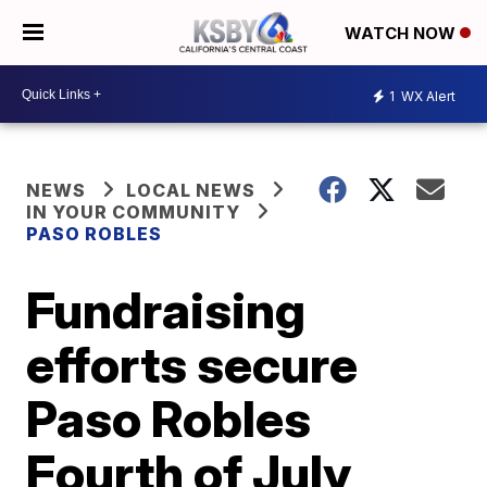
WATCH NOW
1
WX Alert
NEWS
LOCAL NEWS
IN YOUR COMMUNITY
PASO ROBLES
Fundraising
efforts secure
Paso Robles
Fourth of July