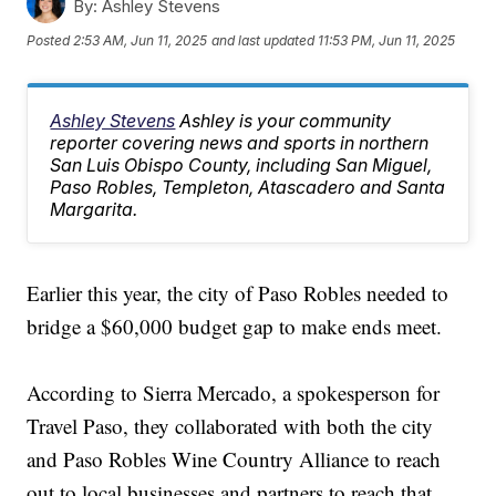
By:
Ashley Stevens
Posted
2:53 AM, Jun 11, 2025
and last updated
11:53 PM, Jun 11, 2025
Ashley Stevens
Ashley is your community
reporter covering news and sports in northern
San Luis Obispo County, including San Miguel,
Paso Robles, Templeton, Atascadero and Santa
Margarita.
Earlier this year, the city of Paso Robles needed to
bridge a $60,000 budget gap to make ends meet.
According to Sierra Mercado, a spokesperson for
Travel Paso, they collaborated with both the city
and Paso Robles Wine Country Alliance to reach
out to local businesses and partners to reach that