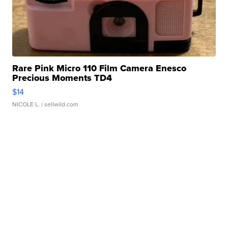
Rare Pink Micro 110 Film Camera Enesco
Precious Moments TD4
$14
NICOLE L.
| sellwild.com