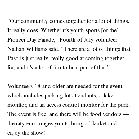
“Our community comes together for a lot of things.
It really does. Whether it's youth sports [or the]
Pioneer Day Parade," Fourth of July volunteer
Nathan Williams said. "There are a lot of things that
Paso is just really, really good at coming together
for, and it's a lot of fun to be a part of that.”
Volunteers 18 and older are needed for the event,
which includes parking lot attendants, a lake
monitor, and an access control monitor for the park.
The event is free, and there will be food vendors —
the city encourages you to bring a blanket and
enjoy the show!