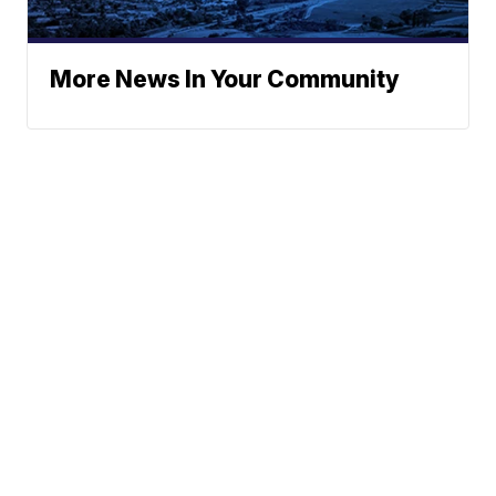
More News In Your Community