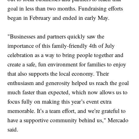
goal in less than two months. Fundraising efforts
began in February and ended in early May.
"Businesses and partners quickly saw the
importance of this family-friendly 4th of July
celebration as a way to bring people together and
create a safe, fun environment for families to enjoy
that also supports the local economy. Their
enthusiasm and generosity helped us reach the goal
much faster than expected, which now allows us to
focus fully on making this year’s event extra
memorable. It’s a team effort, and we’re grateful to
have a supportive community behind us," Mercado
said.