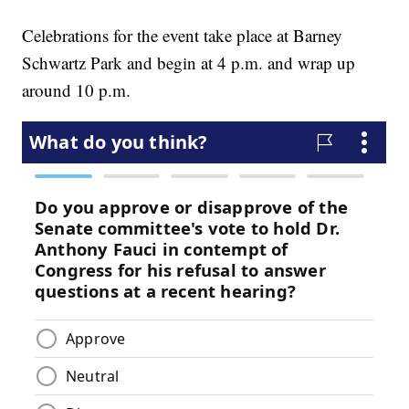
Celebrations for the event take place at Barney
Schwartz Park and begin at 4 p.m. and wrap up
around 10 p.m.