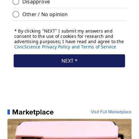
Marketplace
Visit Full Marketplace