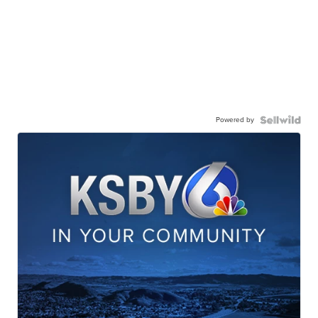
Powered by