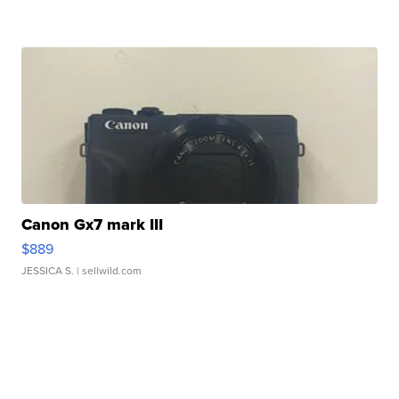
Canon Gx7 mark III
$889
JESSICA S.
| sellwild.com