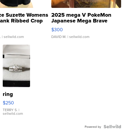
ze Suzette Womens
2025 mega V PokeMon
Tank Ribbed Crop
Japanese Mega Brave
rical ...
076/063 Super Rare H...
$300
.
| sellwild.com
DAVID M.
| sellwild.com
ring
$250
TERRY S.
|
sellwild.com
Powered by