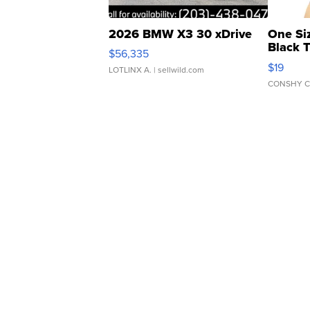
2026 BMW X3 30 xDrive
One Si
Black 
$56,335
Asymmet
$19
LOTLINX A.
| sellwild.com
CONSHY C