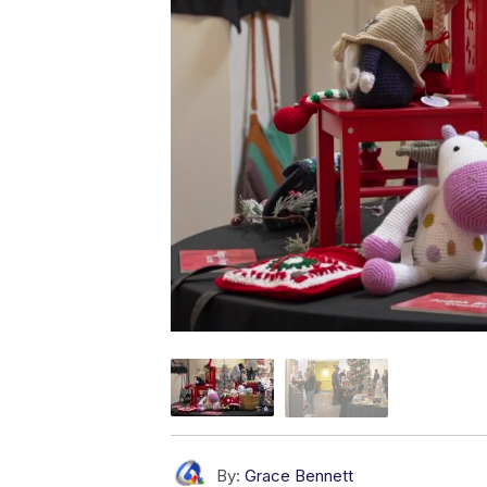
By:
Grace Bennett