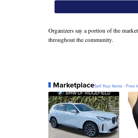
Organizers say a portion of the market
throughout the community.
Marketplace
Sell Your Items - Free t