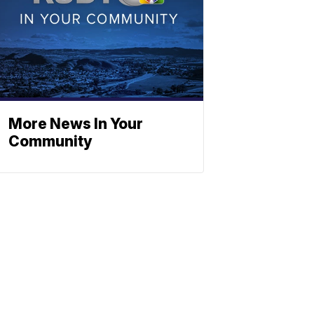
More News In Your
Community