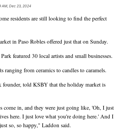
9 AM, Dec 23, 2024
ome residents are still looking to find the perfect
rket in Paso Robles offered just that on Sunday.
Park featured 30 local artists and small businesses.
ts ranging from ceramics to candles to caramels.
 founder, told KSBY that the holiday market is
es come in, and they were just going like, 'Oh, I just
tives here. I just love what you're doing here.' And I
 just so, so happy," Laddon said.