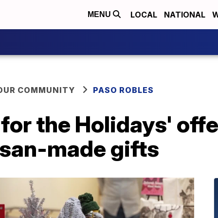
LOCAL
NATIONAL
W
MENU
YOUR COMMUNITY
PASO ROBLES
for the Holidays' off
isan-made gifts