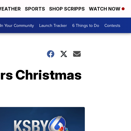
EATHER
SPORTS
SHOP SCRIPPS
WATCH NOW
In Your Community
Launch Tracker
6 Things to Do
Contests
ers Christmas