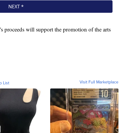
's proceeds will support the promotion of the arts
Visit Full Marketplace
o List