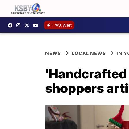
1
WX Alert
NEWS
LOCAL NEWS
IN 
'Handcrafted 
shoppers art