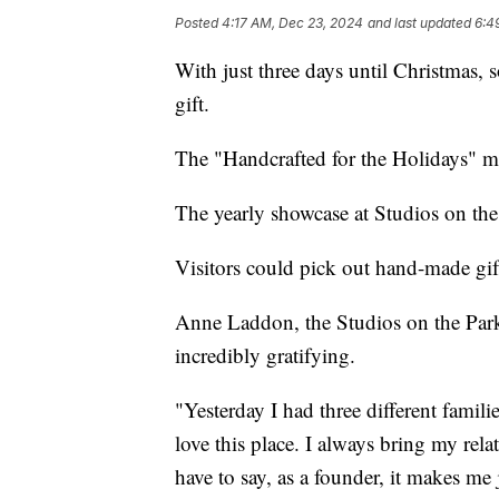
Posted
4:17 AM, Dec 23, 2024
and last updated
6:4
With just three days until Christmas, s
gift.
The "Handcrafted for the Holidays" ma
The yearly showcase at Studios on the 
Visitors could pick out hand-made gif
Anne Laddon, the Studios on the Park
incredibly gratifying.
"Yesterday I had three different famili
love this place. I always bring my rela
have to say, as a founder, it makes me