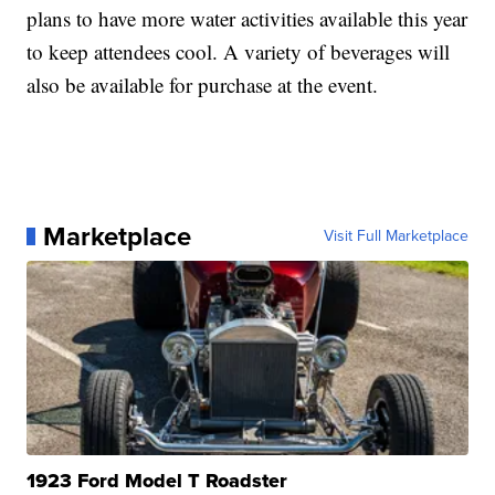
plans to have more water activities available this year
to keep attendees cool. A variety of beverages will
also be available for purchase at the event.
Marketplace
Visit Full Marketplace
1923 Ford Model T Roadster