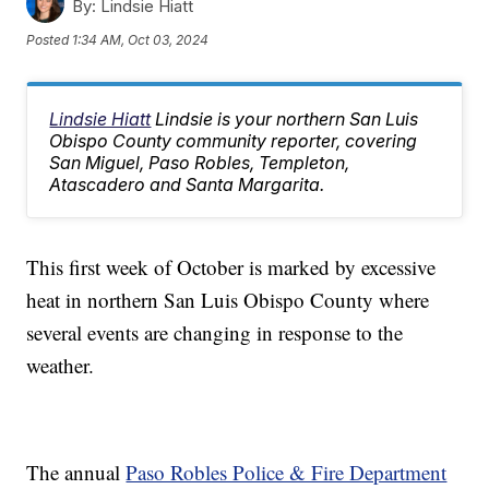
By:
Lindsie Hiatt
Posted
1:34 AM, Oct 03, 2024
Lindsie Hiatt
Lindsie is your northern San Luis
Obispo County community reporter, covering
San Miguel, Paso Robles, Templeton,
Atascadero and Santa Margarita.
This first week of October is marked by excessive
heat in northern San Luis Obispo County where
several events are changing in response to the
weather.
The annual
Paso Robles Police & Fire Department