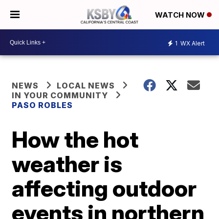
WATCH NOW
1
WX Alert
NEWS
LOCAL NEWS
IN YOUR COMMUNITY
PASO ROBLES
How the hot
weather is
affecting outdoor
events in northern