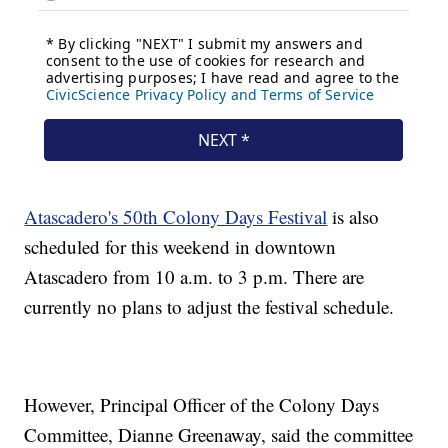
Atascadero's 50th Colony Days Festival
is also
scheduled for this weekend in downtown
Atascadero from 10 a.m. to 3 p.m. There are
currently no plans to adjust the festival schedule.
However, Principal Officer of the Colony Days
Committee, Dianne Greenaway, said the committee