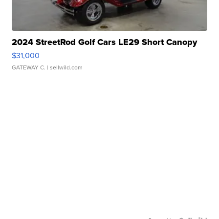
2024 StreetRod Golf Cars LE29 Short Canopy
$31,000
GATEWAY C.
| sellwild.com