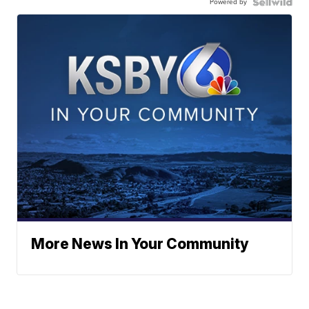
Powered by
More News In Your Community