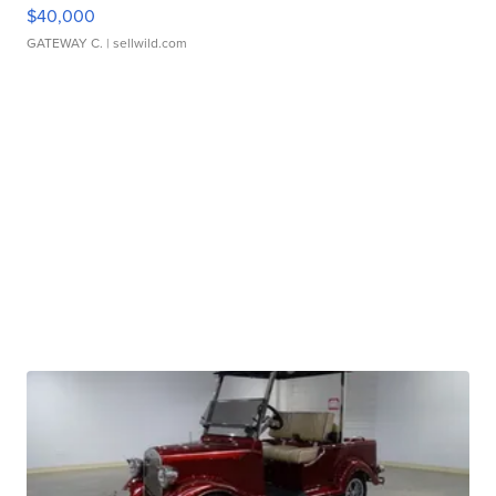
$40,000
GATEWAY C.
| sellwild.com