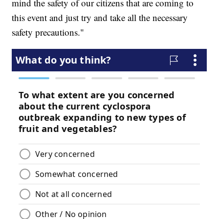
mind the safety of our citizens that are coming to
this event and just try and take all the necessary
safety precautions."