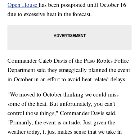
Open House
has been postponed until October 16
due to excessive heat in the forecast.
Commander Caleb Davis of the Paso Robles Police
Department said they strategically planned the event
in October in an effort to avoid heat-related delays.
"We moved to October thinking we could miss
some of the heat. But unfortunately, you can't
control those things," Commander Davis said.
"Primarily, the event is outside. Just given the
weather today, it just makes sense that we take in