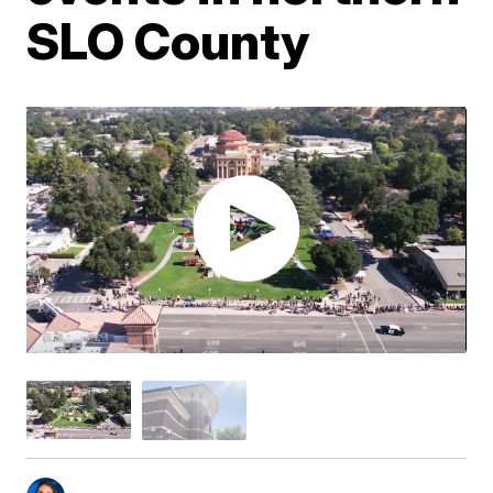
SLO County