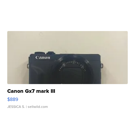
Canon Gx7 mark III
$889
JESSICA S.
| sellwild.com