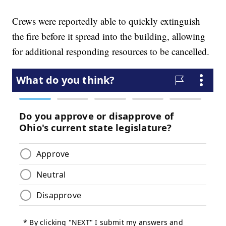
Crews were reportedly able to quickly extinguish
the fire before it spread into the building, allowing
for additional responding resources to be cancelled.