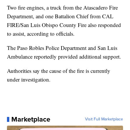
Two fire engines, a truck from the Atascadero Fire
Department, and one Battalion Chief from CAL
FIRE/San Luis Obispo County Fire also responded
to assist, according to officials.
The Paso Robles Police Department and San Luis
Ambulance reportedly provided additional support.
Authorities say the cause of the fire is currently
under investigation.
Marketplace
Visit Full Marketplace