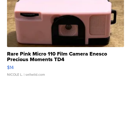
Rare Pink Micro 110 Film Camera Enesco
Precious Moments TD4
$14
NICOLE L.
| sellwild.com