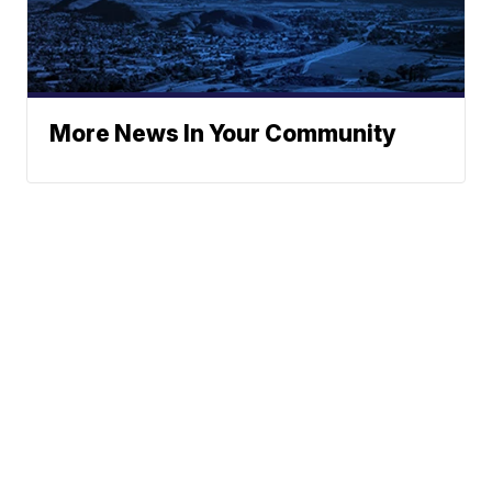
More News In Your Community