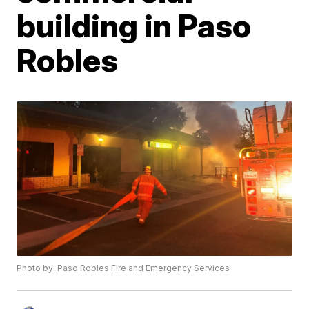
building in Paso
Robles
Photo by: Paso Robles Fire and Emergency Services