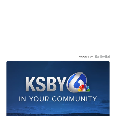
Powered by