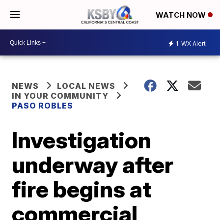
WATCH NOW
1
WX Alert
NEWS
LOCAL NEWS
IN YOUR COMMUNITY
PASO ROBLES
Investigation
underway after
fire begins at
commercial