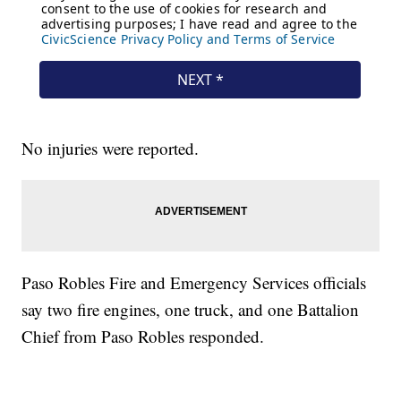
No injuries were reported.
Paso Robles Fire and Emergency Services officials
say two fire engines, one truck, and one Battalion
Chief from Paso Robles responded.