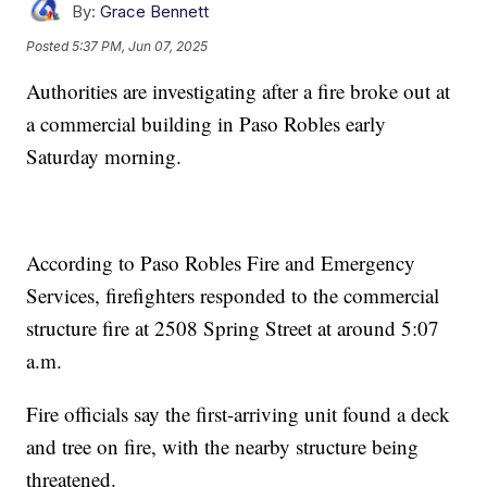
By:
Grace Bennett
Posted
5:37 PM, Jun 07, 2025
Authorities are investigating after a fire broke out at
a commercial building in Paso Robles early
Saturday morning.
According to Paso Robles Fire and Emergency
Services, firefighters responded to the commercial
structure fire at 2508 Spring Street at around 5:07
a.m.
Fire officials say the first-arriving unit found a deck
and tree on fire, with the nearby structure being
threatened.