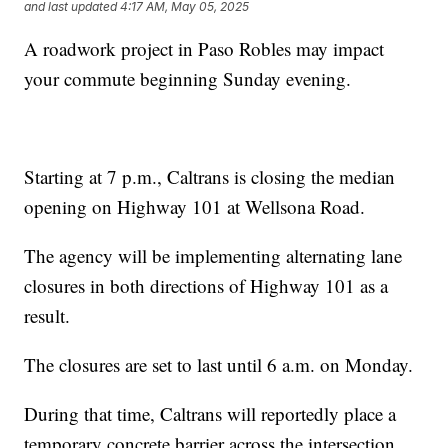
and last updated
4:17 AM, May 05, 2025
A roadwork project in Paso Robles may impact
your commute beginning Sunday evening.
Starting at 7 p.m., Caltrans is closing the median
opening on Highway 101 at Wellsona Road.
The agency will be implementing alternating lane
closures in both directions of Highway 101 as a
result.
The closures are set to last until 6 a.m. on Monday.
During that time, Caltrans will reportedly place a
temporary concrete barrier across the intersection.