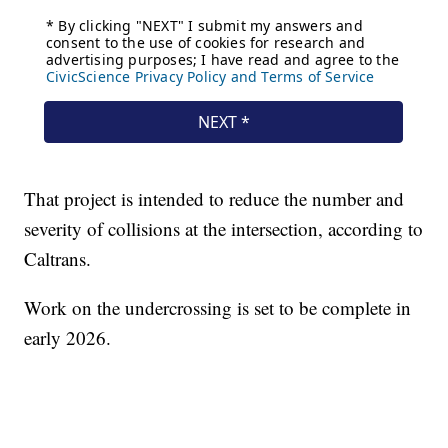
That project is intended to reduce the number and
severity of collisions at the intersection, according to
Caltrans.
Work on the undercrossing is set to be complete in
early 2026.