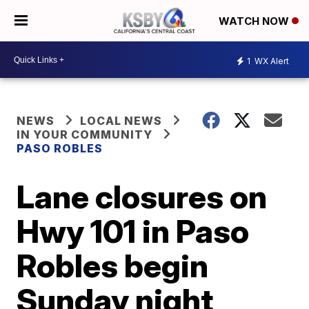
WATCH NOW
1
WX Alert
NEWS
LOCAL NEWS
IN YOUR COMMUNITY
PASO ROBLES
Lane closures on
Hwy 101 in Paso
Robles begin
Sunday night