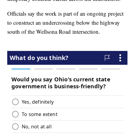
Officials say the work is part of an ongoing project
to construct an undercrossing below the highway
south of the Wellsona Road intersection.