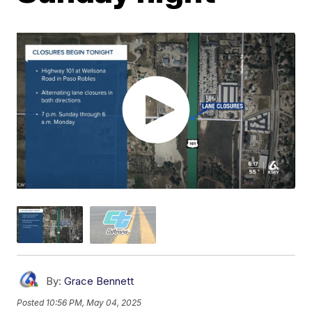
By:
Grace Bennett
Posted
10:56 PM, May 04, 2025