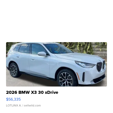
2026 BMW X3 30 xDrive
$56,335
LOTLINX A.
| sellwild.com