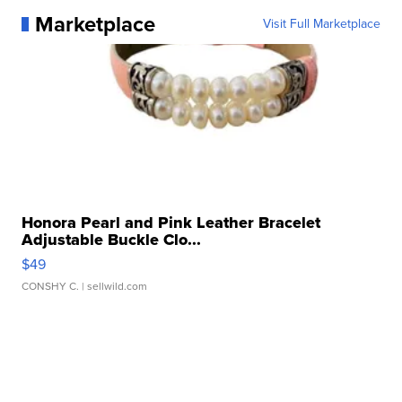
Marketplace
Visit Full Marketplace
Honora Pearl and Pink Leather Bracelet
Adjustable Buckle Clo...
$49
CONSHY C.
| sellwild.com