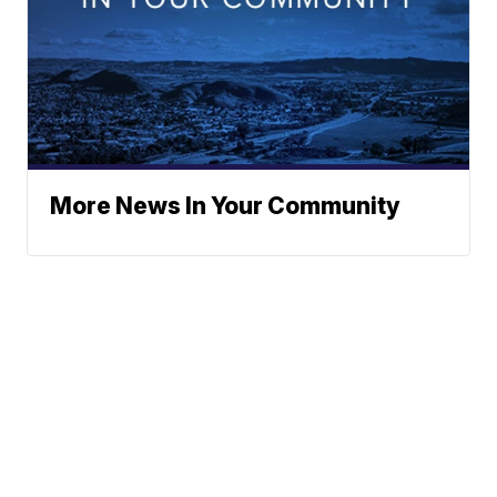
More News In Your Community