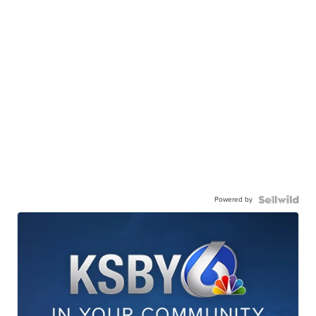
Powered by