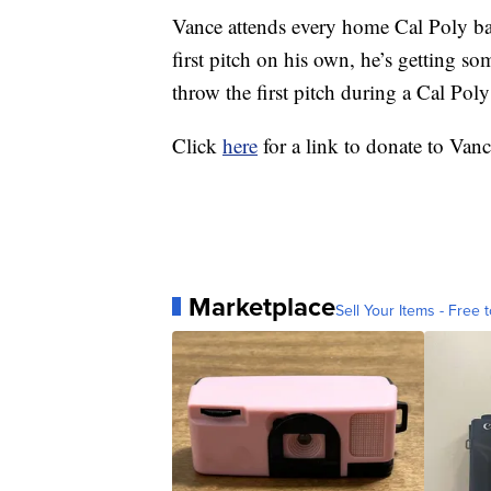
Vance attends every home Cal Poly bas
first pitch on his own, he’s getting some
throw the first pitch during a Cal Po
Click
here
for a link to donate to Vanc
Marketplace
Sell Your Items - Free t