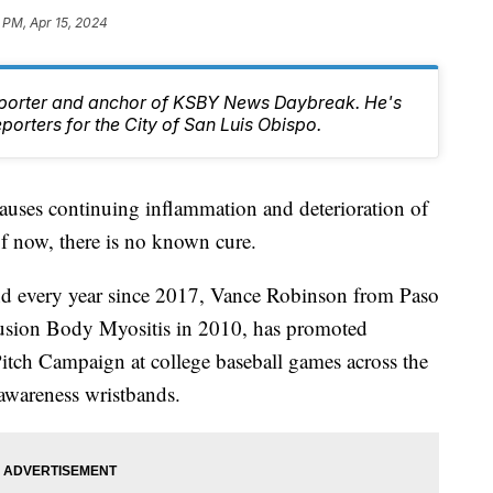
 PM, Apr 15, 2024
Reporter and anchor of KSBY News Daybreak. He's
orters for the City of San Luis Obispo.
t causes continuing inflammation and deterioration of
f now, there is no known cure.
d every year since 2017, Vance Robinson from Paso
usion Body Myositis in 2010, has promoted
Pitch Campaign at college baseball games across the
awareness wristbands.