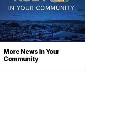
More News In Your
Community