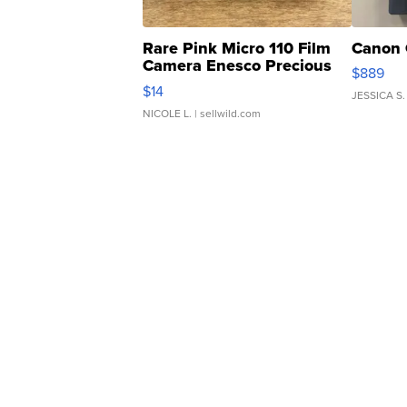
Rare Pink Micro 110 Film
Canon 
Camera Enesco Precious
$889
Moments TD4
$14
JESSICA S.
NICOLE L.
| sellwild.com