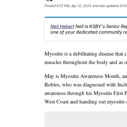
Posted
9:37 PM, Apr 12, 2024
and last updated
3:54
Neil Hebert
Neil is KSBY's Senior 
one of your dedicated community rep
Myositis is a debilitating disease tha
muscles throughout the body and as o
May is Myositis Awareness Month, an
Robles, who was diagnosed with Incl
awareness through his Myositis First 
West Coast and handing out myositis 