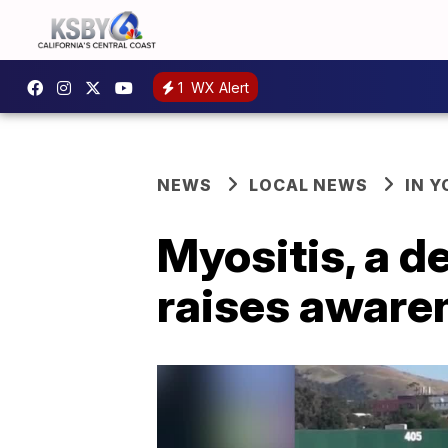
1
WX Alert
NEWS
LOCAL NEWS
IN 
Myositis, a d
raises awaren