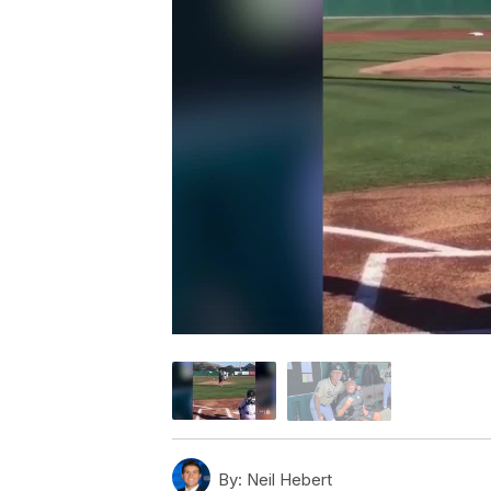
By:
Neil Hebert