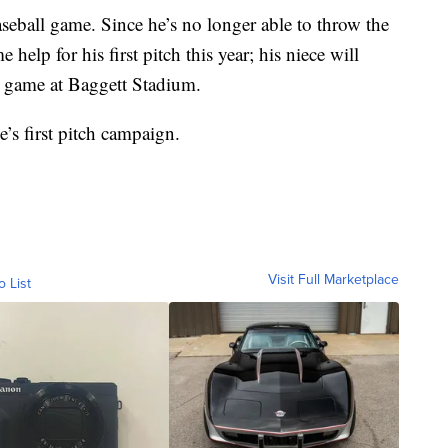
eball game. Since he’s no longer able to throw the
 help for his first pitch this year; his niece will
ly game at Baggett Stadium.
e’s first pitch campaign.
Visit Full Marketplace
o List