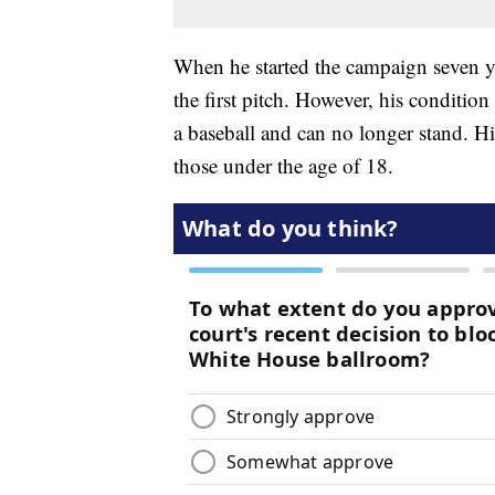
When he started the campaign seven 
the first pitch. However, his conditio
a baseball and can no longer stand. His
those under the age of 18.