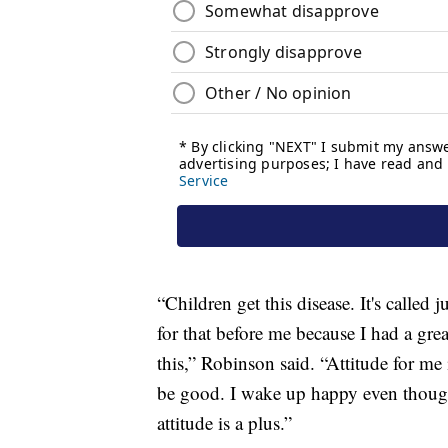
“Children get this disease. It's called 
for that before me because I had a gre
this,” Robinson said. “Attitude for me 
be good. I wake up happy even thoug
attitude is a plus.”