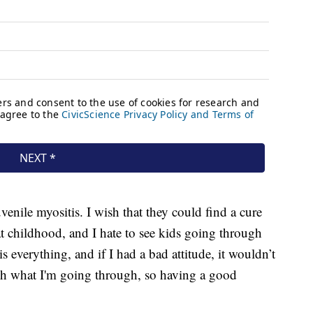
juvenile myositis. I wish that they could find a cure
at childhood, and I hate to see kids going through
is everything, and if I had a bad attitude, it wouldn’t
h what I'm going through, so having a good