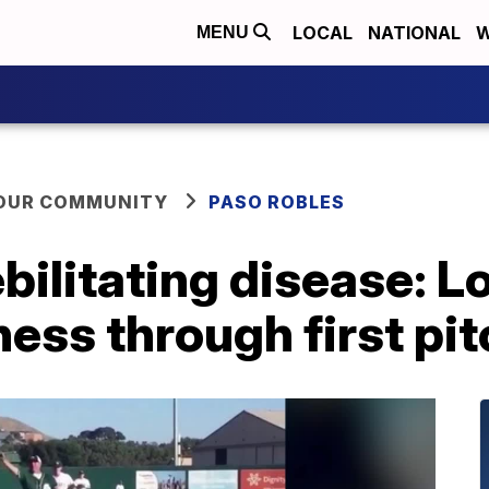
LOCAL
NATIONAL
W
MENU
YOUR COMMUNITY
PASO ROBLES
ebilitating disease: 
ess through first pi