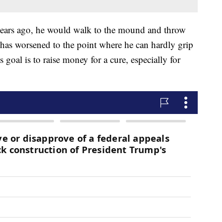
years ago, he would walk to the mound and throw
n has worsened to the point where he can hardly grip
 goal is to raise money for a cure, especially for