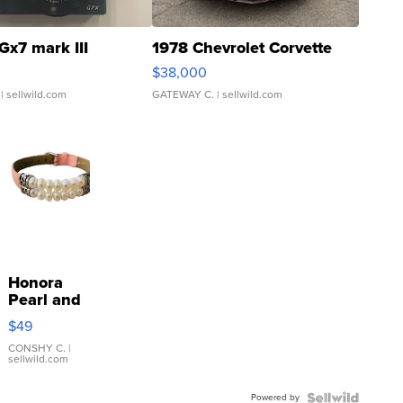
Gx7 mark III
1978 Chevrolet Corvette
$38,000
| sellwild.com
GATEWAY C.
| sellwild.com
Honora
Pearl and
Pink
$49
Leather
Bracelet
CONSHY C.
|
sellwild.com
Adjustable
Buckle
Powered by
Clo...