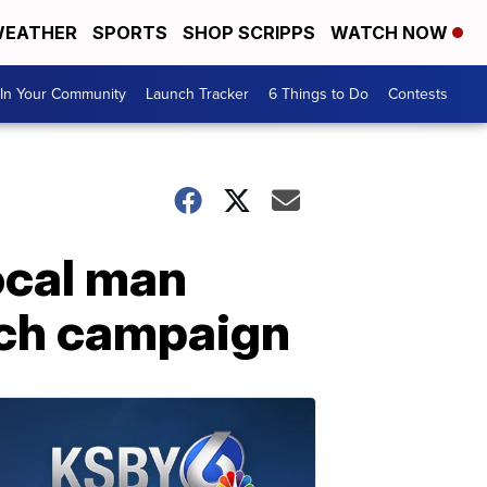
EATHER
SPORTS
SHOP SCRIPPS
WATCH NOW
In Your Community
Launch Tracker
6 Things to Do
Contests
Local man
tch campaign