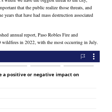
mportant that the public realize those threats, and
he years that have had mass destruction associated
ished annual report, Paso Robles Fire and
ildfires in 2022, with the most occurring in July.