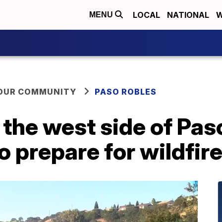
LOCAL
NATIONAL
W
MENU
YOUR COMMUNITY
PASO ROBLES
the west side of Pas
 prepare for wildfir