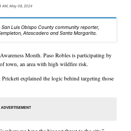
4 AM, May 08, 2024
rn San Luis Obispo County community reporter,
Templeton, Atascadero and Santa Margarita.
 Awareness Month. Paso Robles is participating by
of town, an area with high wildfire risk.
Prickett explained the logic behind targeting those
s where we have the biggest threat to the city,”