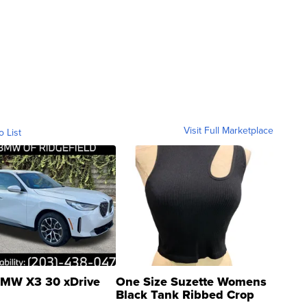
Visit Full Marketplace
o List
MW X3 30 xDrive
One Size Suzette Womens
Black Tank Ribbed Crop