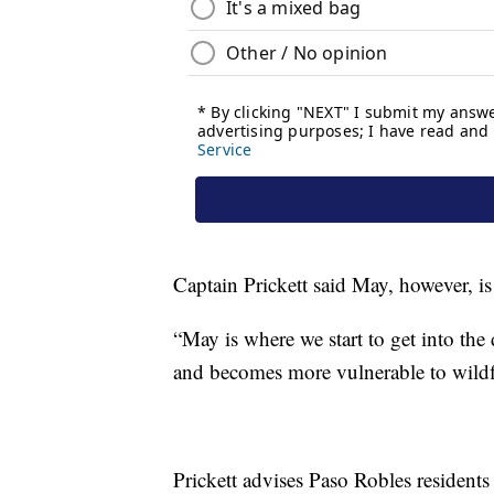
Captain Prickett said May, however, is
“May is where we start to get into th
and becomes more vulnerable to wildfi
Prickett advises Paso Robles residents 