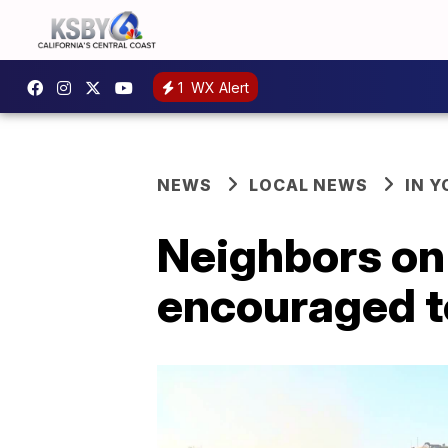
1
WX Alert
NEWS
LOCAL NEWS
IN 
Neighbors on 
encouraged to