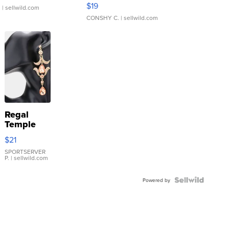
Asymmetrical ...
$19
.
| sellwild.com
CONSHY C.
| sellwild.com
Regal
Temple
Droplet
$21
Earrings
SPORTSERVER
P.
| sellwild.com
Powered by