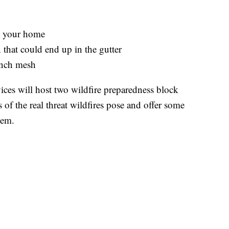
n your home
 that could end up in the gutter
 inch mesh
ces will host two wildfire preparedness block
f the real threat wildfires pose and offer some
hem.