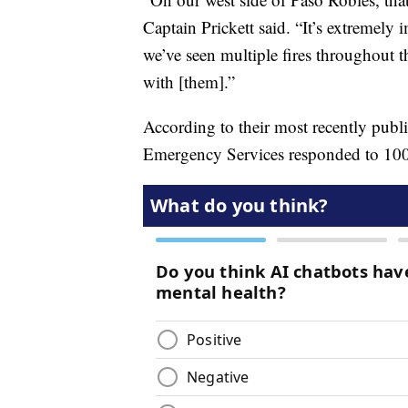
Captain Prickett said. “It’s extremely i
we’ve seen multiple fires throughout t
with [them].”
According to their most recently publ
Emergency Services responded to 100 w