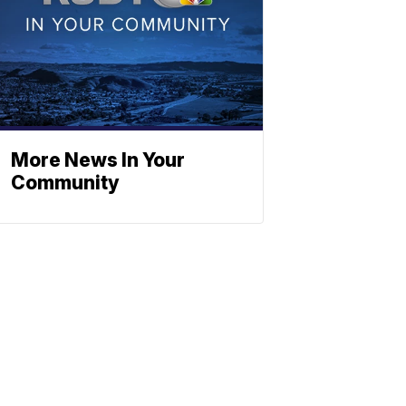
More News In Your
Community