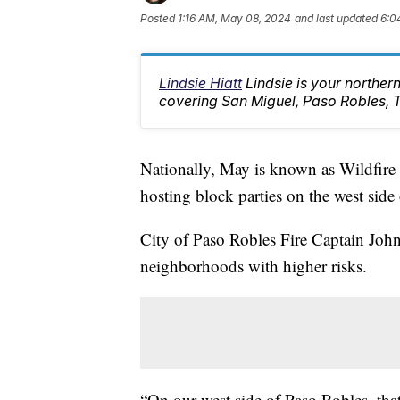
Posted
1:16 AM, May 08, 2024
and last updated
6:0
Lindsie Hiatt
Lindsie is your northe
covering San Miguel, Paso Robles, 
Nationally, May is known as Wildfire
hosting block parties on the west side 
City of Paso Robles Fire Captain John 
neighborhoods with higher risks.
“On our west side of Paso Robles, that’