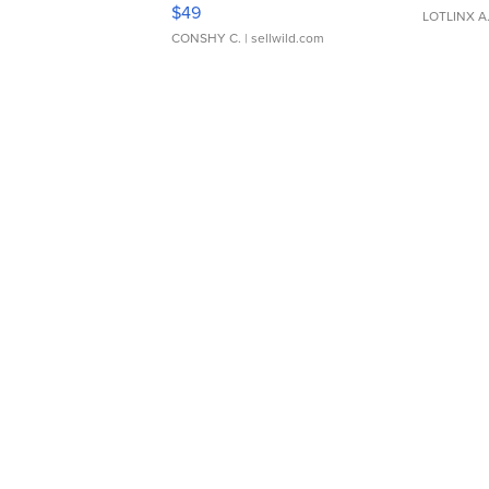
Adjustable Buckle Clo...
$49
LOTLINX A
CONSHY C.
| sellwild.com