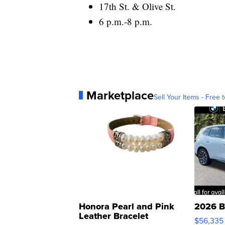
17th St. & Olive St.
6 p.m.-8 p.m.
Marketplace
Sell Your Items - Free t
Honora Pearl and Pink
2026 B
Leather Bracelet
$56,335