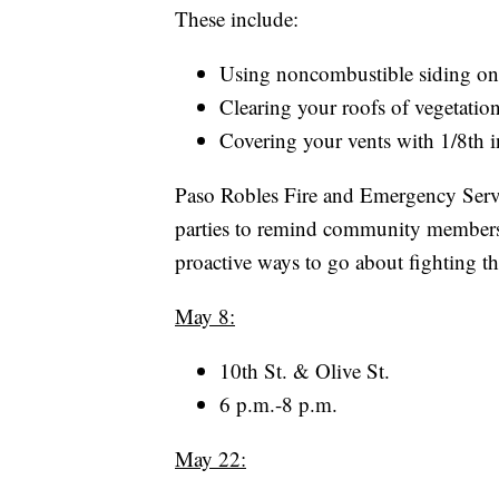
These include:
Using noncombustible siding o
Clearing your roofs of vegetation
Covering your vents with 1/8th
Paso Robles Fire and Emergency Servi
parties to remind community members o
proactive ways to go about fighting t
May 8:
10th St. & Olive St.
6 p.m.-8 p.m.
May 22: