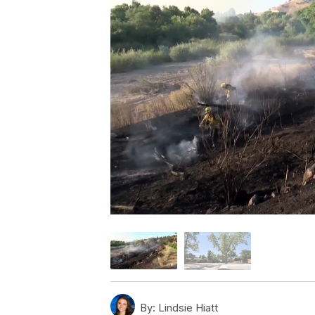
By:
Lindsie Hiatt