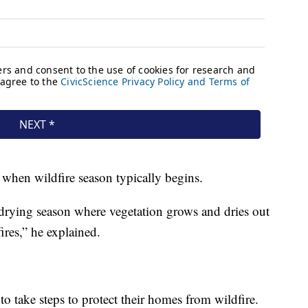
 when wildfire season typically begins.
e drying season where vegetation grows and dries out
res,” he explained.
to take steps to protect their homes from wildfire.