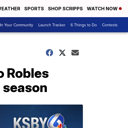
EATHER
SPORTS
SHOP SCRIPPS
WATCH NOW
In Your Community
Launch Tracker
6 Things to Do
Contests
o Robles
e season