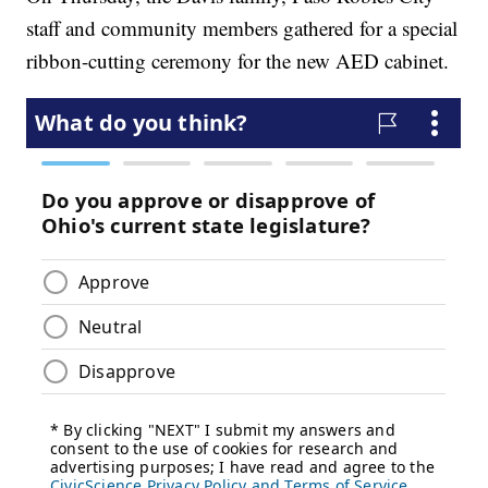
staff and community members gathered for a special
ribbon-cutting ceremony for the new AED cabinet.