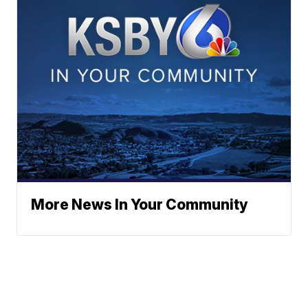
More News In Your Community