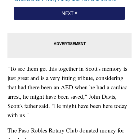
"To see them get this together in Scott's memory is
just great and is a very fitting tribute, considering
that had there been an AED when he had a cardiac
arrest, he might have been saved," John Davis,
Scott's father said. "He might have been here today
with us."
The Paso Robles Rotary Club donated money for