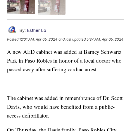
By:
Esther Lo
Posted
12:01 AM, Apr 05, 2024
and last updated
5:37 AM, Apr 05, 2024
A new AED cabinet was added at Barney Schwartz
Park in Paso Robles in honor of a local doctor who
passed away after suffering cardiac arrest.
The cabinet was added in remembrance of Dr. Scott
Davis, who would have benefited from a public-
access defibrillator.
On Thursday, the Davis family, Paso Robles City