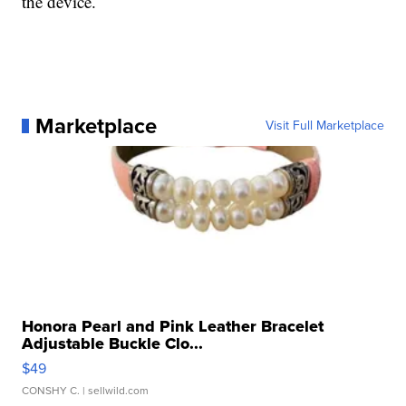
the device.
Marketplace
Visit Full Marketplace
Honora Pearl and Pink Leather Bracelet
Adjustable Buckle Clo...
$49
CONSHY C.
| sellwild.com