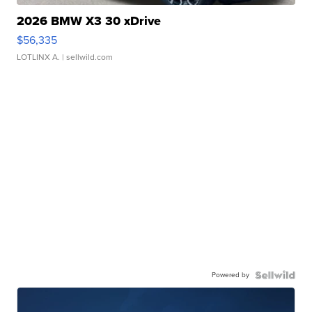
2026 BMW X3 30 xDrive
$56,335
LOTLINX A.
| sellwild.com
Powered by