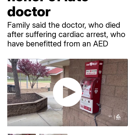
doctor
Family said the doctor, who died
after suffering cardiac arrest, who
have benefitted from an AED