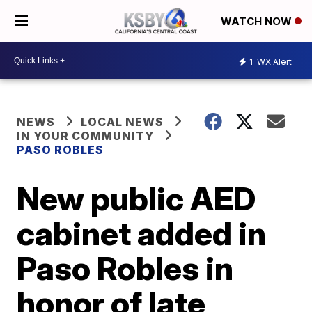
WATCH NOW
1
WX Alert
NEWS
LOCAL NEWS
IN YOUR COMMUNITY
PASO ROBLES
New public AED
cabinet added in
Paso Robles in
honor of late