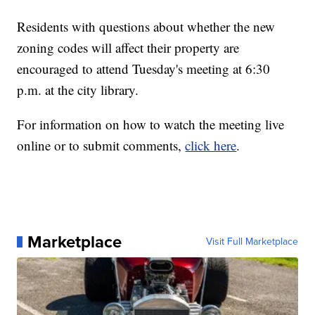
Residents with questions about whether the new
zoning codes will affect their property are
encouraged to attend Tuesday's meeting at 6:30
p.m. at the city library.
For information on how to watch the meeting live
online or to submit comments,
click here
.
Marketplace
Visit Full Marketplace