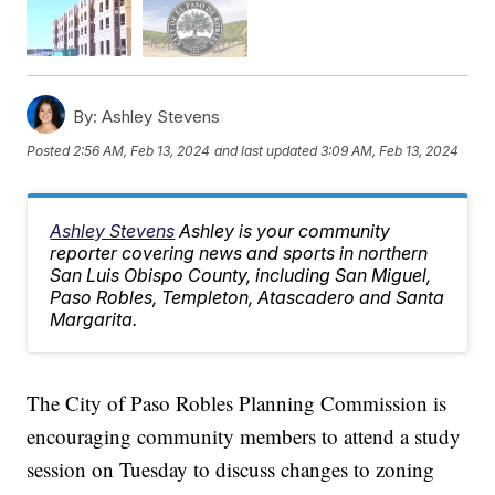
By:
Ashley Stevens
Posted
2:56 AM, Feb 13, 2024
and last updated
3:09 AM, Feb 13, 2024
Ashley Stevens
Ashley is your community
reporter covering news and sports in northern
San Luis Obispo County, including San Miguel,
Paso Robles, Templeton, Atascadero and Santa
Margarita.
The City of Paso Robles Planning Commission is
encouraging community members to attend a study
session on Tuesday to discuss changes to zoning