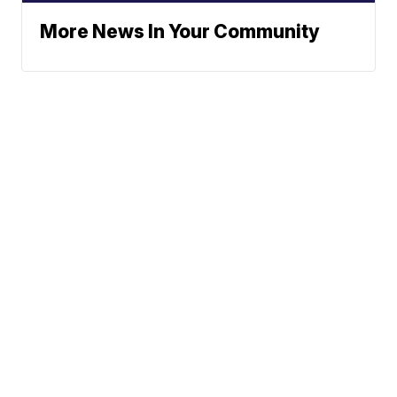
More News In Your Community