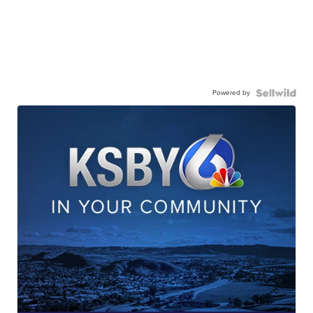
Powered by