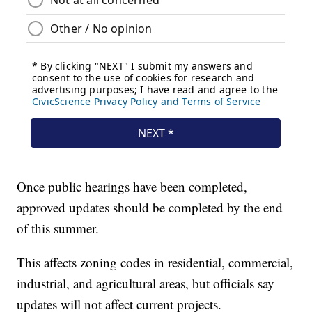
Once public hearings have been completed,
approved updates should be completed by the end
of this summer.
This affects zoning codes in residential, commercial,
industrial, and agricultural areas, but officials say
updates will not affect current projects.