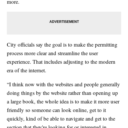
more.
City officials say the goal is to make the permitting
process more clear and streamline the user
experience. That includes adjusting to the modern
era of the internet.
“I think now with the websites and people generally
doing things by the website rather than opening up
a large book, the whole idea is to make it more user
friendly so someone can look online, get to it
quickly, kind of be able to navigate and get to the
section that they're looking for or interested in.