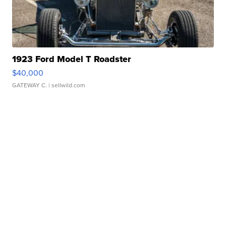
1923 Ford Model T Roadster
$40,000
GATEWAY C.
| sellwild.com