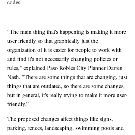
codes.
“The main thing that's happening is making it more
user friendly so that graphically just the
organization of it is easier for people to work with
and find it's not necessarily changing policies or
rules," explained Paso Robles City Planner Darren
Nash. "There are some things that are changing, just
things that are outdated, so there are some changes,
but in general, it's really trying to make it more user-
friendly.”
The proposed changes affect things like signs,
parking, fences, landscaping, swimming pools and