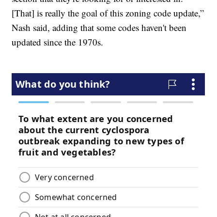
[That] is really the goal of this zoning code update,”
Nash said, adding that some codes haven't been
updated since the 1970s.