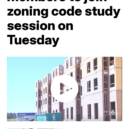
zoning code study
session on
Tuesday