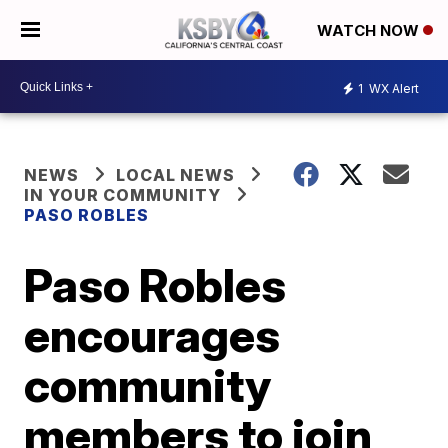
WATCH NOW
1
WX Alert
NEWS
LOCAL NEWS
IN YOUR COMMUNITY
PASO ROBLES
Paso Robles
encourages
community
members to join