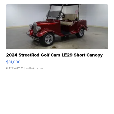
2024 StreetRod Golf Cars LE29 Short Canopy
$31,000
GATEWAY C.
| sellwild.com