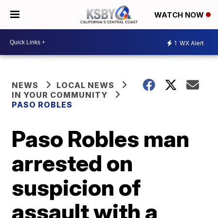
WATCH NOW
1
WX Alert
NEWS
LOCAL NEWS
IN YOUR COMMUNITY
PASO ROBLES
Paso Robles man
arrested on
suspicion of
assault with a