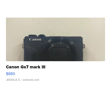
Canon Gx7 mark III
$889
JESSICA S.
| sellwild.com