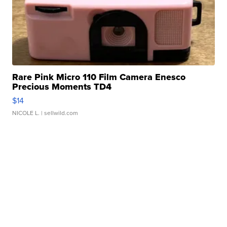
Rare Pink Micro 110 Film Camera Enesco
Precious Moments TD4
$14
NICOLE L.
| sellwild.com