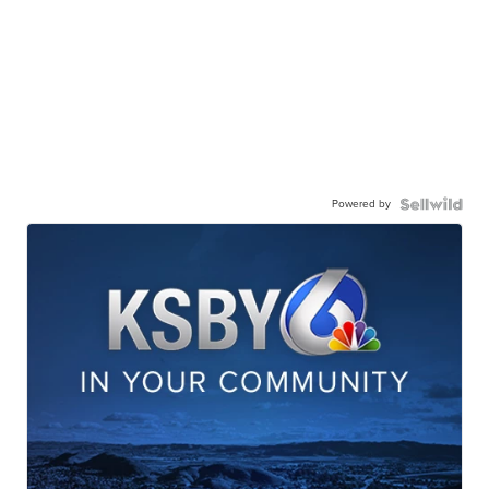
Powered by