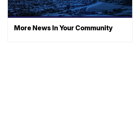
More News In Your Community