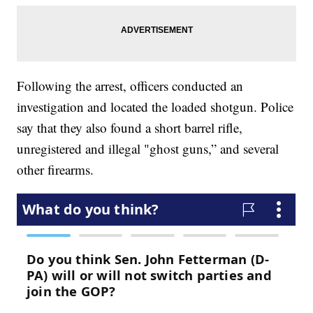
Following the arrest, officers conducted an
investigation and located the loaded shotgun. Police
say that they also found a short barrel rifle,
unregistered and illegal "ghost guns,” and several
other firearms.