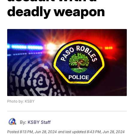
deadly weapon
Photo by: KSBY
By:
KSBY Staff
Posted
8:13 PM, Jun 28, 2024
and last updated
8:43 PM, Jun 28, 2024