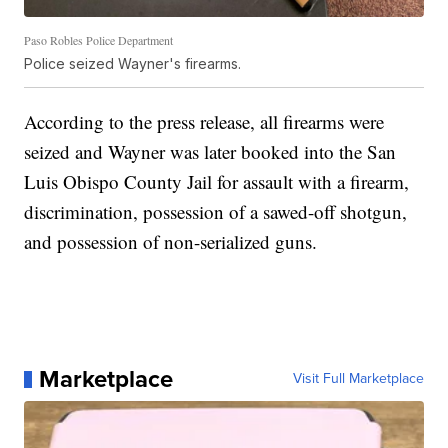
Paso Robles Police Department
Police seized Wayner's firearms.
According to the press release, all firearms were
seized and Wayner was later booked into the San
Luis Obispo County Jail for assault with a firearm,
discrimination, possession of a sawed-off shotgun,
and possession of non-serialized guns.
Marketplace
Visit Full Marketplace