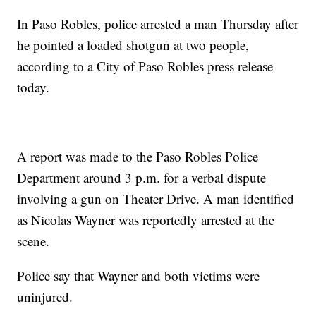
In Paso Robles, police arrested a man Thursday after
he pointed a loaded shotgun at two people,
according to a City of Paso Robles press release
today.
A report was made to the Paso Robles Police
Department around 3 p.m. for a verbal dispute
involving a gun on Theater Drive. A man identified
as Nicolas Wayner was reportedly arrested at the
scene.
Police say that Wayner and both victims were
uninjured.