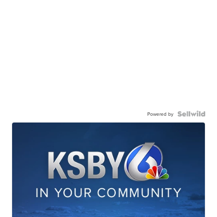
Powered by