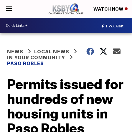
WATCH NOW
1
WX Alert
NEWS
LOCAL NEWS
IN YOUR COMMUNITY
PASO ROBLES
Permits issued for
hundreds of new
housing units in
Paso Robles