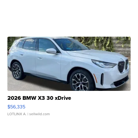
2026 BMW X3 30 xDrive
$56,335
LOTLINX A.
| sellwild.com