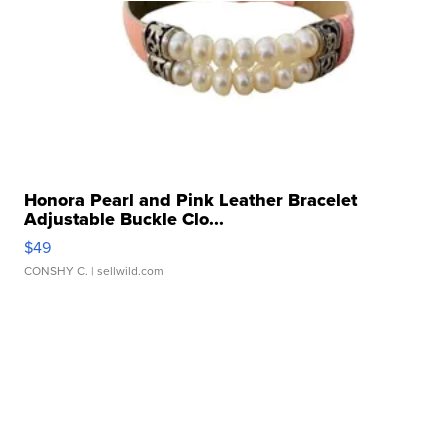
Honora Pearl and Pink Leather Bracelet
Adjustable Buckle Clo...
$49
CONSHY C.
| sellwild.com