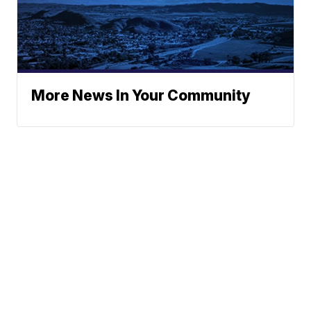
More News In Your Community