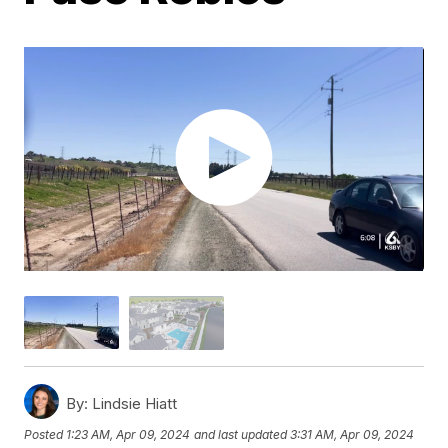
By:
Lindsie Hiatt
Posted
1:23 AM, Apr 09, 2024
and last updated
3:31 AM, Apr 09, 2024