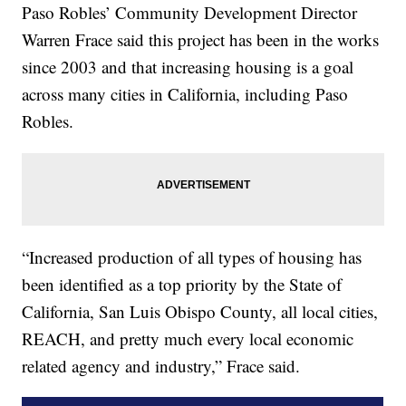
Paso Robles’ Community Development Director
Warren Frace said this project has been in the works
since 2003 and that increasing housing is a goal
across many cities in California, including Paso
Robles.
“Increased production of all types of housing has
been identified as a top priority by the State of
California, San Luis Obispo County, all local cities,
REACH, and pretty much every local economic
related agency and industry,” Frace said.