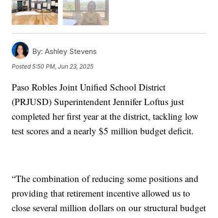
By:
Ashley Stevens
Posted
5:50 PM, Jun 23, 2025
Paso Robles Joint Unified School District
(PRJUSD) Superintendent Jennifer Loftus just
completed her first year at the district, tackling low
test scores and a nearly $5 million budget deficit.
“The combination of reducing some positions and
providing that retirement incentive allowed us to
close several million dollars on our structural budget