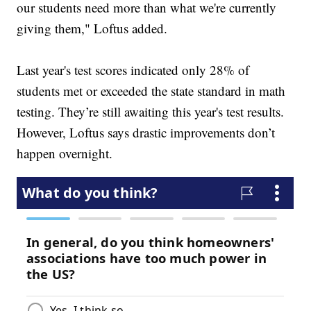
our students need more than what we're currently
giving them," Loftus added.
Last year's test scores indicated only 28% of
students met or exceeded the state standard in math
testing. They’re still awaiting this year's test results.
However, Loftus says drastic improvements don’t
happen overnight.