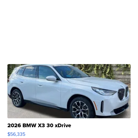
2026 BMW X3 30 xDrive
$56,335