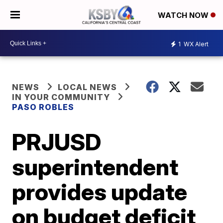
WATCH NOW
1
WX Alert
NEWS
LOCAL NEWS
IN YOUR COMMUNITY
PASO ROBLES
PRJUSD
superintendent
provides update
on budget deficit