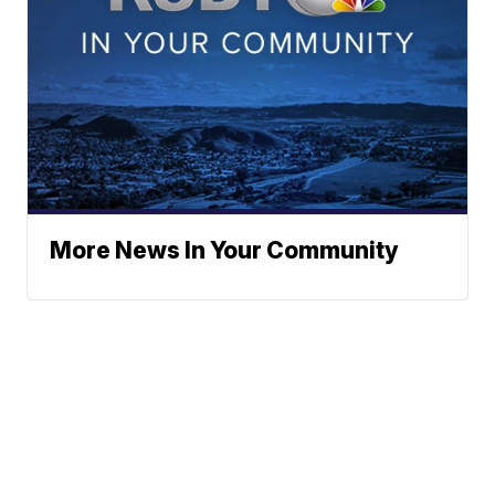
More News In Your Community