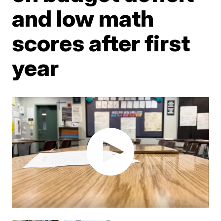
and low math
scores after first
year