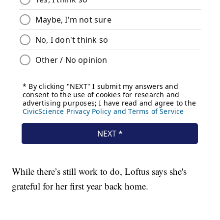
While there’s still work to do, Loftus says she's
grateful for her first year back home.