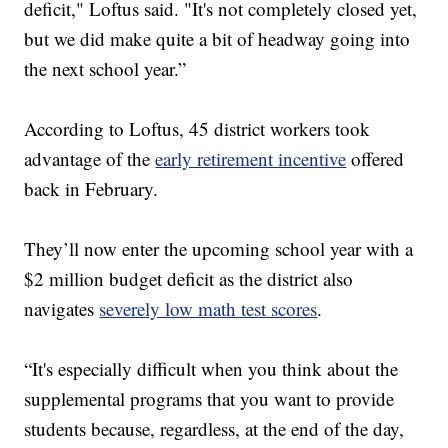
deficit," Loftus said. "It's not completely closed yet,
but we did make quite a bit of headway going into
the next school year.”
According to Loftus, 45 district workers took
advantage of the
early retirement incentive
offered
back in February.
They’ll now enter the upcoming school year with a
$2 million budget deficit as the district also
navigates
severely low math test scores
.
“It's especially difficult when you think about the
supplemental programs that you want to provide
students because, regardless, at the end of the day,