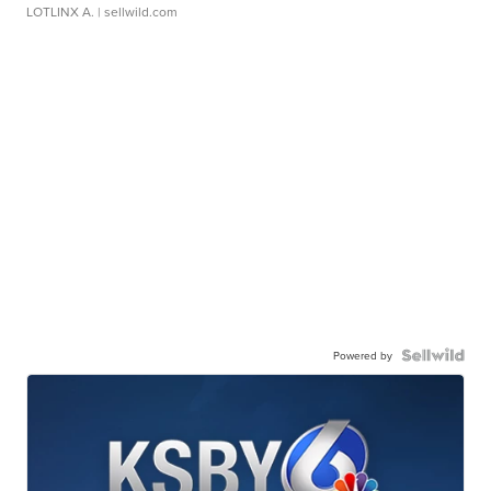
LOTLINX A.
| sellwild.com
Powered by