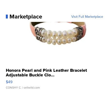
Marketplace
Visit Full Marketplace
Honora Pearl and Pink Leather Bracelet
Adjustable Buckle Clo...
$49
CONSHY C.
| sellwild.com