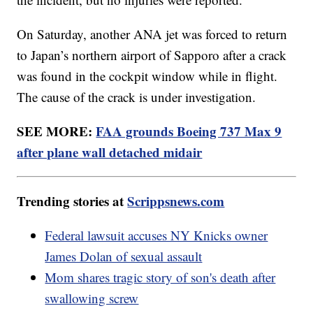
On Saturday, another ANA jet was forced to return
to Japan’s northern airport of Sapporo after a crack
was found in the cockpit window while in flight.
The cause of the crack is under investigation.
SEE MORE:
FAA grounds Boeing 737 Max 9
after plane wall detached midair
Trending stories at
Scrippsnews.com
Federal lawsuit accuses NY Knicks owner
James Dolan of sexual assault
Mom shares tragic story of son's death after
swallowing screw