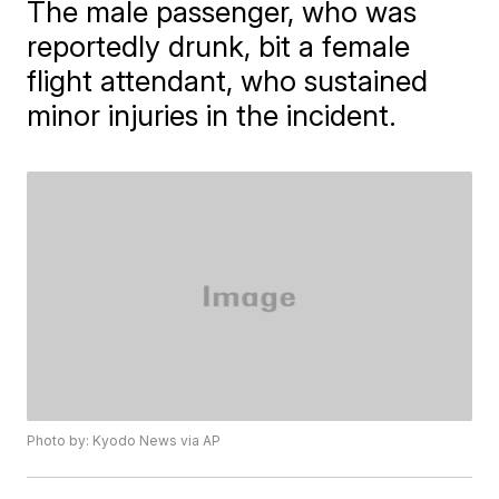
The male passenger, who was
reportedly drunk, bit a female
flight attendant, who sustained
minor injuries in the incident.
Photo by: Kyodo News via AP