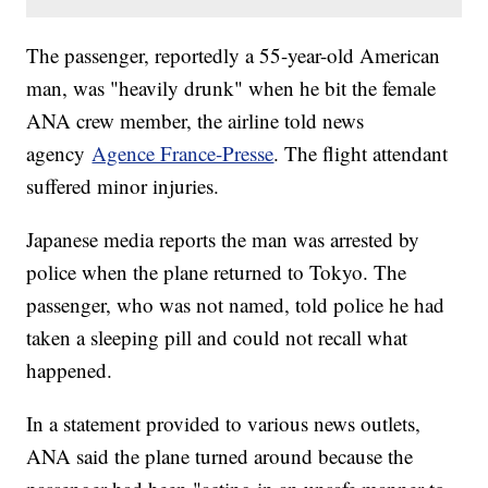
The passenger, reportedly a 55-year-old American
man, was "heavily drunk" when he bit the female
ANA crew member, the airline told news
agency
Agence France-Presse
. The flight attendant
suffered minor injuries.
Japanese media reports the man was arrested by
police when the plane returned to Tokyo. The
passenger, who was not named, told police he had
taken a sleeping pill and could not recall what
happened.
In a statement provided to various news outlets,
ANA said the plane turned around because the