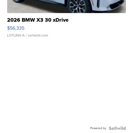
2026 BMW X3 30 xDrive
$56,335
LOTLINX A.
| sellwild.com
Powered by