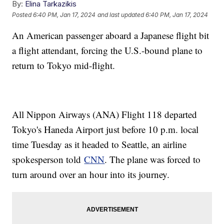
By:
Elina Tarkazikis
Posted
6:40 PM, Jan 17, 2024
and last updated
6:40 PM, Jan 17, 2024
An American passenger aboard a Japanese flight bit
a flight attendant, forcing the U.S.-bound plane to
return to Tokyo mid-flight.
All Nippon Airways (ANA) Flight 118 departed
Tokyo's Haneda Airport just before 10 p.m. local
time Tuesday as it headed to Seattle, an airline
spokesperson told
CNN
. The plane was forced to
turn around over an hour into its journey.