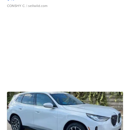
CONSHY C.
| sellwild.com