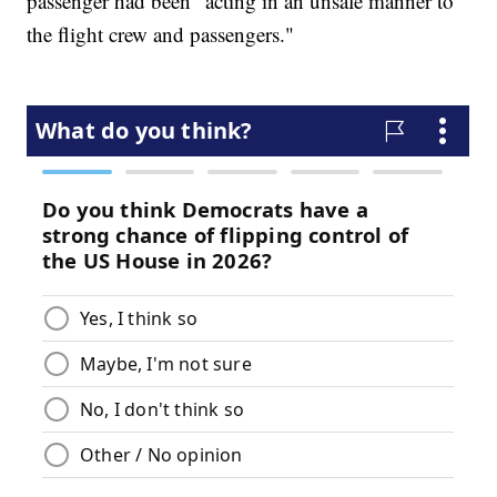
passenger had been "acting in an unsafe manner to
the flight crew and passengers."