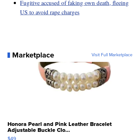
Fugitive accused of faking own death, fleeing
US to avoid rape charges
Marketplace
Visit Full Marketplace
Honora Pearl and Pink Leather Bracelet
Adjustable Buckle Clo...
$49