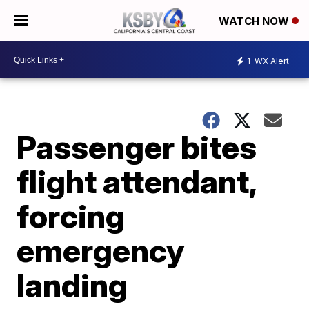
WATCH NOW
1
WX Alert
Passenger bites
flight attendant,
forcing
emergency
landing