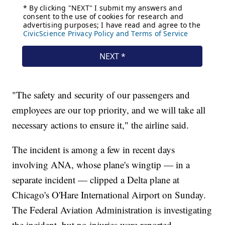
"The safety and security of our passengers and
employees are our top priority, and we will take all
necessary actions to ensure it," the airline said.
The incident is among a few in recent days
involving ANA, whose plane's wingtip — in a
separate incident — clipped a Delta plane at
Chicago's O'Hare International Airport on Sunday.
The Federal Aviation Administration is investigating
the incident, but no injuries were reported.