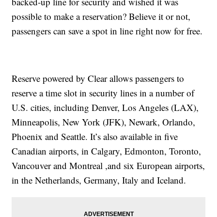
backed-up line for security and wished it was
possible to make a reservation? Believe it or not,
passengers can save a spot in line right now for free.
Reserve powered by Clear allows passengers to
reserve a time slot in security lines in a number of
U.S. cities, including Denver, Los Angeles (LAX),
Minneapolis, New York (JFK), Newark, Orlando,
Phoenix and Seattle. It’s also available in five
Canadian airports, in Calgary, Edmonton, Toronto,
Vancouver and Montreal ,and six European airports,
in the Netherlands, Germany, Italy and Iceland.