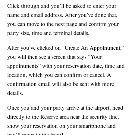
Click through and you’ll be asked to enter your
name and email address. After you’ve done that,
you can move to the next page and confirm your
party size, time and terminal details.
After you’ve clicked on “Create An Appointment,”
you will then see a screen that says “Your
appointments” with your reservation date, time and
location, which you can confirm or cancel. A
confirmation email will also be sent with more
details.
Once you and your party arrive at the airport, head
directly to the Reserve area near the security line,
show your reservation on your smartphone and
you’ll move to the front!