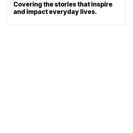
Covering the stories that inspire
and impact everyday lives.