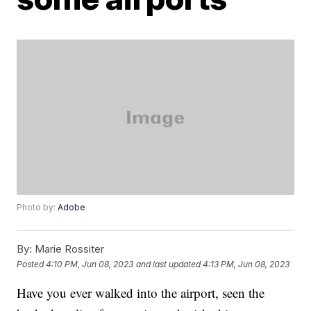
Photo by:
Adobe
By:
Marie Rossiter
Posted
4:10 PM, Jun 08, 2023
and last updated
4:13 PM, Jun 08, 2023
Have you ever walked into the airport, seen the