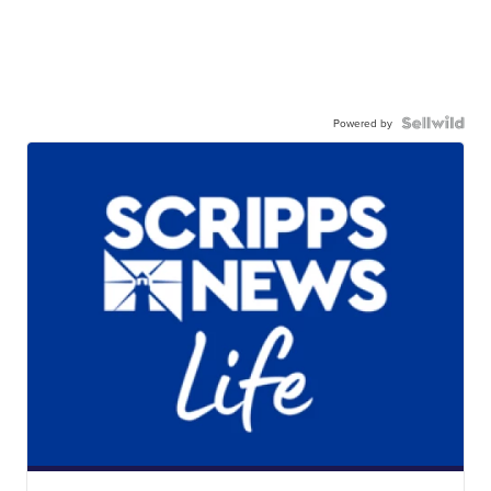
Powered by