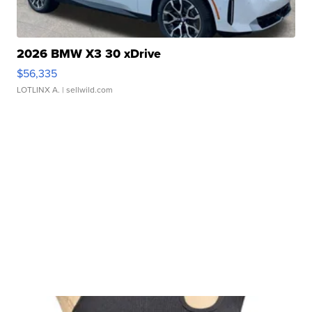
2026 BMW X3 30 xDrive
$56,335
LOTLINX A.
| sellwild.com