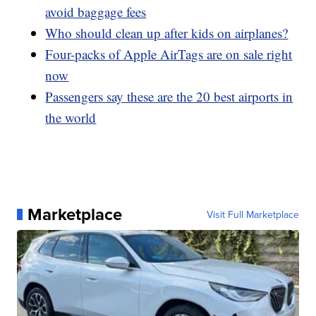
avoid baggage fees
Who should clean up after kids on airplanes?
Four-packs of Apple AirTags are on sale right
now
Passengers say these are the 20 best airports in
the world
Marketplace
Visit Full Marketplace