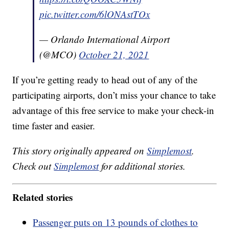
pic.twitter.com/6lONAstTOx
— Orlando International Airport
(@MCO)
October 21, 2021
If you’re getting ready to head out of any of the
participating airports, don’t miss your chance to take
advantage of this free service to make your check-in
time faster and easier.
This story originally appeared on
Simplemost
.
Check out
Simplemost
for additional stories.
Related stories
Passenger puts on 13 pounds of clothes to