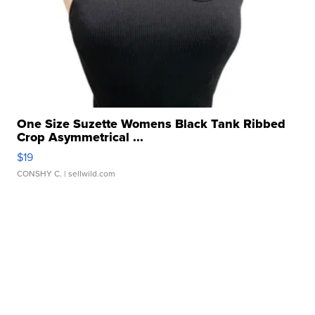
One Size Suzette Womens Black Tank Ribbed
Crop Asymmetrical ...
$19
CONSHY C.
| sellwild.com