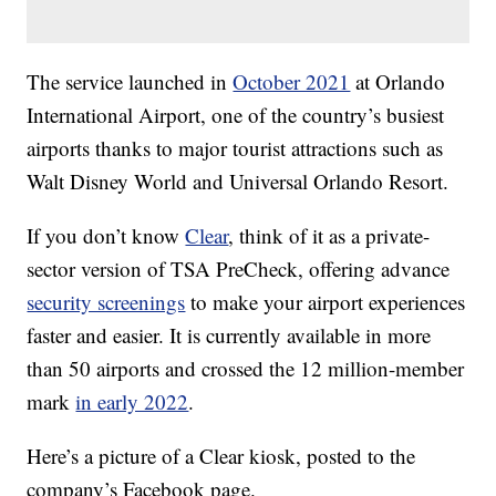
The service launched in
October 2021
at Orlando
International Airport, one of the country’s busiest
airports thanks to major tourist attractions such as
Walt Disney World and Universal Orlando Resort.
If you don’t know
Clear
, think of it as a private-
sector version of TSA PreCheck, offering advance
security screenings
to make your airport experiences
faster and easier. It is currently available in more
than 50 airports and crossed the 12 million-member
mark
in early 2022
.
Here’s a picture of a Clear kiosk, posted to the
company’s Facebook page.