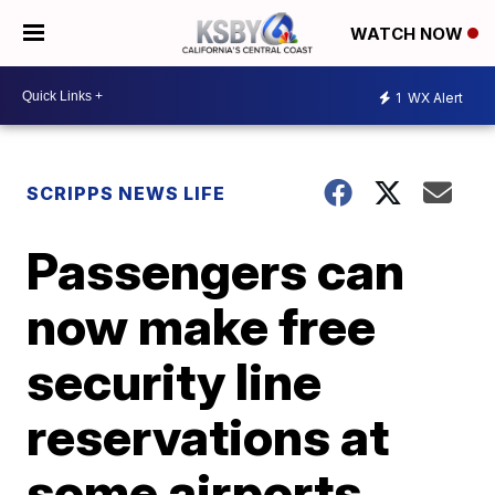
WATCH NOW
1
WX Alert
SCRIPPS NEWS LIFE
Passengers can
now make free
security line
reservations at
some airports