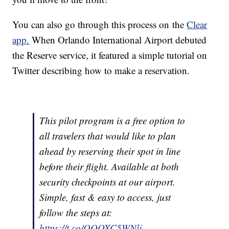
You can also go through this process on the
Clear
app.
When Orlando International Airport debuted
the Reserve service, it featured a simple tutorial on
Twitter describing how to make a reservation.
This pilot program is a free option to
all travelers that would like to plan
ahead by reserving their spot in line
before their flight. Available at both
security checkpoints at our airport.
Simple, fast & easy to access, just
follow the steps at:
https://t.co/QOOXC5WNlj