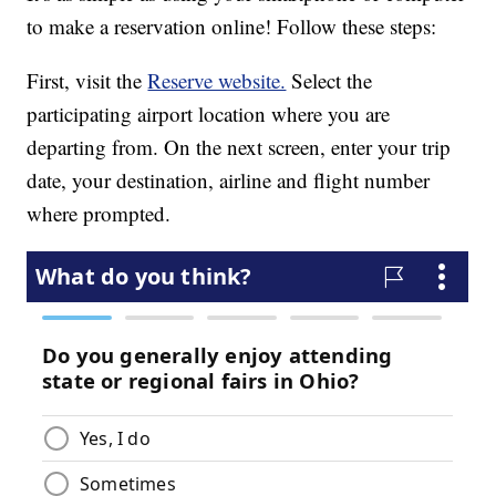
to make a reservation online! Follow these steps:
First, visit the
Reserve website.
Select the
participating airport location where you are
departing from. On the next screen, enter your trip
date, your destination, airline and flight number
where prompted.