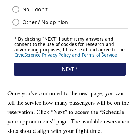
Once you’ve continued to the next page, you can
tell the service how many passengers will be on the
reservation. Click “Next” to access the “Schedule
your appointments” page. The available reservation
slots should align with your flight time.