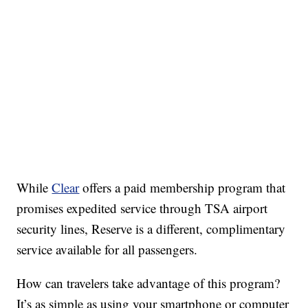
While
Clear
offers a paid membership program that
promises expedited service through TSA airport
security lines, Reserve is a different, complimentary
service available for all passengers.
How can travelers take advantage of this program?
It’s as simple as using your smartphone or computer