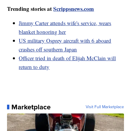
Trending stories at
Scrippsnews.com
Jimmy Carter attends wife's service, wears
blanket honoring her
US military Osprey aircraft with 6 aboard
crashes off southern Japan
Officer tried in death of Elijah McClain will
return to duty
Marketplace
Visit Full Marketplace