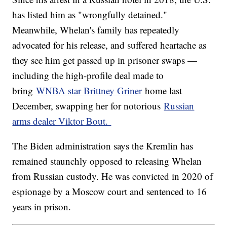
has listed him as "wrongfully detained."
Meanwhile, Whelan's family has repeatedly
advocated for his release, and suffered heartache as
they see him get passed up in prisoner swaps —
including the high-profile deal made to
bring
WNBA star Brittney Griner
home last
December, swapping her for notorious
Russian
arms dealer Viktor Bout.
The Biden administration says the Kremlin has
remained staunchly opposed to releasing Whelan
from Russian custody. He was convicted in 2020 of
espionage by a Moscow court and sentenced to 16
years in prison.