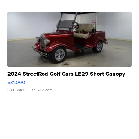
2024 StreetRod Golf Cars LE29 Short Canopy
$31,000
GATEWAY C.
| sellwild.com