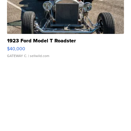
1923 Ford Model T Roadster
$40,000
GATEWAY C.
| sellwild.com