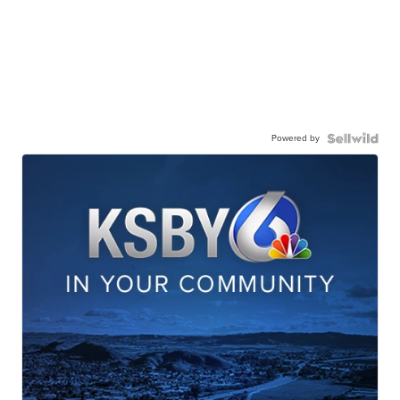
Powered by