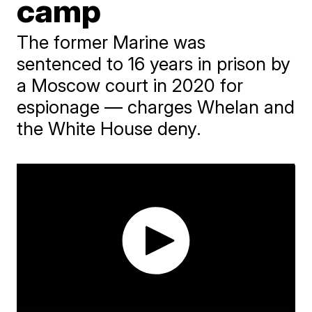
camp
The former Marine was
sentenced to 16 years in prison by
a Moscow court in 2020 for
espionage — charges Whelan and
the White House deny.