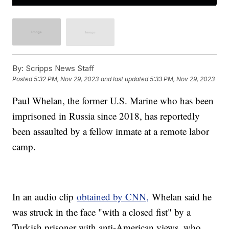
By:
Scripps News Staff
Posted
5:32 PM, Nov 29, 2023
and last updated
5:33 PM, Nov 29, 2023
Paul Whelan, the former U.S. Marine who has been
imprisoned in Russia since 2018, has reportedly
been assaulted by a fellow inmate at a remote labor
camp.
In an audio clip
obtained by CNN,
Whelan said he
was struck in the face "with a closed fist" by a
Turkish prisoner with anti-American views, who