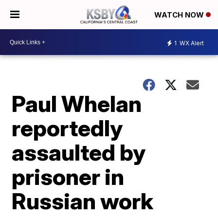
WATCH NOW
1
WX Alert
Paul Whelan
reportedly
assaulted by
prisoner in
Russian work