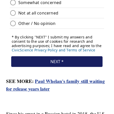
SEE MORE:
Paul Whelan's family still waiting
for release years later
Since his arrest in a Russian hotel in 2018, the U.S.