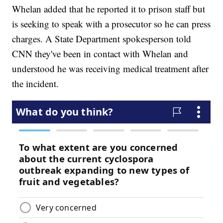
Whelan added that he reported it to prison staff but
is seeking to speak with a prosecutor so he can press
charges. A State Department spokesperson told
CNN they've been in contact with Whelan and
understood he was receiving medical treatment after
the incident.