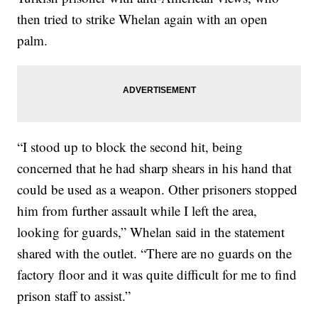
then tried to strike Whelan again with an open
palm.
“I stood up to block the second hit, being
concerned that he had sharp shears in his hand that
could be used as a weapon. Other prisoners stopped
him from further assault while I left the area,
looking for guards,” Whelan said in the statement
shared with the outlet. “There are no guards on the
factory floor and it was quite difficult for me to find
prison staff to assist.”