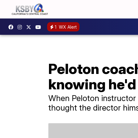
1
WX Alert
Peloton coach
knowing he'd 
When Peloton instructor 
thought the director him