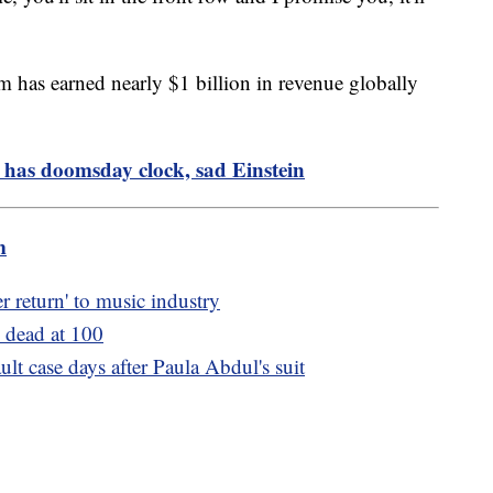
m has earned nearly $1 billion in revenue globally
 has doomsday clock, sad Einstein
m
er return' to music industry
 dead at 100
lt case days after Paula Abdul's suit