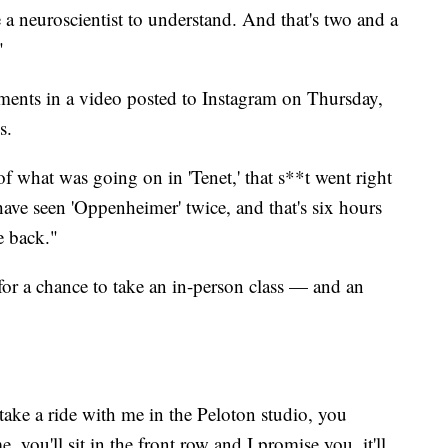
a neuroscientist to understand. And that's two and a
."
ents in a video posted to Instagram on Thursday,
s.
f what was going on in 'Tenet,' that s**t went right
ave seen 'Oppenheimer' twice, and that's six hours
e back."
or a chance to take an in-person class — and an
take a ride with me in the Peloton studio, you
e, you'll sit in the front row and I promise you, it'll