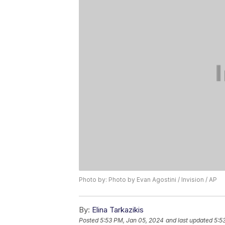
Photo by: Photo by Evan Agostini / Invision / AP
By:
Elina Tarkazikis
Posted
5:53 PM, Jan 05, 2024
and last updated
5:5