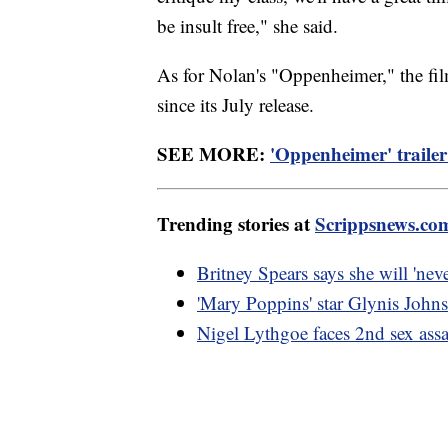
be insult free," she said.
As for Nolan's "Oppenheimer," the fil
since its July release.
SEE MORE:
'Oppenheimer' trailer
Trending stories at
Scrippsnews.co
Britney Spears says she will 'nev
'Mary Poppins' star Glynis Johns
Nigel Lythgoe faces 2nd sex assau