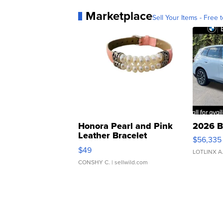
Marketplace
Sell Your Items - Free t
Honora Pearl and Pink
2026 B
Leather Bracelet
$56,335
Adjustable Buckle Clo...
$49
LOTLINX A
CONSHY C.
| sellwild.com