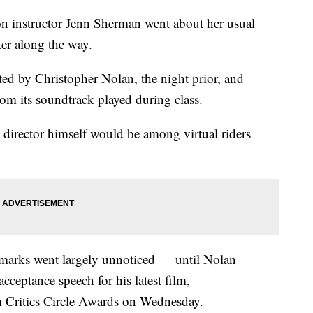
ton instructor Jenn Sherman went about her usual
ter along the way.
ted by Christopher Nolan, the night prior, and
om its soundtrack played during class.
 director himself would be among virtual riders
emarks went largely unnoticed — until Nolan
cceptance speech for his latest film,
 Critics Circle Awards on Wednesday.