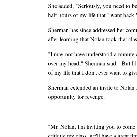
She added, "Seriously, you need to be 
half hours of my life that I want back
Sherman has since addressed her comm
after learning that Nolan took that clas
"I may not have understood a minute o
over my head," Sherman said. "But I h
of my life that I don't ever want to giv
Sherman extended an invite to Nolan f
opportunity for revenge.
"Mr. Nolan, I'm inviting you to come 
critique my class, we'll have a great tim