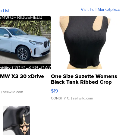
Visit Full Marketplace
o List
MW X3 30 xDrive
One Size Suzette Womens
Black Tank Ribbed Crop
Asymmetrical ...
$19
.
| sellwild.com
CONSHY C.
| sellwild.com