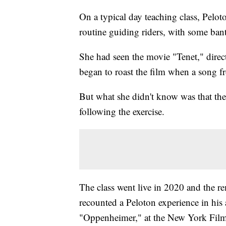
On a typical day teaching class, Pelo
routine guiding riders, with some ban
She had seen the movie "Tenet," direc
began to roast the film when a song fr
But what she didn't know was that the
following the exercise.
The class went live in 2020 and the r
recounted a Peloton experience in his a
"Oppenheimer," at the New York Film