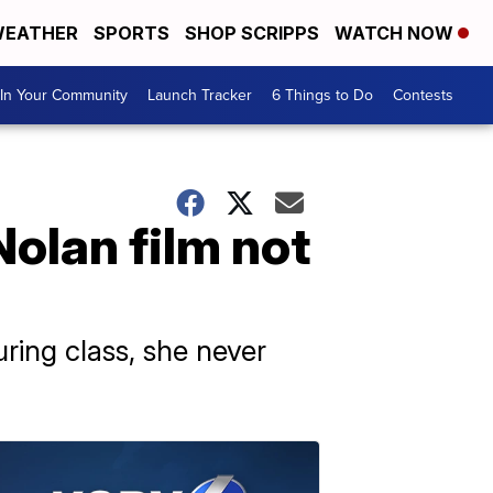
EATHER
SPORTS
SHOP SCRIPPS
WATCH NOW
In Your Community
Launch Tracker
6 Things to Do
Contests
olan film not
ing class, she never