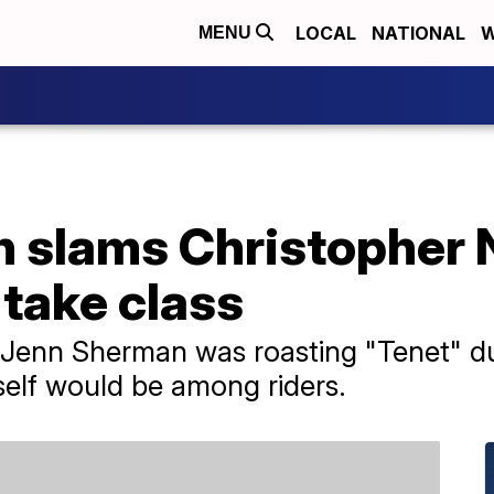
LOCAL
NATIONAL
W
MENU
 slams Christopher N
take class
Jenn Sherman was roasting "Tenet" dur
self would be among riders.