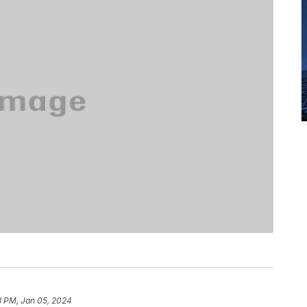
3 PM, Jan 05, 2024