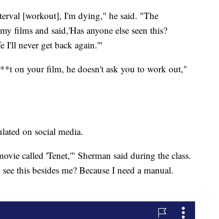
erval [workout], I'm dying," he said. "The
 my films and said,'Has anyone else seen this?
e I'll never get back again.'"
s**t on your film, he doesn't ask you to work out,"
culated on social media.
ovie called 'Tenet,'" Sherman said during the class.
see this besides me? Because I need a manual.