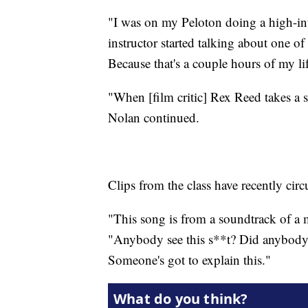
"I was on my Peloton doing a high-int
instructor started talking about one of
Because that's a couple hours of my lif
"When [film critic] Rex Reed takes a 
Nolan continued.
Clips from the class have recently cir
"This song is from a soundtrack of a m
"Anybody see this s**t? Did anybody 
Someone's got to explain this."