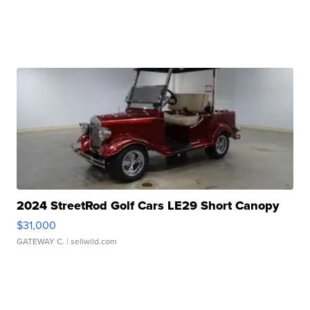
2024 StreetRod Golf Cars LE29 Short Canopy
$31,000
GATEWAY C.
| sellwild.com