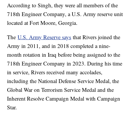
According to Singh, they were all members of the
718th Engineer Company, a U.S. Army reserve unit
located at Fort Moore, Georgia.
The
U.S. Army Reserve says
that Rivers joined the
Army in 2011, and in 2018 completed a nine-
month rotation in Iraq before being assigned to the
718th Engineer Company in 2023. During his time
in service, Rivers received many accolades,
including the National Defense Service Medal, the
Global War on Terrorism Service Medal and the
Inherent Resolve Campaign Medal with Campaign
Star.