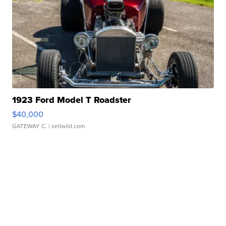
1923 Ford Model T Roadster
$40,000
GATEWAY C.
| sellwild.com