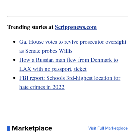
Trending stories at
Scrippsnews.com
Ga. House votes to revive prosecutor oversight
as Senate probes Willis
How a Russian man flew from Denmark to
LAX with no passport, ticket
FBI report: Schools 3rd-highest location for
hate crimes in 2022
Marketplace
Visit Full Marketplace