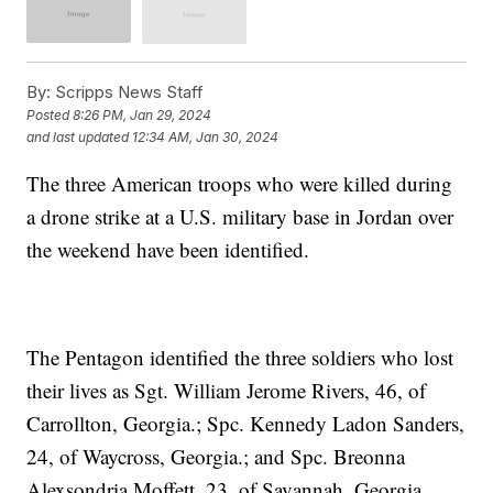
By:
Scripps News Staff
Posted
8:26 PM, Jan 29, 2024
and last updated
12:34 AM, Jan 30, 2024
The three American troops who were killed during
a drone strike at a U.S. military base in Jordan over
the weekend have been identified.
The Pentagon identified the three soldiers who lost
their lives as Sgt. William Jerome Rivers, 46, of
Carrollton, Georgia.; Spc. Kennedy Ladon Sanders,
24, of Waycross, Georgia.; and Spc. Breonna
Alexsondria Moffett, 23, of Savannah, Georgia.