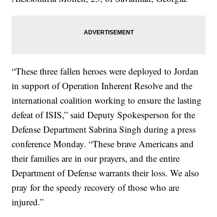
“These three fallen heroes were deployed to Jordan
in support of Operation Inherent Resolve and the
international coalition working to ensure the lasting
defeat of ISIS,” said Deputy Spokesperson for the
Defense Department Sabrina Singh during a press
conference Monday. “These brave Americans and
their families are in our prayers, and the entire
Department of Defense warrants their loss. We also
pray for the speedy recovery of those who are
injured.”