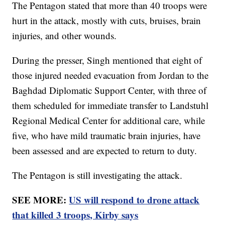
The Pentagon stated that more than 40 troops were
hurt in the attack, mostly with cuts, bruises, brain
injuries, and other wounds.
During the presser, Singh mentioned that eight of
those injured needed evacuation from Jordan to the
Baghdad Diplomatic Support Center, with three of
them scheduled for immediate transfer to Landstuhl
Regional Medical Center for additional care, while
five, who have mild traumatic brain injuries, have
been assessed and are expected to return to duty.
The Pentagon is still investigating the attack.
SEE MORE:
US will respond to drone attack
that killed 3 troops, Kirby says