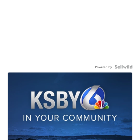
Powered by