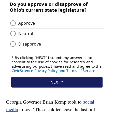
Georgia Governor Brian Kemp took to
social
media
to say, "These soldiers gave the last full