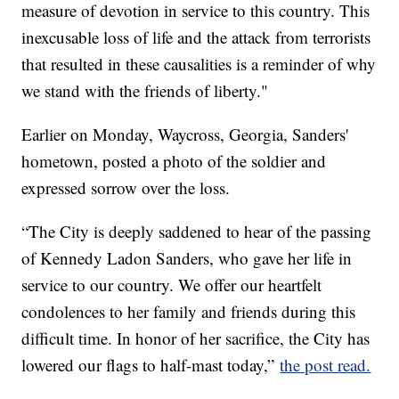
measure of devotion in service to this country. This
inexcusable loss of life and the attack from terrorists
that resulted in these causalities is a reminder of why
we stand with the friends of liberty."
Earlier on Monday, Waycross, Georgia, Sanders'
hometown, posted a photo of the soldier and
expressed sorrow over the loss.
“The City is deeply saddened to hear of the passing
of Kennedy Ladon Sanders, who gave her life in
service to our country. We offer our heartfelt
condolences to her family and friends during this
difficult time. In honor of her sacrifice, the City has
lowered our flags to half-mast today,”
the post read.