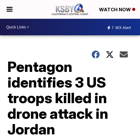
WATCH NOW
1
WX Alert
Pentagon
identifies 3 US
troops killed in
drone attack in
Jordan