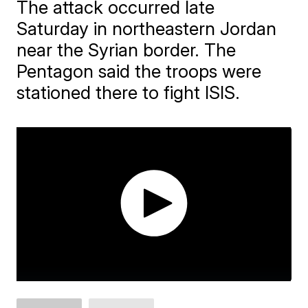
The attack occurred late
Saturday in northeastern Jordan
near the Syrian border. The
Pentagon said the troops were
stationed there to fight ISIS.