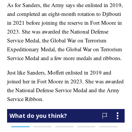
As for Sanders, the Army says she enlisted in 2019,
and completed an eight-month rotation to Djibouti
in 2021 before joining the reserve in Fort Moore in
2023. She was awarded the National Defense
Service Medal, the Global War on Terrorism
Expeditionary Medal, the Global War on Terrorism
Service Medal and a few more medals and ribbons.
Just like Sanders, Moffett enlisted in 2019 and
joined her in Fort Moore in 2023. She was awarded
the National Defense Service Medal and the Army
Service Ribbon.