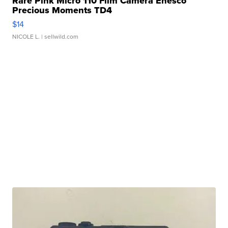
Rare Pink Micro 110 Film Camera Enesco
Precious Moments TD4
$14
NICOLE L.
| sellwild.com