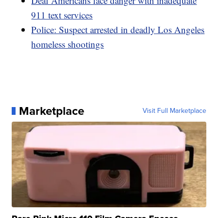
Deaf Americans face danger with inadequate
911 text services
Police: Suspect arrested in deadly Los Angeles
homeless shootings
Marketplace
Visit Full Marketplace