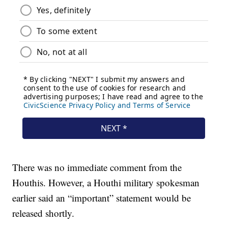
There was no immediate comment from the
Houthis. However, a Houthi military spokesman
earlier said an “important” statement would be
released shortly.