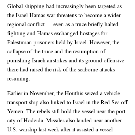
Global shipping had increasingly been targeted as
the Israel-Hamas war threatens to become a wider
regional conflict — even as a truce briefly halted
fighting and Hamas exchanged hostages for
Palestinian prisoners held by Israel. However, the
collapse of the truce and the resumption of
punishing Israeli airstrikes and its ground offensive
there had raised the risk of the seaborne attacks
resuming.
Earlier in November, the Houthis seized a vehicle
transport ship also linked to Israel in the Red Sea off
Yemen. The rebels still hold the vessel near the port
city of Hodeida. Missiles also landed near another
U.S. warship last week after it assisted a vessel