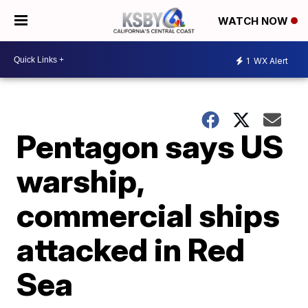
WATCH NOW
1
WX Alert
Pentagon says US
warship,
commercial ships
attacked in Red
Sea