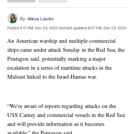
By:
Alexa Liacko
Posted
4:17 PM, Dec 03, 2023
and last updated
8:07 PM, Dec 03, 2023
An American warship and multiple commercial
ships came under attack Sunday in the Red Sea, the
Pentagon said, potentially marking a major
escalation in a series of maritime attacks in the
Mideast linked to the Israel-Hamas war.
“We’re aware of reports regarding attacks on the
USS Carney and commercial vessels in the Red Sea
and will provide information as it becomes
available,” the Pentagon said.