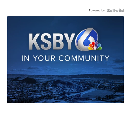
Powered by