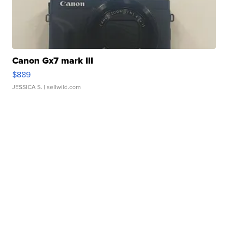
Canon Gx7 mark III
$889
JESSICA S.
| sellwild.com