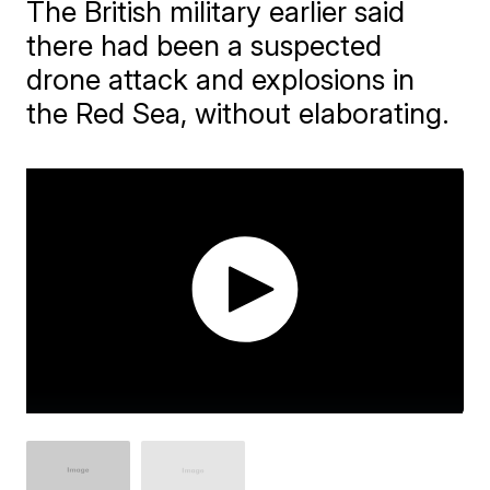
The British military earlier said
there had been a suspected
drone attack and explosions in
the Red Sea, without elaborating.