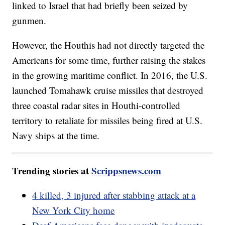
linked to Israel that had briefly been seized by
gunmen.
However, the Houthis had not directly targeted the
Americans for some time, further raising the stakes
in the growing maritime conflict. In 2016, the U.S.
launched Tomahawk cruise missiles that destroyed
three coastal radar sites in Houthi-controlled
territory to retaliate for missiles being fired at U.S.
Navy ships at the time.
Trending stories at
Scrippsnews.com
4 killed, 3 injured after stabbing attack at a
New York City home