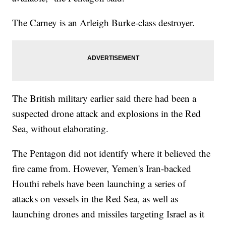
The Carney is an Arleigh Burke-class destroyer.
The British military earlier said there had been a
suspected drone attack and explosions in the Red
Sea, without elaborating.
The Pentagon did not identify where it believed the
fire came from. However, Yemen's Iran-backed
Houthi rebels have been launching a series of
attacks on vessels in the Red Sea, as well as
launching drones and missiles targeting Israel as it