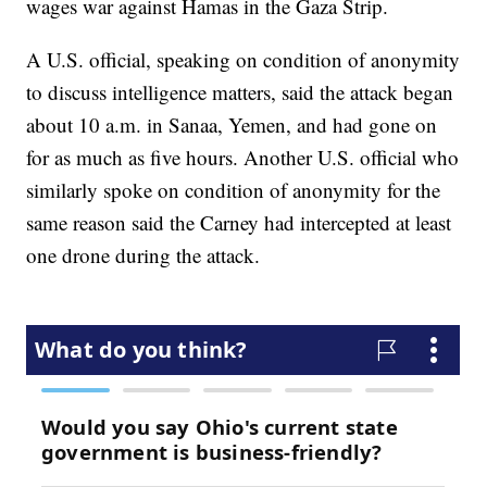
wages war against Hamas in the Gaza Strip.
A U.S. official, speaking on condition of anonymity
to discuss intelligence matters, said the attack began
about 10 a.m. in Sanaa, Yemen, and had gone on
for as much as five hours. Another U.S. official who
similarly spoke on condition of anonymity for the
same reason said the Carney had intercepted at least
one drone during the attack.