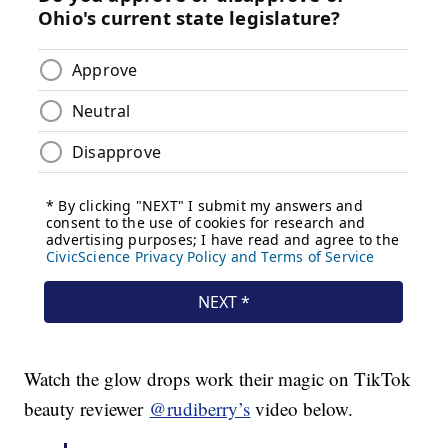
Watch the glow drops work their magic on TikTok
beauty reviewer
@rudiberry’s
video below.