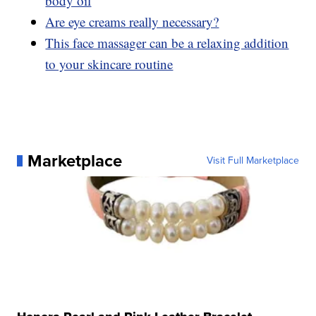
body oil
Are eye creams really necessary?
This face massager can be a relaxing addition
to your skincare routine
Marketplace
Visit Full Marketplace