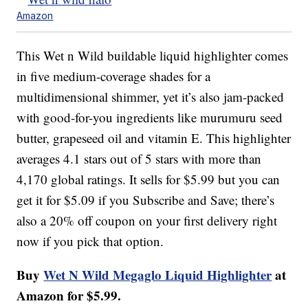
Amazon
This Wet n Wild buildable liquid highlighter comes
in five medium-coverage shades for a
multidimensional shimmer, yet it’s also jam-packed
with good-for-you ingredients like murumuru seed
butter, grapeseed oil and vitamin E. This highlighter
averages 4.1 stars out of 5 stars with more than
4,170 global ratings. It sells for $5.99 but you can
get it for $5.09 if you Subscribe and Save; there’s
also a 20% off coupon on your first delivery right
now if you pick that option.
Buy
Wet N Wild Megaglo Liquid Highlighter
at
Amazon for $5.99.