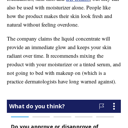
also be used with moisturizer alone. People like
how the product makes their skin look fresh and
natural without feeling overdone.
The company claims the liquid concentrate will
provide an immediate glow and keeps your skin
radiant over time. It recommends mixing the
product with your moisturizer or a tinted serum, and
not going to bed with makeup on (which is a
practice dermatologists have long warned against).