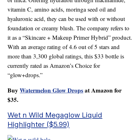
vitamin C, amino acids, moringa seed oil and
hyaluronic acid, they can be used with or without
foundation or creamy blush. The company refers to
it as a “Skincare + Makeup Primer Hybrid” product.
With an average rating of 4.6 out of 5 stars and
more than 3,300 global ratings, this $33 bottle is
currently rated as Amazon’s Choice for
“glow+drops.”
Buy
Watermelon Glow Drops
at Amazon for
$35.
Wet n Wild Megaglow Liquid
Highlighter ($5.99)