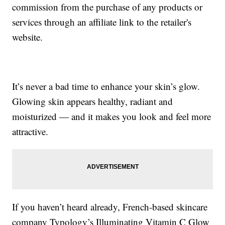
commission from the purchase of any products or
services through an affiliate link to the retailer's
website.
It’s never a bad time to enhance your skin’s glow.
Glowing skin appears healthy, radiant and
moisturized — and it makes you look and feel more
attractive.
If you haven’t heard already, French-based skincare
company Typology’s Illuminating Vitamin C Glow