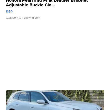
Honora Pearl and Pink Leather Bracelet
Adjustable Buckle Clo...
$49
CONSHY C.
| sellwild.com