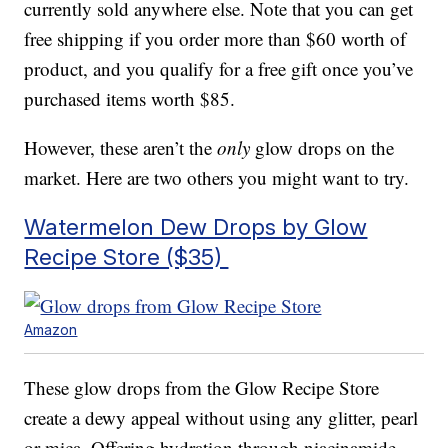
currently sold anywhere else. Note that you can get
free shipping if you order more than $60 worth of
product, and you qualify for a free gift once you’ve
purchased items worth $85.
However, these aren’t the
only
glow drops on the
market. Here are two others you might want to try.
Watermelon Dew Drops by Glow
Recipe Store ($35)
Amazon
These glow drops from the Glow Recipe Store
create a dewy appeal without using any glitter, pearl
or mica. Offering hydration through niacinamide,