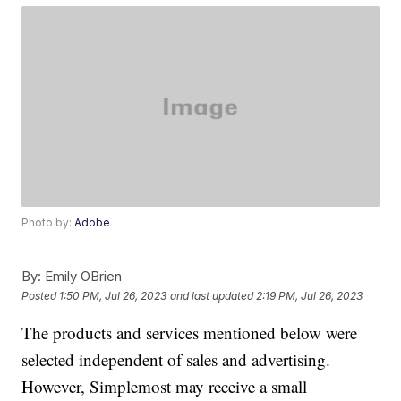
Photo by:
Adobe
By:
Emily OBrien
Posted
1:50 PM, Jul 26, 2023
and last updated
2:19 PM, Jul 26, 2023
The products and services mentioned below were
selected independent of sales and advertising.
However, Simplemost may receive a small