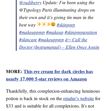
@rudiberry
Update: I’ve been using the
@Typology Paris illuminating drops on
their own and it’s giving tin man in the
best way
#skinprep
#makeupprep
#makeup
#skinpreparation
#skincare
#makeupprep
â¬ Call the
Doctor (Instrumental) – Ellen Once Again
MORE:
This eye cream for dark circles has
nearly 17,000 5-star reviews on Amazon
Thankfully, this complexion-enhancing luminous
potion is back in stock on the
retailer’s website
for
$33 and is suitable for all complexions. It’s not