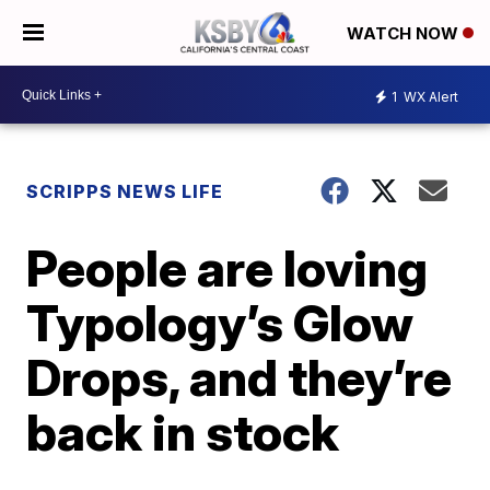
WATCH NOW
1
WX Alert
SCRIPPS NEWS LIFE
People are loving
Typology’s Glow
Drops, and they’re
back in stock