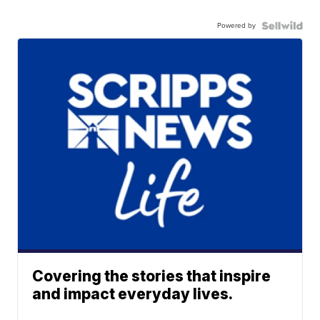
Powered by
Covering the stories that inspire
and impact everyday lives.