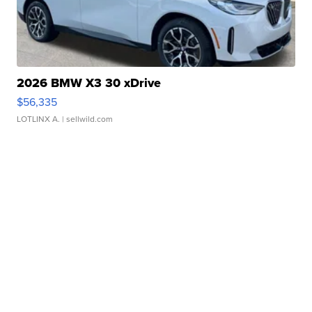
2026 BMW X3 30 xDrive
$56,335
LOTLINX A.
| sellwild.com