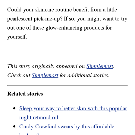
Could your skincare routine benefit from a little
pearlescent pick-me-up? If so, you might want to try
out one of these glow-enhancing products for
yourself.
This story originally appeared on
Simplemost
.
Check out
Simplemost
for additional stories.
Related stories
Sleep your way to better skin with this popular
night retinoid oil
Cindy Crawford swears by this affordable