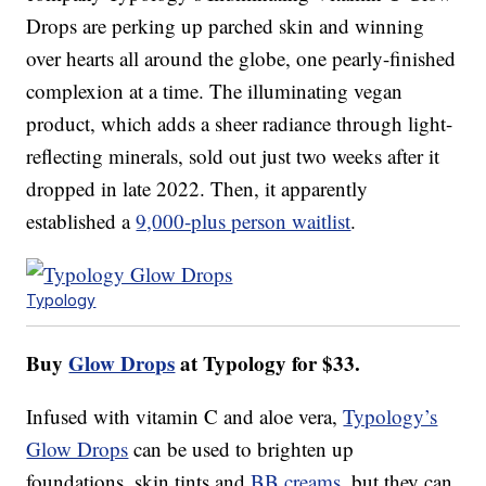
Drops are perking up parched skin and winning
over hearts all around the globe, one pearly-finished
complexion at a time. The illuminating vegan
product, which adds a sheer radiance through light-
reflecting minerals, sold out just two weeks after it
dropped in late 2022. Then, it apparently
established a
9,000-plus person waitlist
.
Typology
Buy
Glow Drops
at Typology for $33.
Infused with vitamin C and aloe vera,
Typology’s
Glow Drops
can be used to brighten up
foundations, skin tints and
BB creams
, but they can