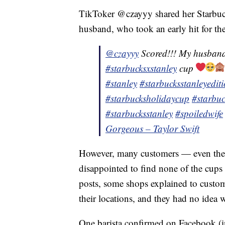
TikToker @czayyy shared her Starbuck
husband, who took an early hit for the
@czayyy
Scored!!! My husband
#starbucksxstanley
cup
#stanley
#starbucksstanleyedit
#starbucksholidaycup
#starbuc
#starbucksstanley
#spoiledwife
Gorgeous – Taylor Swift
However, many customers — even the
disappointed to find none of the cups 
posts, some shops explained to custom
their locations, and they had no idea
One barista confirmed on Facebook (in