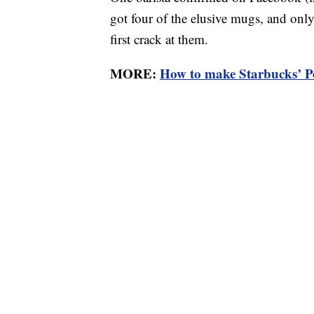
got four of the elusive mugs, and only
first crack at them.
MORE:
How to make Starbucks’ 