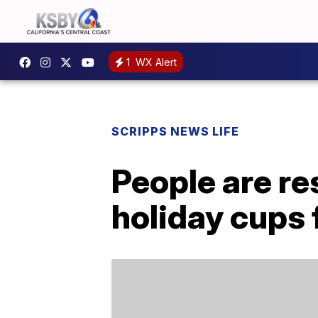
1
WX Alert
SCRIPPS NEWS LIFE
People are re
holiday cups