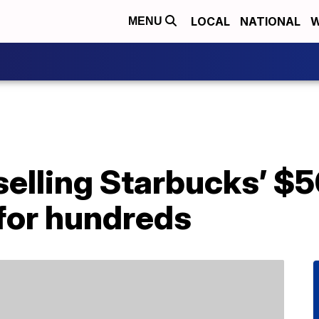
LOCAL
NATIONAL
W
MENU
selling Starbucks’ $5
 for hundreds