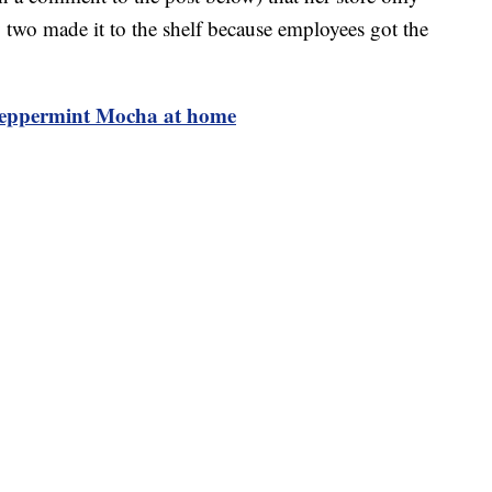
 two made it to the shelf because employees got the
Peppermint Mocha at home