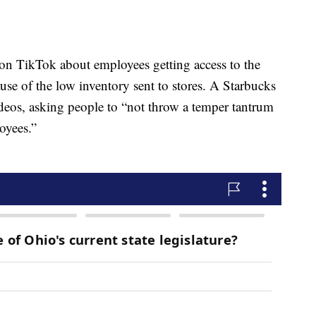
n TikTok about employees getting access to the
use of the low inventory sent to stores. A Starbucks
ideos, asking people to “not throw a temper tantrum
oyees.”