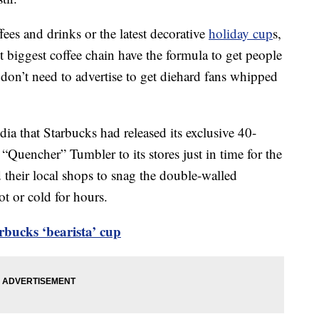
fees and drinks or the latest decorative
holiday cup
s,
t biggest coffee chain have the formula to get people
 don’t need to advertise to get diehard fans whipped
ia that Starbucks had released its exclusive 40-
“Quencher” Tumbler to its stores just in time for the
their local shops to snag the double-walled
ot or cold for hours.
rbucks ‘bearista’ cup