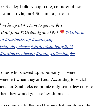
s Stanley holiday cup score, courtesy of her
 team, arriving at 4:30 a.m. to get one.
 woke up at 4:15am to get me this
Boot from @Gritandgrace1971
#starbucks
ion
#starbuckscup
#stanleycup
ksholidayrelease
#starbucksholiday2023
#starbuckscollector
#stanleycollection
â¬
 ones who showed up super early — were
were left when they arrived. According to social
ers that Starbucks corporate only sent a few cups to
 when they would get another shipment.
 a comment to the post below) that her store only