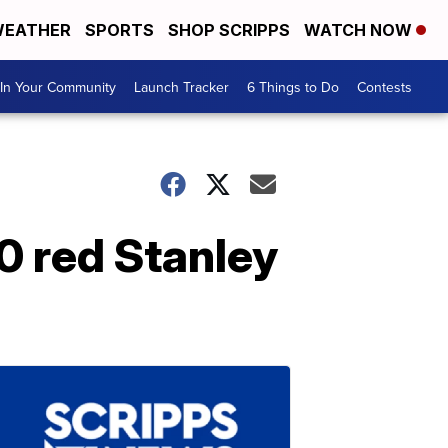
EATHER
SPORTS
SHOP SCRIPPS
WATCH NOW
In Your Community
Launch Tracker
6 Things to Do
Contests
0 red Stanley