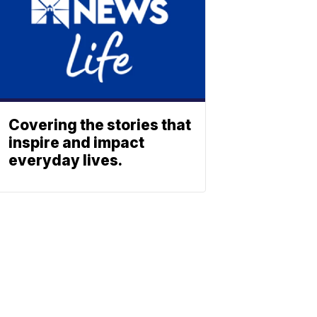
Covering the stories that
inspire and impact
everyday lives.