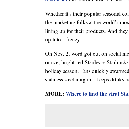
Whether it’s their popular seasonal cof
the marketing folks at the world’s mos
lining up for their products. And they
up into a frenzy.
On Nov. 2, word got out on social med
ounce, bright-red Stanley + Starbucks 
holiday season. Fans quickly swarmed 
stainless steel mug that keeps drinks h
MORE:
Where to find the viral Sta