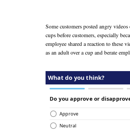
Some customers posted angry videos o
cups before customers, especially beca
employee shared a reaction to these v
as an adult over a cup and berate empl