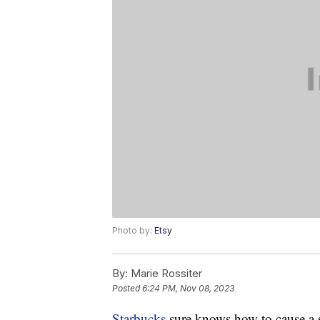
Photo by:
Etsy
By:
Marie Rossiter
Posted
6:24 PM, Nov 08, 2023
Starbucks
sure knows how to cause a s