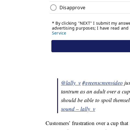
@lally_v
#greenscreenvideo
jus
tantrum as an adult over a cu
should be able to spoil themse
sound – lally_v
Customers’ frustration over a cup that