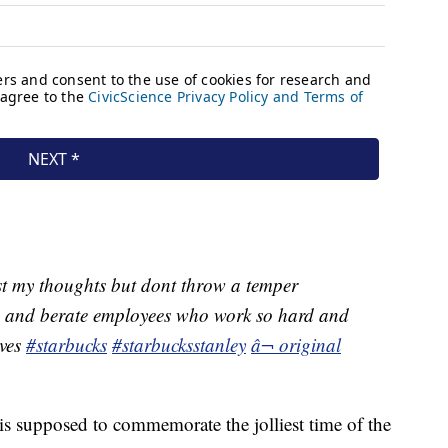
t my thoughts but dont throw a temper
p and berate employees who work so hard and
lves
#starbucks
#starbucksstanley
â¬ original
 is supposed to commemorate the jolliest time of the