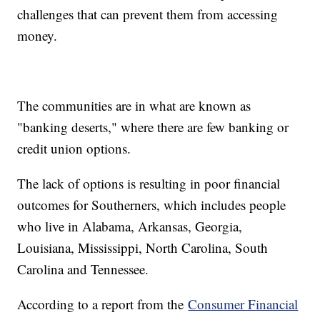
challenges that can prevent them from accessing
money.
The communities are in what are known as
"banking deserts," where there are few banking or
credit union options.
The lack of options is resulting in poor financial
outcomes for Southerners, which includes people
who live in Alabama, Arkansas, Georgia,
Louisiana, Mississippi, North Carolina, South
Carolina and Tennessee.
According to a report from the
Consumer Financial