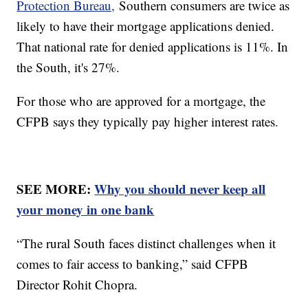
Protection Bureau,
Southern consumers are twice as
likely to have their mortgage applications denied.
That national rate for denied applications is 11%. In
the South, it's 27%.
For those who are approved for a mortgage, the
CFPB says they typically pay higher interest rates.
SEE MORE:
Why you should never keep all
your money in one bank
“The rural South faces distinct challenges when it
comes to fair access to banking,” said CFPB
Director Rohit Chopra.