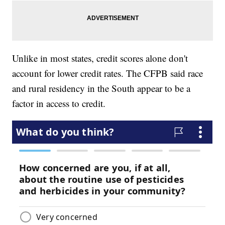
Unlike in most states, credit scores alone don't
account for lower credit rates. The CFPB said race
and rural residency in the South appear to be a
factor in access to credit.