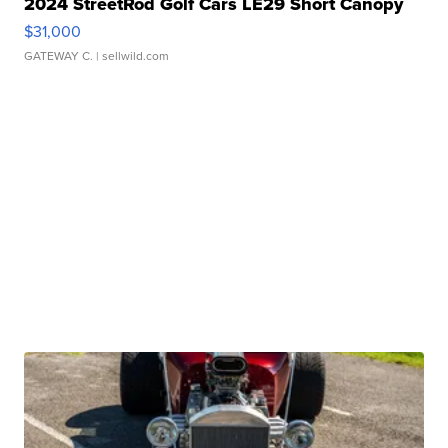
2024 StreetRod Golf Cars LE29 Short Canopy
$31,000
GATEWAY C.
| sellwild.com