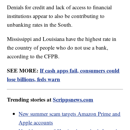
Denials for credit and lack of access to financial
institutions appear to also be contributing to
unbanking rates in the South.
Mississippi and Louisiana have the highest rate in
the country of people who do not use a bank,
according to the CFPB.
SEE MORE:
If cash apps fail, consumers could
lose billions, feds warn
Trending stories at
Scrippsnews.com
New summer scam targets Amazon Prime and
Apple accounts