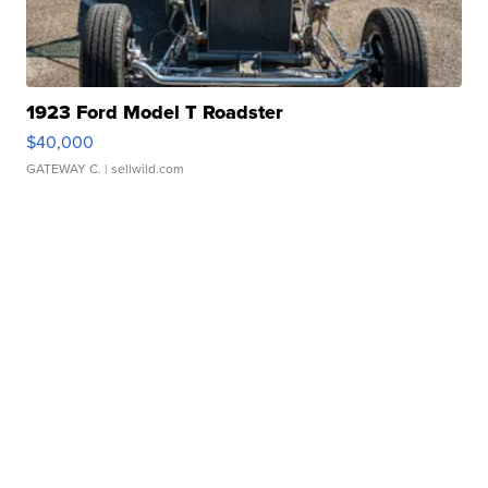
1923 Ford Model T Roadster
$40,000
GATEWAY C.
| sellwild.com