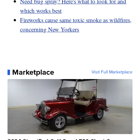
Need bug spray? Here's what to look for and
which works best
Fireworks cause same toxic smoke as wildfires,
concerning New Yorkers
Marketplace
Visit Full Marketplace