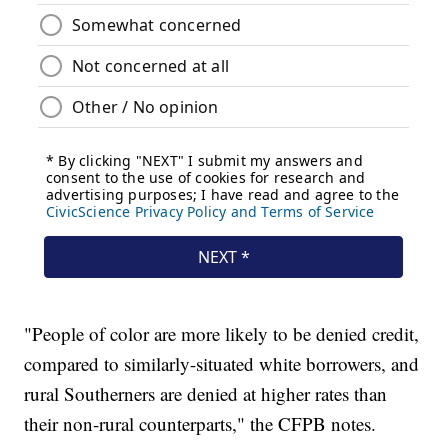
"People of color are more likely to be denied credit,
compared to similarly-situated white borrowers, and
rural Southerners are denied at higher rates than
their non-rural counterparts," the CFPB notes.