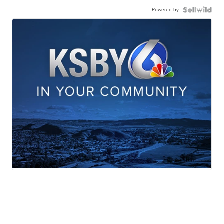
Powered by