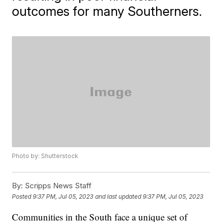
outcomes for many Southerners.
Photo by: Shutterstock
By:
Scripps News Staff
Posted
9:37 PM, Jul 05, 2023
and last updated
9:37 PM, Jul 05, 2023
Communities in the South face a unique set of