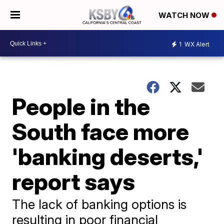
WATCH NOW
1
WX Alert
People in the
South face more
'banking deserts,'
report says
The lack of banking options is
resulting in poor financial