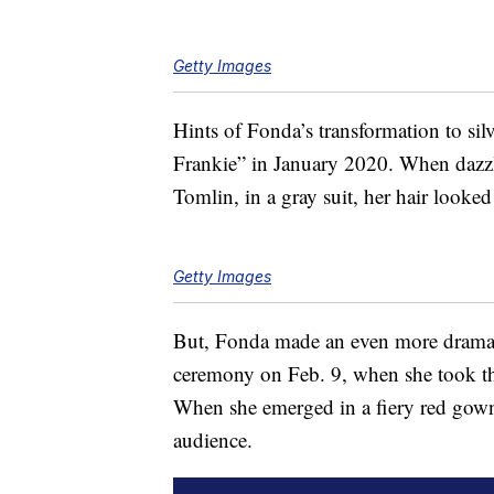
Getty Images
Hints of Fonda’s transformation to sil
Frankie” in January 2020. When dazzli
Tomlin, in a gray suit, her hair looked
Getty Images
But, Fonda made an even more drama
ceremony on Feb. 9, when she took the
When she emerged in a fiery red gown 
audience.