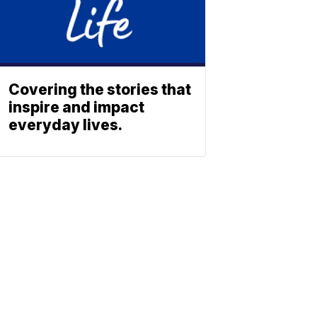
Covering the stories that
inspire and impact
everyday lives.