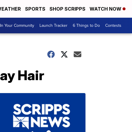
EATHER
SPORTS
SHOP SCRIPPS
WATCH NOW
In Your Community
Launch Tracker
6 Things to Do
Contests
ay Hair