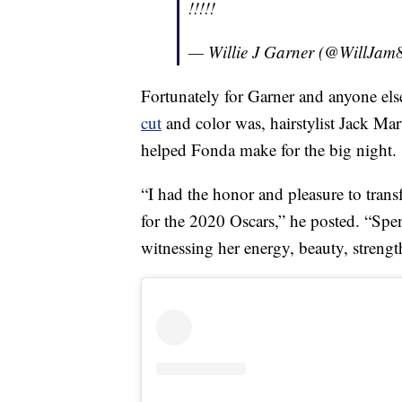
!!!!!
— Willie J Garner (@WillJam
Fortunately for Garner and anyone e
cut
and color was, hairstylist Jack Ma
helped Fonda make for the big night.
“I had the honor and pleasure to trans
for the 2020 Oscars,” he posted. “Sp
witnessing her energy, beauty, strengt