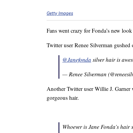
Getty Images
Fans went crazy for Fonda’s new look
Twitter user Renee Silverman gushed 
@Janefonda
silver hair is aw
— Renee Silverman (@reneesi
Another Twitter user Willie J. Garner
gorgeous hair.
Whoever is Jane Fonda’s hair st