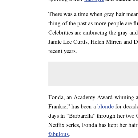
There was a time when gray hair mean
thing of the past as more people are fi
Celebrities are embracing the gray and
Jamie Lee Curtis, Helen Mirren and Dia
recent years.
Fonda, an Academy Award-winning actr
Frankie,” has been a
blonde
for decade
days in “Barbarella” through her two
Netflix series, Fonda has kept her ha
fabulous
.