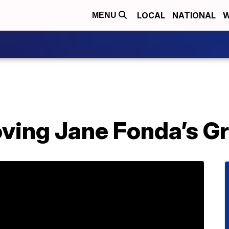
LOCAL
NATIONAL
W
MENU
ving Jane Fonda’s Gr