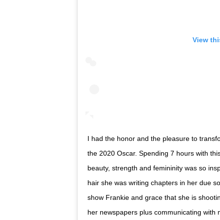
View th
I had the honor and the pleasure to transf
the 2020 Oscar. Spending 7 hours with thi
beauty, strength and femininity was so insp
hair she was writing chapters in her due s
show Frankie and grace that she is shooti
her newspapers plus communicating with m