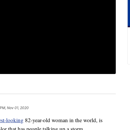
 PM, Nov 01, 2020
st-looking
82-year-old woman in the world, is
lor that has people talking up a storm.