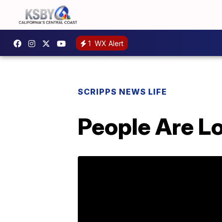
1
WX Alert
SCRIPPS NEWS LIFE
People Are Lo