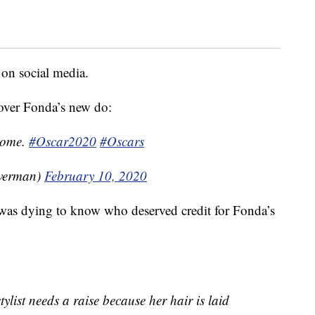
 on social media.
over Fonda’s new do:
esome.
#Oscar2020
#Oscars
lverman)
February 10, 2020
 was dying to know who deserved credit for Fonda’s
ylist needs a raise because her hair is laid