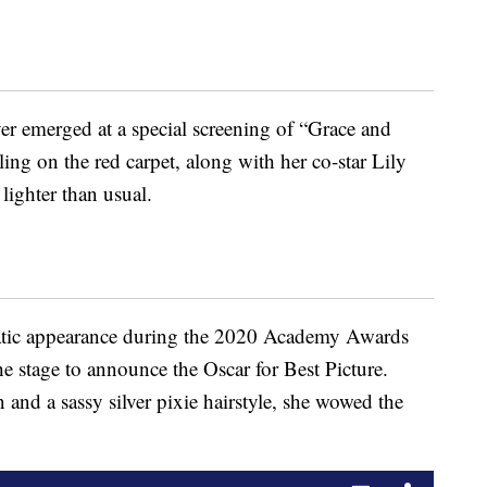
ver emerged at a special screening of “Grace and
ng on the red carpet, along with her co-star Lily
 lighter than usual.
tic appearance during the 2020 Academy Awards
 stage to announce the Oscar for Best Picture.
and a sassy silver pixie hairstyle, she wowed the