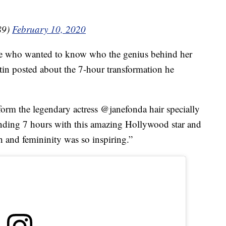
89)
February 10, 2020
lse who wanted to know who the genius behind her
rtin posted about the 7-hour transformation he
form the legendary actress @janefonda hair specially
ending 7 hours with this amazing Hollywood star and
h and femininity was so inspiring.”