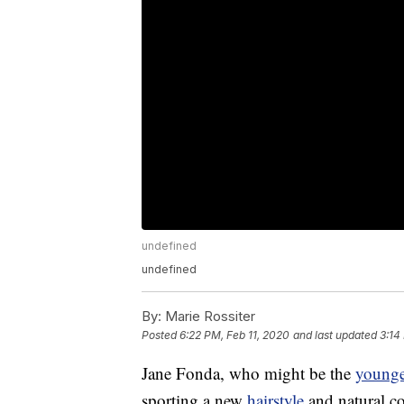
undefined
undefined
By:
Marie Rossiter
Posted
6:22 PM, Feb 11, 2020
and last updated
3:14
Jane Fonda, who might be the
younge
sporting a new
hairstyle
and natural co