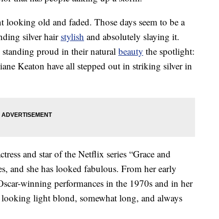
t looking old and faded. Those days seem to be a
nding silver hair
stylish
and absolutely slaying it.
 standing proud in their natural
beauty
the spotlight:
ne Keaton have all stepped out in striking silver in
ess and star of the Netflix series “Grace and
s, and she has looked fabulous. From her early
 Oscar-winning performances in the 1970s and in her
ir looking light blond, somewhat long, and always