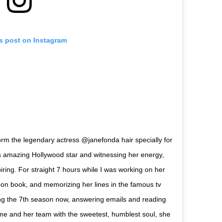
is post on Instagram
orm the legendary actress @janefonda hair specially for
s amazing Hollywood star and witnessing her energy,
iring. For straight 7 hours while I was working on her
oon book, and memorizing her lines in the famous tv
ng the 7th season now, answering emails and reading
e and her team with the sweetest, humblest soul, she