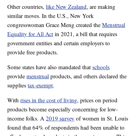
Other countries,
like New Zealand
, are making
similar moves. In the U.S., New York
congresswoman Grace Meng created the
Menstrual
Equality for All Act
in 2021, a bill that requires
government entities and certain employers to
provide free products.
Some states have also mandated that
schools
provide
menstrual
products, and others declared the
supplies
tax-exempt
.
With
rises in the cost of living
, prices on period
products become especially concerning for low-
income folks. A
2019 survey
of women in St. Louis
found that 64% of respondents had been unable to