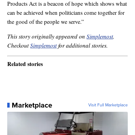
Products Act is a beacon of hope which shows what
can be achieved when politicians come together for
the good of the people we serve.”
This story originally appeared on
Simplemost
.
Checkout
Simplemost
for additional stories.
Related stories
Marketplace
Visit Full Marketplace