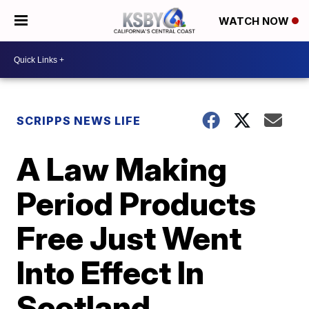
WATCH NOW
SCRIPPS NEWS LIFE
A Law Making
Period Products
Free Just Went
Into Effect In
Scotland