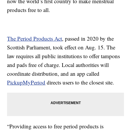
now the world’s first country to make menstrual
products free to all.
The Period Products Act
, passed in 2020 by the
Scottish Parliament, took effect on Aug. 15. The
law requires all public institutions to offer tampons
and pads free of charge. Local authorities will
coordinate distribution, and an app called
PickupMyPeriod
directs users to the closest site.
“Providing access to free period products is