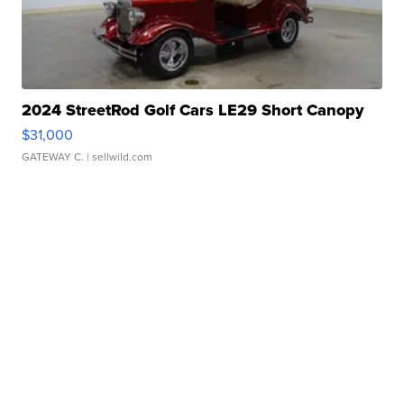
2024 StreetRod Golf Cars LE29 Short Canopy
$31,000
GATEWAY C.
| sellwild.com