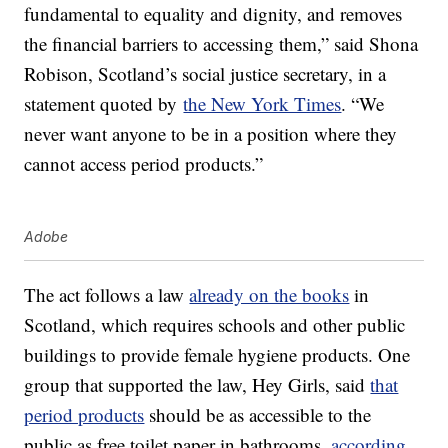
fundamental to equality and dignity, and removes
the financial barriers to accessing them,” said Shona
Robison, Scotland’s social justice secretary, in a
statement quoted by
the New York Times
. “We
never want anyone to be in a position where they
cannot access period products.”
Adobe
The act follows a law
already on the books
in
Scotland, which requires schools and other public
buildings to provide female hygiene products. One
group that supported the law, Hey Girls, said
that
period products
should be as accessible to the
public as free toilet paper in bathrooms,
according