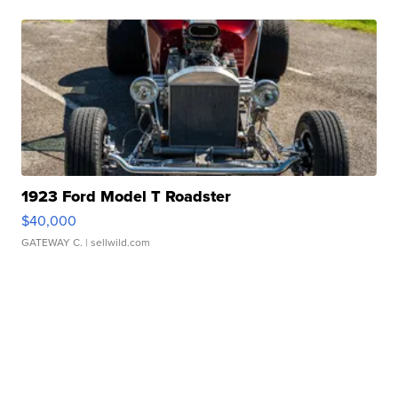
1923 Ford Model T Roadster
$40,000
GATEWAY C.
| sellwild.com