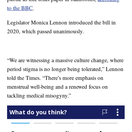
to the BBC
.
Legislator Monica Lennon introduced the bill in
2020, which passed unanimously.
“We are witnessing a massive culture change, where
period stigma is no longer being tolerated,” Lennon
told the Times. “There’s more emphasis on
menstrual well-being and a renewed focus on
tackling medical misogyny.”