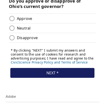
Adobe