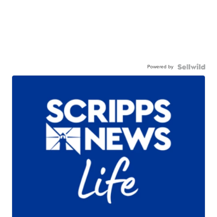
Powered by