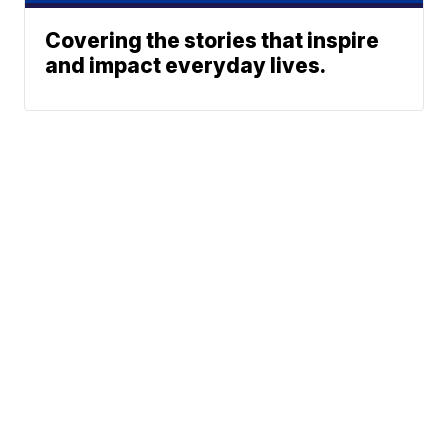
Covering the stories that inspire
and impact everyday lives.