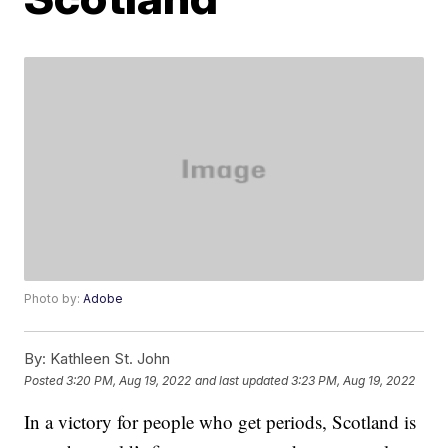
Photo by:
Adobe
By:
Kathleen St. John
Posted
3:20 PM, Aug 19, 2022
and last updated
3:23 PM, Aug 19, 2022
In a victory for people who get periods, Scotland is