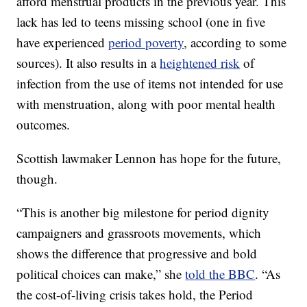
afford menstrual products in the previous year. This
lack has led to teens missing school (one in five
have experienced
period poverty
, according to some
sources). It also results in a
heightened risk
of
infection from the use of items not intended for use
with menstruation, along with poor mental health
outcomes.
Scottish lawmaker Lennon has hope for the future,
though.
“This is another big milestone for period dignity
campaigners and grassroots movements, which
shows the difference that progressive and bold
political choices can make,” she
told the BBC
. “As
the cost-of-living crisis takes hold, the Period