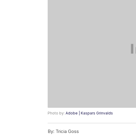
Photo by:
Adobe | Kaspars Grinvalds
By:
Tricia Goss