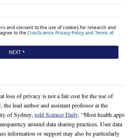
 loss of privacy is not a fair cost for the use of
 the lead author and assistant professor at the
sity of Sydney,
told Science Daily
. “Most health apps
transparency around data sharing practices. User data
es information or support may also be particularly