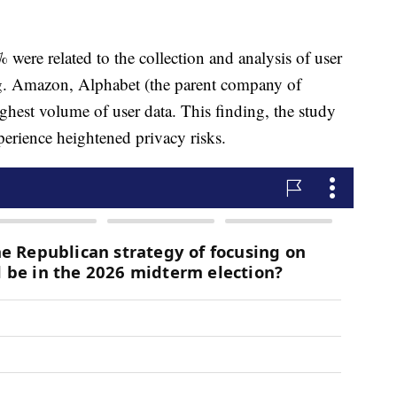
% were related to the collection and analysis of user
ing. Amazon, Alphabet (the parent company of
ghest volume of user data. This finding, the study
xperience heightened privacy risks.