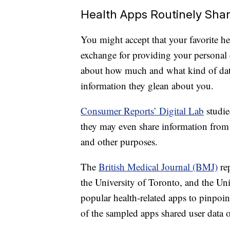
Health Apps Routinely Sha
You might accept that your favorite hea
exchange for providing your personal 
about how much and what kind of data
information they glean about you.
Consumer Reports’ Digital Lab
studie
they may even share information from 
and other purposes.
The
British Medical Journal (BMJ)
rep
the University of Toronto, and the Uni
popular health-related apps to pinpoin
of the sampled apps shared user data o