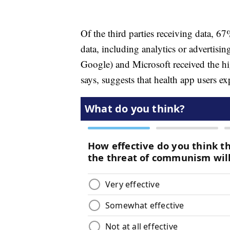
Of the third parties receiving data, 67
data, including analytics or advertis
Google) and Microsoft received the hi
says, suggests that health app users e