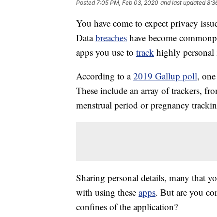
Posted
7:05 PM, Feb 03, 2020
and last updated
8:3
You have come to expect privacy issue
Data
breaches
have become commonpla
apps you use to
track
highly personal 
According to a
2019 Gallup poll
, one
These include an array of trackers, f
menstrual period or pregnancy tracki
Sharing personal details, many that yo
with using these
apps
. But are you co
confines of the application?