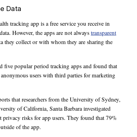
re Data
lth tracking app is a free service you receive in
data. However, the apps are not always
transparent
 they collect or with whom they are sharing the
d five popular period tracking apps and found that
anonymous users with third parties for marketing
orts that researchers from the University of Sydney,
versity of California, Santa Barbara investigated
t privacy risks for app users. They found that 79%
utside of the app.