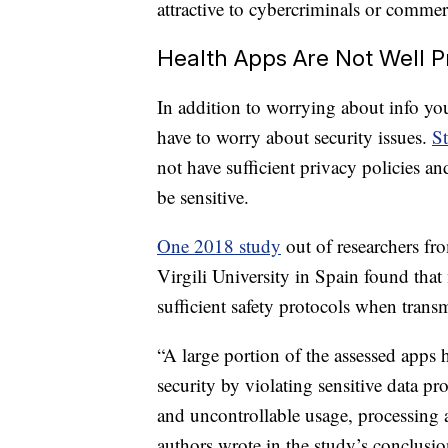
attractive to cybercriminals or commer
Health Apps Are Not Well P
In addition to worrying about info you
have to worry about security issues.
St
not have sufficient privacy policies an
be sensitive.
One 2018 study
out of researchers fr
Virgili University in Spain found that
sufficient safety protocols when trans
“A large portion of the assessed apps 
security by violating sensitive data pr
and uncontrollable usage, processing an
authors wrote in the study’s conclusio