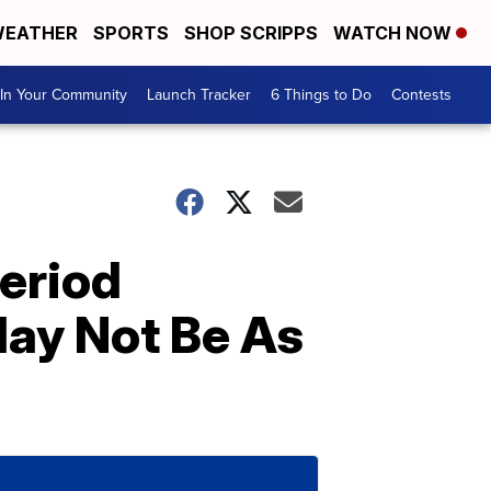
EATHER
SPORTS
SHOP SCRIPPS
WATCH NOW
In Your Community
Launch Tracker
6 Things to Do
Contests
Period
ay Not Be As