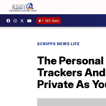
1
WX Alert
SCRIPPS NEWS LIFE
The Personal 
Trackers And
Private As Yo