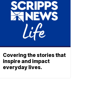
Covering the stories that
inspire and impact
everyday lives.