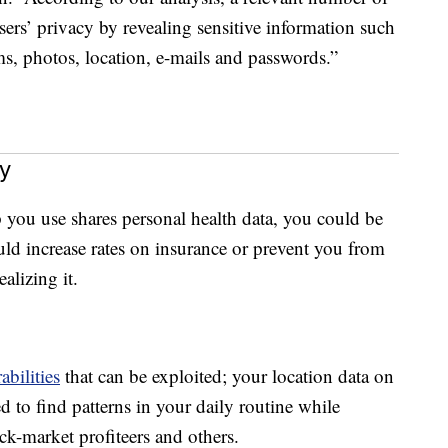
ers’ privacy by revealing sensitive information such
s, photos, location, e-mails and passwords.”
y
p you use shares personal health data, you could be
ould increase rates on insurance or prevent you from
alizing it.
abilities
that can be exploited; your location data on
 to find patterns in your daily routine while
ack-market profiteers and others.