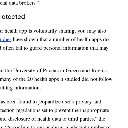
cial data brokers.”
rotected
r health app is voluntarily sharing, you may also
udies
have shown that a number of health apps do
d often fail to guard personal information that may
om the University of Piraeus in Greece and Rovira i
 many of the 20 health apps it studied did not follow
mitting information.
has been found to jeopardize user’s privacy and
otection regulations set to prevent the inappropriate
d disclosure of health data to third parties,” the
n. “According to our analysis, a relevant number of