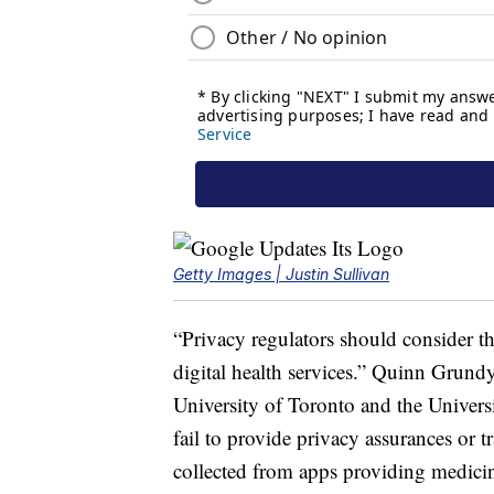
Getty Images | Justin Sullivan
“Privacy regulators should consider that
digital health services.” Quinn Grundy,
University of Toronto and the Univer
fail to provide privacy assurances or 
collected from apps providing medicin