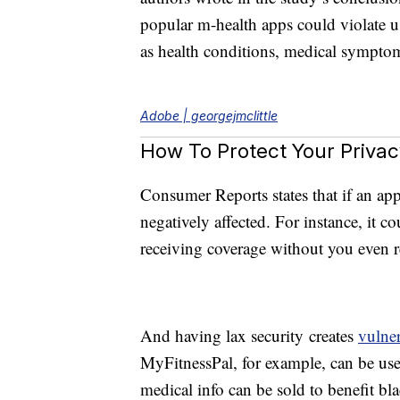
popular m-health apps could violate us
as health conditions, medical symptom
Adobe | georgejmclittle
How To Protect Your Privac
Consumer Reports states that if an ap
negatively affected. For instance, it c
receiving coverage without you even re
And having lax security creates
vulner
MyFitnessPal, for example, can be used
medical info can be sold to benefit bl