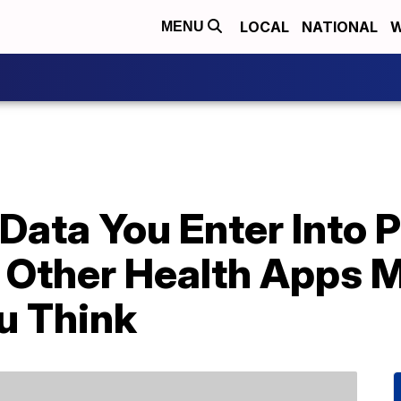
LOCAL
NATIONAL
W
MENU
Data You Enter Into 
 Other Health Apps M
u Think