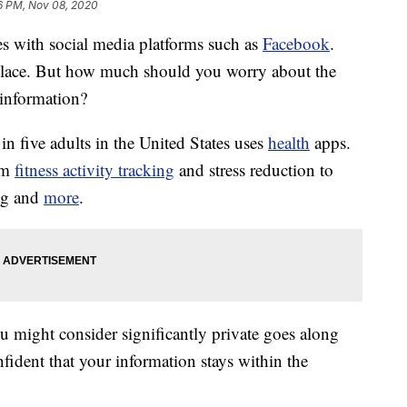
6 PM, Nov 08, 2020
s with social media platforms such as
Facebook
.
ce. But how much should you worry about the
information?
 in five adults in the United States uses
health
apps.
rom
fitness activity tracking
and stress reduction to
ng and
more
.
u might consider significantly private goes along
nfident that your information stays within the