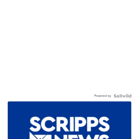
Powered by