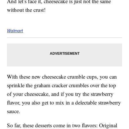
And let’s face it, cheesecake is just not the same
without the crust!
Walmart
With these new cheesecake crumble cups, you can
sprinkle the graham cracker crumbles over the top
of your cheesecake, and if you try the strawberry
flavor, you also get to mix in a delectable strawberry
sauce.
So far, these desserts come in two flavors: Original