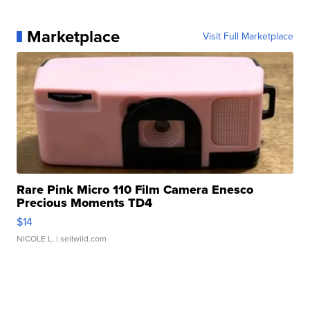
Marketplace
Visit Full Marketplace
Rare Pink Micro 110 Film Camera Enesco
Precious Moments TD4
$14
NICOLE L.
| sellwild.com