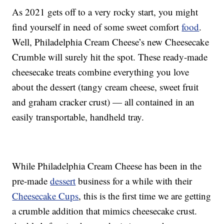
As 2021 gets off to a very rocky start, you might
find yourself in need of some sweet comfort
food
.
Well, Philadelphia Cream Cheese’s new Cheesecake
Crumble will surely hit the spot. These ready-made
cheesecake treats combine everything you love
about the dessert (tangy cream cheese, sweet fruit
and graham cracker crust) — all contained in an
easily transportable, handheld tray.
While Philadelphia Cream Cheese has been in the
pre-made
dessert
business for a while with their
Cheesecake Cups
, this is the first time we are getting
a crumble addition that mimics cheesecake crust.