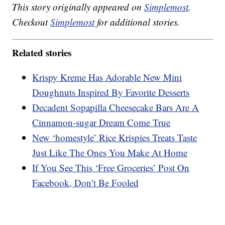
This story originally appeared on
Simplemost
.
Checkout
Simplemost
for additional stories.
Related stories
Krispy Kreme Has Adorable New Mini
Doughnuts Inspired By Favorite Desserts
Decadent Sopapilla Cheesecake Bars Are A
Cinnamon-sugar Dream Come True
New ‘homestyle’ Rice Krispies Treats Taste
Just Like The Ones You Make At Home
If You See This ‘Free Groceries’ Post On
Facebook, Don’t Be Fooled