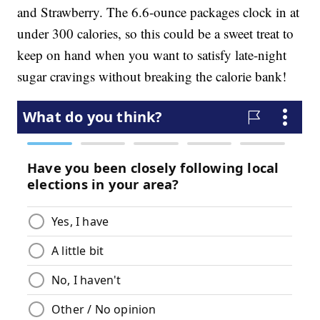
and Strawberry. The 6.6-ounce packages clock in at
under 300 calories, so this could be a sweet treat to
keep on hand when you want to satisfy late-night
sugar cravings without breaking the calorie bank!