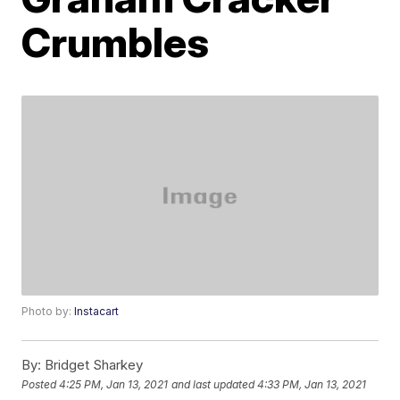
Crumbles
Photo by:
Instacart
By:
Bridget Sharkey
Posted
4:25 PM, Jan 13, 2021
and last updated
4:33 PM, Jan 13, 2021