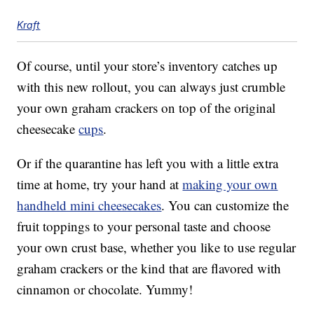
Kraft
Of course, until your store’s inventory catches up
with this new rollout, you can always just crumble
your own graham crackers on top of the original
cheesecake
cups
.
Or if the quarantine has left you with a little extra
time at home, try your hand at
making your own
handheld mini cheesecakes
. You can customize the
fruit toppings to your personal taste and choose
your own crust base, whether you like to use regular
graham crackers or the kind that are flavored with
cinnamon or chocolate. Yummy!