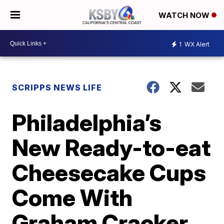
WATCH NOW
1
WX Alert
SCRIPPS NEWS LIFE
Philadelphia’s
New Ready-to-eat
Cheesecake Cups
Come With
Graham Cracker