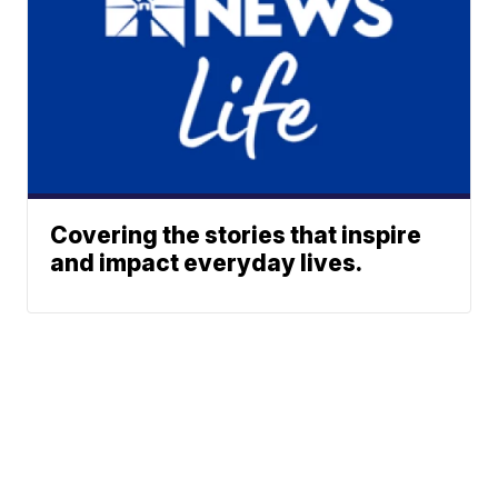
Covering the stories that inspire
and impact everyday lives.