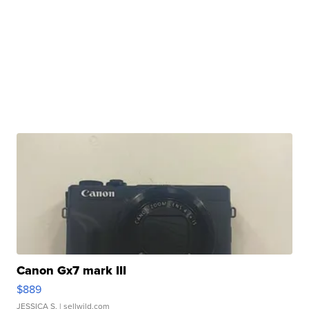
Canon Gx7 mark III
$889
JESSICA S.
| sellwild.com