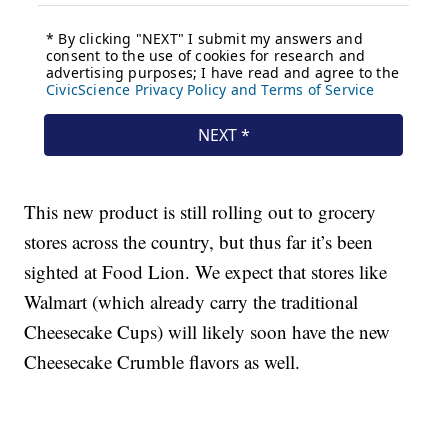
This new product is still rolling out to grocery
stores across the country, but thus far it’s been
sighted at Food Lion. We expect that stores like
Walmart (which already carry the traditional
Cheesecake Cups) will likely soon have the new
Cheesecake Crumble flavors as well.