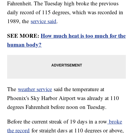
Fahrenheit. The Tuesday high broke the previous
daily record of 115 degrees, which was recorded in
1989, the
service said
.
SEE MORE:
How much heat is too much for the
human body?
The
weather service
said the temperature at
Phoenix's Sky Harbor Airport was already at 110
degrees Fahrenheit before noon on Tuesday.
Before the current streak of 19 days in a row
broke
the record
for straight days at 110 degrees or above,