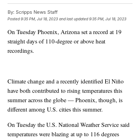
By:
Scripps News Staff
Posted
9:35 PM, Jul 18, 2023
and last updated
9:35 PM, Jul 18, 2023
On Tuesday Phoenix, Arizona set a record at 19
straight days of 110-degree or above heat
recordings.
Climate change and a recently identified El Niño
have both contributed to rising temperatures this
summer across the globe — Phoenix, though, is
different among U.S. cities this summer.
On Tuesday the U.S. National Weather Service said
temperatures were blazing at up to 116 degrees