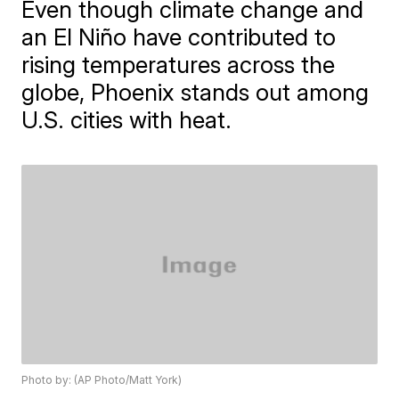
Even though climate change and
an El Niño have contributed to
rising temperatures across the
globe, Phoenix stands out among
U.S. cities with heat.
Photo by: (AP Photo/Matt York)