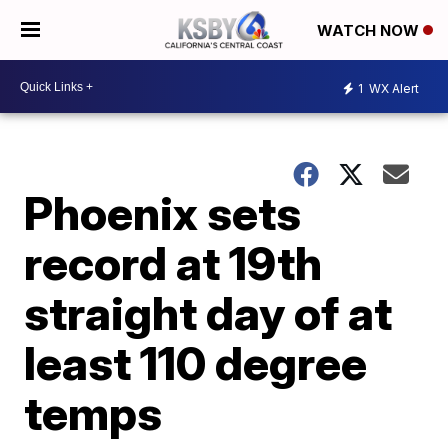
WATCH NOW
1
WX Alert
Phoenix sets
record at 19th
straight day of at
least 110 degree
temps