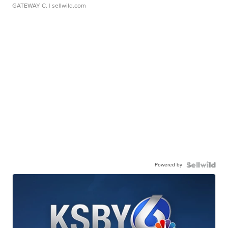
GATEWAY C.
| sellwild.com
Powered by