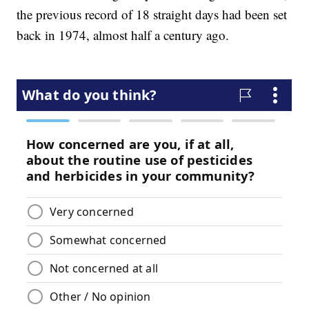
the previous record of 18 straight days had been set
back in 1974, almost half a century ago.