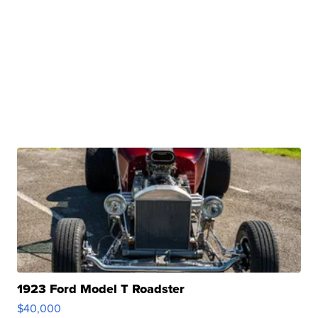
1923 Ford Model T Roadster
$40,000