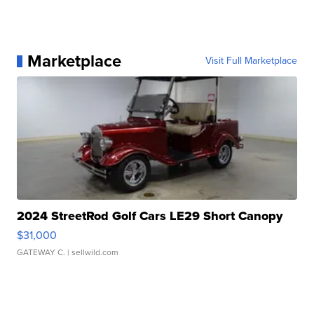
Marketplace
Visit Full Marketplace
2024 StreetRod Golf Cars LE29 Short Canopy
$31,000
GATEWAY C.
| sellwild.com