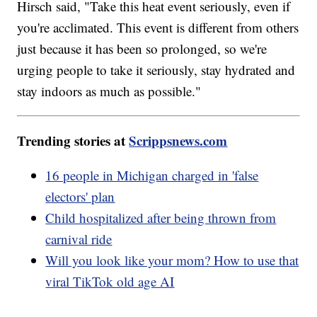
Hirsch said, "Take this heat event seriously, even if
you're acclimated. This event is different from others
just because it has been so prolonged, so we're
urging people to take it seriously, stay hydrated and
stay indoors as much as possible."
Trending stories at
Scrippsnews.com
16 people in Michigan charged in 'false
electors' plan
Child hospitalized after being thrown from
carnival ride
Will you look like your mom? How to use that
viral TikTok old age AI