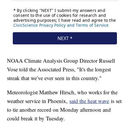
NOAA Climate Analysis Group Director Russell
Vose told the Associated Press, "It's the longest
streak that we’ve ever seen in this country."
Meteorologist Matthew Hirsch, who works for the
weather service in Phoenix,
said the heat wave
is set
to tie another record on Monday afternoon and
could break it by Tuesday.