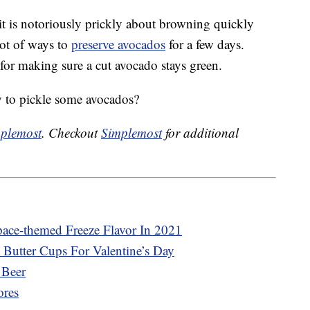
it is notoriously prickly about browning quickly
 lot of ways to
preserve avocados
for a few days.
 for making sure a cut avocado stays green.
 to pickle some avocados?
plemost
. Checkout
Simplemost
for additional
pace-themed Freeze Flavor In 2021
 Butter Cups For Valentine’s Day
 Beer
ores