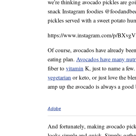
we’re thinking avocado pickles are goi
snack Instagram foodies @foodandbeer
pickles served with a sweet potato h
https://www.instagram.com/p/BXvgV
Of course, avocados have already been 
eating plan.
Avocados have many nutri
fiber to
vitamin
K, just to name a few.
vegetarian
or keto, or just love the ble
amp up the avocado is always a good 
Adobe
And fortunately, making avocado pickl
looks simple and quick. Simply gather 