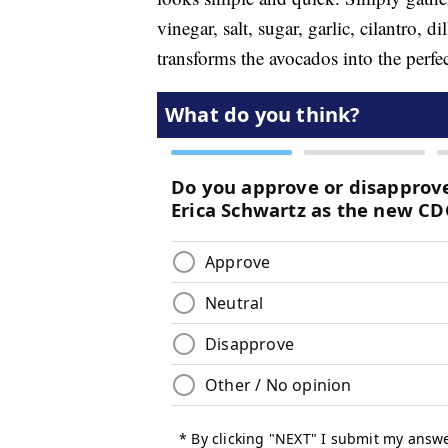
vinegar, salt, sugar, garlic, cilantro, 
transforms the avocados into the perfe