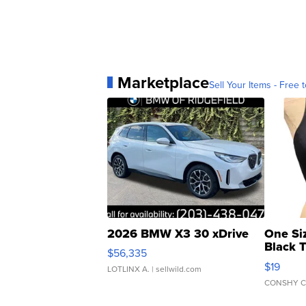
Marketplace
Sell Your Items - Free t
2026 BMW X3 30 xDrive
One Si
Black 
$56,335
Asymmet
$19
LOTLINX A.
| sellwild.com
CONSHY C