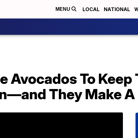
LOCAL
NATIONAL
W
MENU
le Avocados To Keep
wn—and They Make A 