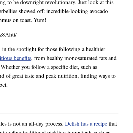
ng to be downright revolutionary. Just look at this
bellies showed off: incredible-looking avocado
ummus on toast. Yum!
z8Ahti/
in the spotlight for those following a healthier
tious benefits
, from healthy monosaturated fats and
 Whether you follow a specific diet, such as
nd of great taste and peak nutrition, finding ways to
bet.
es is not an all-day process.
Delish has a recipe
that
together traditional pickling ingredients such as