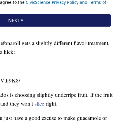
naroll gets a slightly different flavor treatment,
a kick:
sVth9K8/
os is choosing slightly underripe fruit. If the fruit
le and they won’t
slice
right.
 you just have a good excuse to make guacamole or