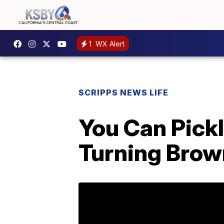
1
WX Alert
SCRIPPS NEWS LIFE
You Can Pick
Turning Bro