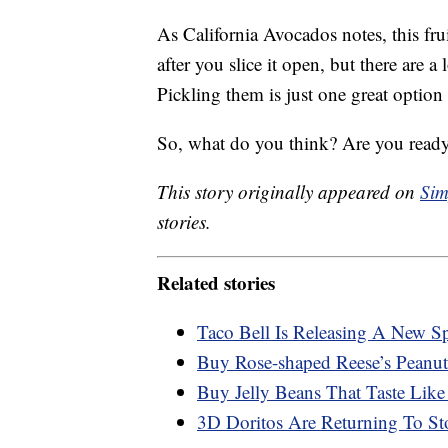
As California Avocados notes, this fru
after you slice it open, but there are a
Pickling them is just one great option
So, what do you think? Are you ready
This story originally appeared on
Sim
stories.
Related stories
Taco Bell Is Releasing A New S
Buy Rose-shaped Reese’s Peanut
Buy Jelly Beans That Taste Like
3D Doritos Are Returning To St