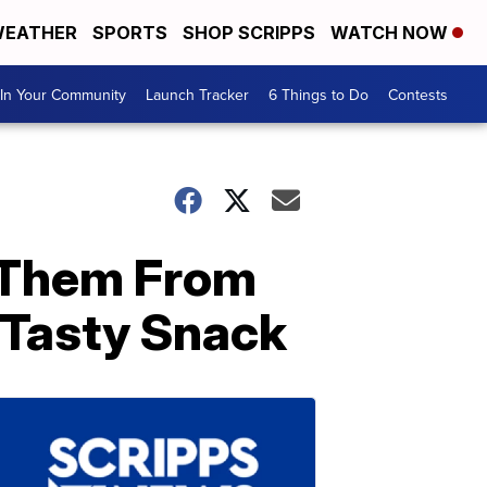
EATHER
SPORTS
SHOP SCRIPPS
WATCH NOW
In Your Community
Launch Tracker
6 Things to Do
Contests
 Them From
Tasty Snack