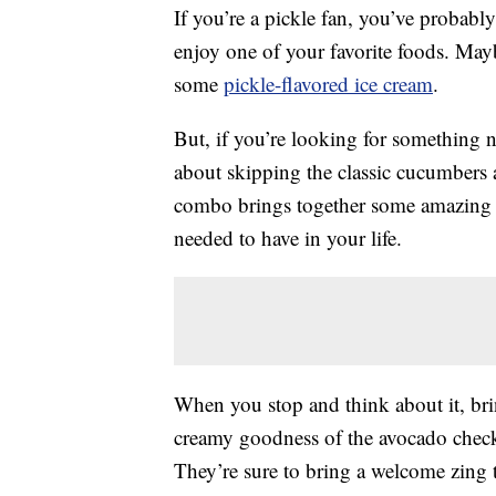
If you’re a pickle fan, you’ve probabl
enjoy one of your favorite foods. May
some
pickle-flavored ice cream
.
But, if you’re looking for something n
about skipping the classic cucumbers 
combo brings together some amazing t
needed to have in your life.
When you stop and think about it, br
creamy goodness of the avocado checks
They’re sure to bring a welcome zing 