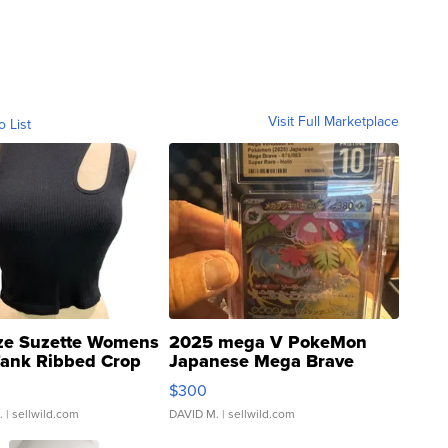
Visit Full Marketplace
o List
ze Suzette Womens
2025 mega V PokeMon
Tank Ribbed Crop
Japanese Mega Brave
rical ...
076/063 Super Rare H...
$300
.
| sellwild.com
DAVID M.
| sellwild.com