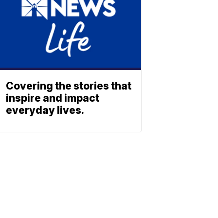
Covering the stories that
inspire and impact
everyday lives.