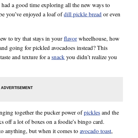
y had a good time exploring all the new ways to
be you’ve enjoyed a loaf of
dill pickle bread
or even
ew to try that stays in your
flavor
wheelhouse, how
and going for pickled avocadoes instead? This
aste and texture for a
snack
you didn’t realize you
inging together the pucker power of
pickles
and the
 off a lot of boxes on a foodie’s bingo card.
to anything, but when it comes to
avocado toast
,