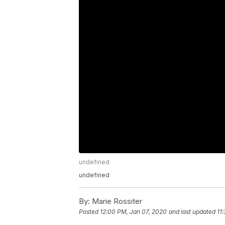
undefined
undefined
By:
Marie Rossiter
Posted
12:00 PM, Jan 07, 2020
and last updated
11