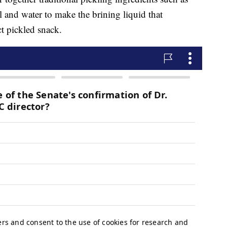
dill and water to make the brining liquid that
ct pickled snack.