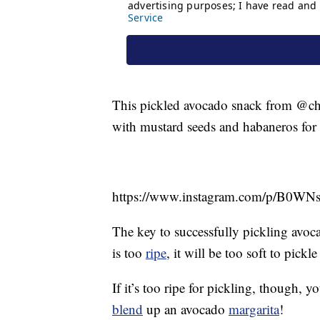
This pickled avocado snack from @chefo
with mustard seeds and habaneros for 
https://www.instagram.com/p/B0WN
The key to successfully pickling avocad
is too
ripe
, it will be too soft to pick
If it’s too ripe for pickling, though,
blend
up an avocado
margarita
!