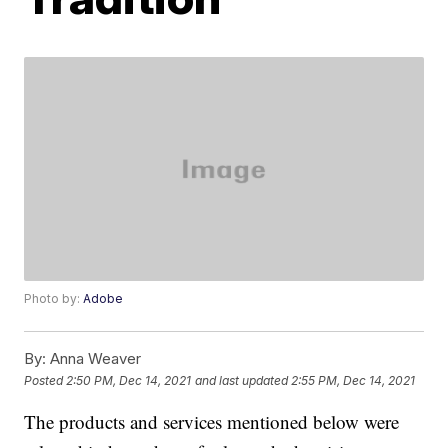
Photo by:
Adobe
By:
Anna Weaver
Posted
2:50 PM, Dec 14, 2021
and last updated
2:55 PM, Dec 14, 2021
The products and services mentioned below were