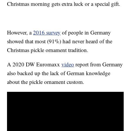
Christmas morning gets extra luck or a special gift.
However, a
2016 survey
of people in Germany
showed that most (91%) had never heard of the
Christmas pickle ornament tradition.
A 2020 DW Euromaxx
video
report from Germany
also backed up the lack of German knowledge
about the pickle ornament custom.