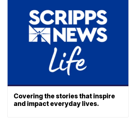
Covering the stories that inspire
and impact everyday lives.