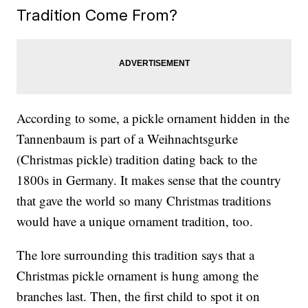
Tradition Come From?
According to some, a pickle ornament hidden in the
Tannenbaum is part of a Weihnachtsgurke
(Christmas pickle) tradition dating back to the
1800s in Germany. It makes sense that the country
that gave the world so many Christmas traditions
would have a unique ornament tradition, too.
The lore surrounding this tradition says that a
Christmas pickle ornament is hung among the
branches last. Then, the first child to spot it on