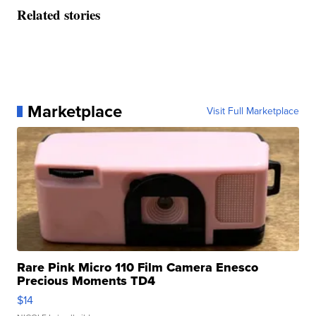
Related stories
Marketplace
Visit Full Marketplace
Rare Pink Micro 110 Film Camera Enesco
Precious Moments TD4
$14