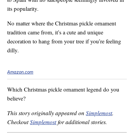
its popularity.
No matter where the Christmas pickle ornament
tradition came from, it’s a cute and unique
decoration to hang from your tree if you’re feeling
dilly.
Amazon.com
Which Christmas pickle ornament legend do you
believe?
This story originally appeared on
Simplemost
.
Checkout
Simplemost
for additional stories.