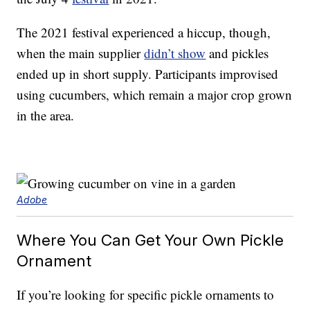
The 2021 festival experienced a hiccup, though,
when the main supplier
didn’t show
and pickles
ended up in short supply. Participants improvised
using cucumbers, which remain a major crop grown
in the area.
Adobe
Where You Can Get Your Own Pickle
Ornament
If you’re looking for specific pickle ornaments to