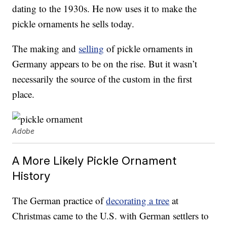
dating to the 1930s. He now uses it to make the
pickle ornaments he sells today.
The making and
selling
of pickle ornaments in
Germany appears to be on the rise. But it wasn’t
necessarily the source of the custom in the first
place.
Adobe
A More Likely Pickle Ornament
History
The German practice of
decorating a tree
at
Christmas came to the U.S. with German settlers to