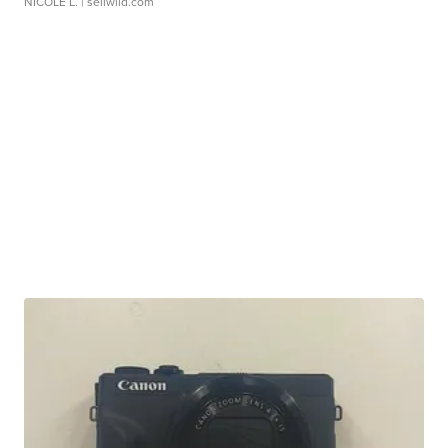
NICOLE L.
| sellwild.com