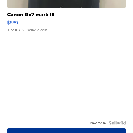
Canon Gx7 mark III
$889
JESSICA S.
| sellwild.com
Powered by