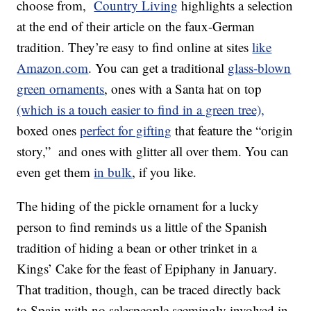
choose from,
Country Living
highlights a selection
at the end of their article on the faux-German
tradition. They’re easy to find online at sites
like
Amazon.com
. You can get a traditional
glass-blown
green ornaments
, ones with a Santa hat on top
(which is a touch easier to find in a green tree),
boxed ones
perfect for gifting
that feature the “origin
story,” and ones with glitter all over them. You can
even get them
in bulk
, if you like.
The hiding of the pickle ornament for a lucky
person to find reminds us a little of the Spanish
tradition of hiding a bean or other trinket in a
Kings’ Cake for the feast of Epiphany in January.
That tradition, though, can be traced directly back
to Spain with no salespeople seemingly involved in