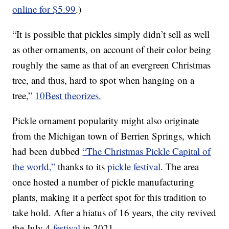
online for $5.99
.)
“It is possible that pickles simply didn’t sell as well
as other ornaments, on account of their color being
roughly the same as that of an evergreen Christmas
tree, and thus, hard to spot when hanging on a
tree,”
10Best theorizes.
Pickle ornament popularity might also originate
from the Michigan town of Berrien Springs, which
had been dubbed
“The Christmas Pickle Capital of
the world,”
thanks to its
pickle festival
. The area
once hosted a number of pickle manufacturing
plants, making it a perfect spot for this tradition to
take hold. After a hiatus of 16 years, the city revived
the July 4
festival
in 2021.