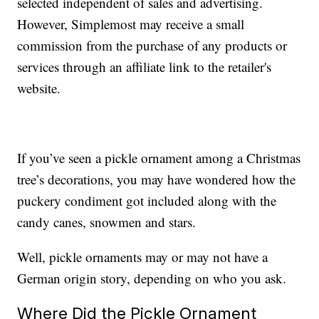
selected independent of sales and advertising.
However, Simplemost may receive a small
commission from the purchase of any products or
services through an affiliate link to the retailer's
website.
If you’ve seen a pickle ornament among a Christmas
tree’s decorations, you may have wondered how the
puckery condiment got included along with the
candy canes, snowmen and stars.
Well, pickle ornaments may or may not have a
German origin story, depending on who you ask.
Where Did the Pickle Ornament