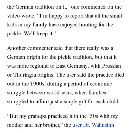
the German tradition on it,” one commenter on the
video wrote. “I’m happy to report that all the small
kids in my family have enjoyed hunting for the
pickle. We’ll keep it.”
Another commenter said that there really was a
German origin for the pickle tradition, but that it
was more regional to East Germany, with Prussian
or Thuringia origins. The user said the practice died
out in the 1900s, during a period of economic
struggle between world wars, when families
struggled to afford just a single gift for each child.
“But my grandpa practiced it in the ’50s with my
mother and her brother,” the
user Dr. Wahnsinn