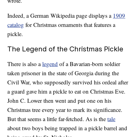
wrote.
Indeed, a German Wikipedia page displays a
1909
catalog
for Christmas ornaments that features a
pickle.
The Legend of the Christmas Pickle
There is also a
legend
of a Bavarian-born soldier
taken prisoner in the state of Georgia during the
Civil War, who supposedly survived his ordeal after
a guard gave him a pickle to eat on Christmas Eve.
John C. Lower then went and put one on his
Christmas tree every year to mark its significance.
But that seems a little far-fetched. As is the
tale
about two boys being trapped in a pickle barrel and