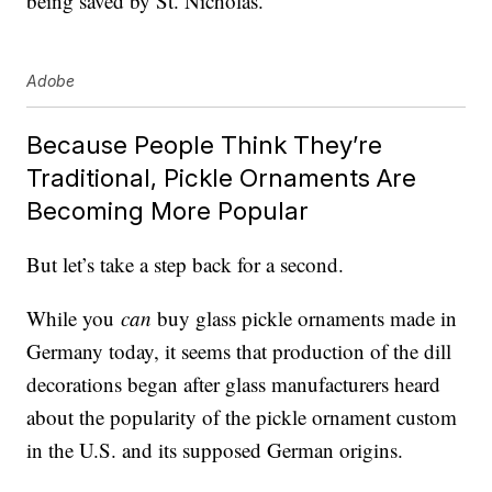
being saved by St. Nicholas.
Adobe
Because People Think They’re
Traditional, Pickle Ornaments Are
Becoming More Popular
But let’s take a step back for a second.
While you
can
buy glass pickle ornaments made in
Germany today, it seems that production of the dill
decorations began after glass manufacturers heard
about the popularity of the pickle ornament custom
in the U.S. and its supposed German origins.