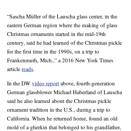
“Sascha Müller of the Lauscha glass center, in the
eastern German region where the making of glass
Christmas ornaments started in the mid-19th
century, said he had learned of the Christmas pickle
for the first time in the 1990s, on a trip to
Frankenmuth, Mich.,” a 2016 New York Times
article
reads
.
In the DW
video report
above, fourth-generation
German glassblower Michael Haberland of Lauscha
said he also learned about the Christmas pickle
ornament tradition in the U.S., during a trip to
California. When he returned home, found an old
mold of a gherkin that belonged to his grandfather,