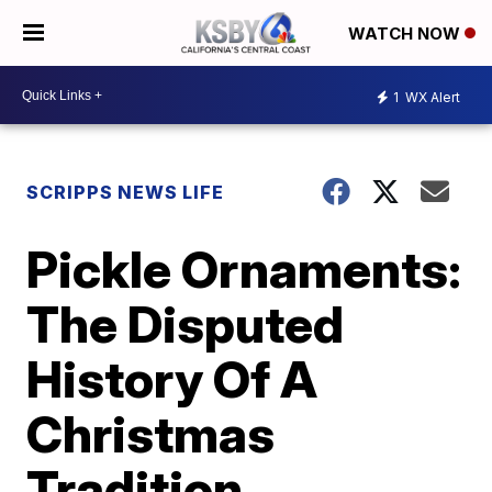
WATCH NOW
1
WX Alert
SCRIPPS NEWS LIFE
Pickle Ornaments:
The Disputed
History Of A
Christmas
Tradition