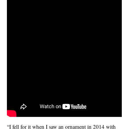
“I fell for it when I saw an ornament in 2014 with