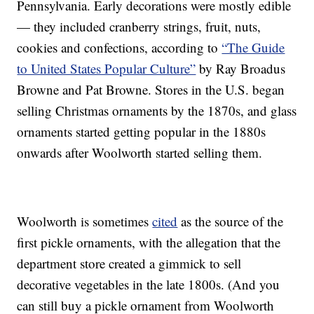
Pennsylvania. Early decorations were mostly edible
— they included cranberry strings, fruit, nuts,
cookies and confections, according to
“The Guide
to United States Popular Culture”
by Ray Broadus
Browne and Pat Browne. Stores in the U.S. began
selling Christmas ornaments by the 1870s, and glass
ornaments started getting popular in the 1880s
onwards after Woolworth started selling them.
Woolworth is sometimes
cited
as the source of the
first pickle ornaments, with the allegation that the
department store created a gimmick to sell
decorative vegetables in the late 1800s. (And you
can still buy a pickle ornament from Woolworth