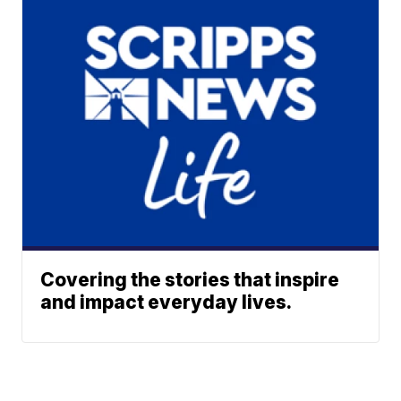
Covering the stories that inspire
and impact everyday lives.