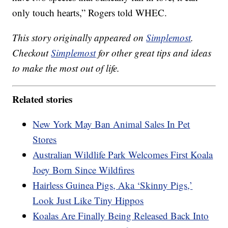
only touch hearts,” Rogers told WHEC.
This story originally appeared on
Simplemost
.
Checkout
Simplemost
for other great tips and ideas
to make the most out of life.
Related stories
New York May Ban Animal Sales In Pet
Stores
Australian Wildlife Park Welcomes First Koala
Joey Born Since Wildfires
Hairless Guinea Pigs, Aka ‘Skinny Pigs,’
Look Just Like Tiny Hippos
Koalas Are Finally Being Released Back Into