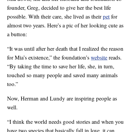
founder, Greg, decided to give her the best life
possible. With their care, she lived as their
pet
for
almost two years. Here’s a pic of her looking cute as
a button:
“It was until after her death that I realized the reason
for Mia’s existence,” the foundation’s
website
reads.
“By taking the time to save her life, she, in turn,
touched so many people and saved many animals
too.”
Now, Herman and Lundy are inspiring people as
well.
“I think the world needs good stories and when you
have two species that basically fall in love, it can