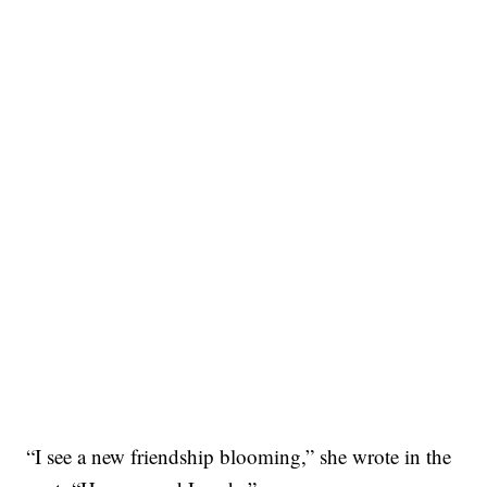
“I see a new friendship blooming,” she wrote in the