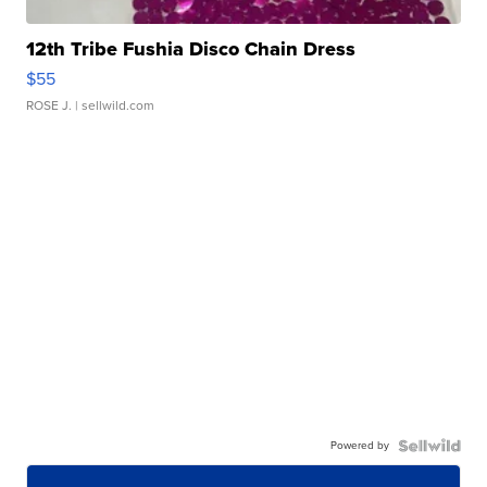
12th Tribe Fushia Disco Chain Dress
$55
ROSE J.
| sellwild.com
Powered by