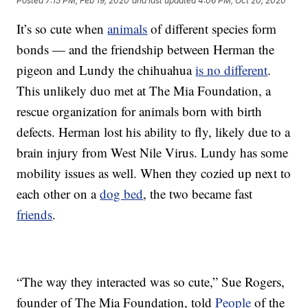
Posted
7:15 PM, Feb 19, 2020
and last updated
4:06 PM, Oct 20, 2020
It’s so cute when
animals
of different species form
bonds — and the friendship between Herman the
pigeon and Lundy the chihuahua
is no different
.
This unlikely duo met at The Mia Foundation, a
rescue organization for animals born with birth
defects. Herman lost his ability to fly, likely due to a
brain injury from West Nile Virus. Lundy has some
mobility issues as well. When they cozied up next to
each other on a
dog bed
, the two became fast
friends
.
“The way they interacted was so cute,” Sue Rogers,
founder of The Mia Foundation, told
People
of the