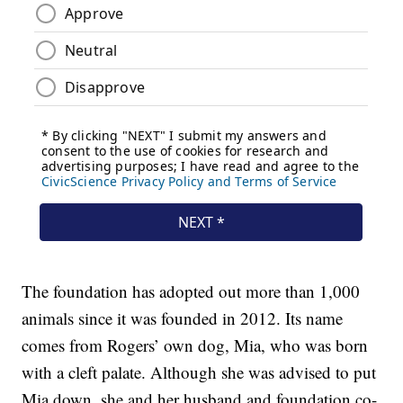
The foundation has adopted out more than 1,000
animals since it was founded in 2012. Its name
comes from Rogers’ own dog, Mia, who was born
with a cleft palate. Although she was advised to put
Mia down, she and her husband and foundation co-