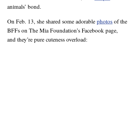
animals’ bond.
On Feb. 13, she shared some adorable
photos
of the
BFFs on The Mia Foundation’s Facebook page,
and they’re pure cuteness overload: