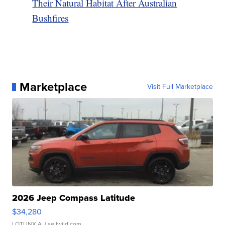
Their Natural Habitat After Australian
Bushfires
Marketplace
Visit Full Marketplace
2026 Jeep Compass Latitude
$34,280
LOTLINX A.
| sellwild.com