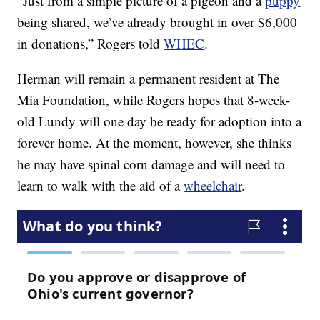
“Just from a simple picture of a pigeon and a
puppy
being shared, we’ve already brought in over $6,000
in donations,” Rogers told
WHEC
.
Herman will remain a permanent resident at The
Mia Foundation, while Rogers hopes that 8-week-
old Lundy will one day be ready for adoption into a
forever home. At the moment, however, she thinks
he may have spinal corn damage and will need to
learn to walk with the aid of a
wheelchair
.