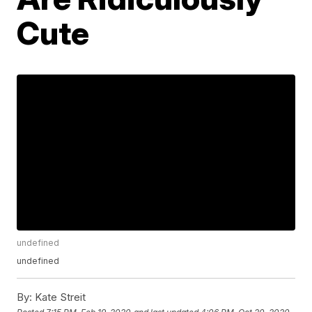
Cute
undefined
undefined
By:
Kate Streit