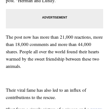
post. “Herman and Lundy.”
The post now has more than 21,000 reactions, more
than 18,000 comments and more than 44,000
shares. People all over the world found their hearts
warmed by the sweet friendship between these two
animals.
Their viral fame has also led to an influx of
contributions to the rescue.