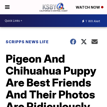
WATCH NOW
1
WX Alert
SCRIPPS NEWS LIFE
Pigeon And
Chihuahua Puppy
Are Best Friends
And Their Photos
Are Ridiculously