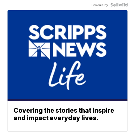
Powered by
Covering the stories that inspire
and impact everyday lives.