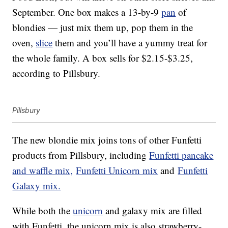
September. One box makes a 13-by-9
pan
of
blondies — just mix them up, pop them in the
oven,
slice
them and you’ll have a yummy treat for
the whole family. A box sells for $2.15-$3.25,
according to Pillsbury.
Pillsbury
The new blondie mix joins tons of other Funfetti
products from Pillsbury, including
Funfetti pancake
and waffle mix,
Funfetti Unicorn mix
and
Funfetti
Galaxy mix.
While both the
unicorn
and galaxy mix are filled
with Funfetti, the unicorn mix is also strawberry-