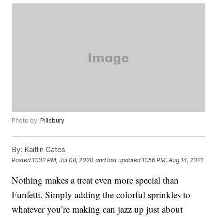
Photo by:
Pillsbury
By:
Kaitlin Gates
Posted
11:02 PM, Jul 08, 2020
and last updated
11:56 PM, Aug 14, 2021
Nothing makes a treat even more special than
Funfetti. Simply adding the colorful sprinkles to
whatever you’re making can jazz up just about