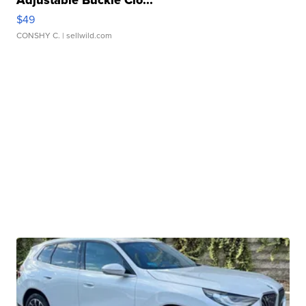
$49
CONSHY C.
| sellwild.com