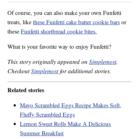
Of course, you can also make your own Funfetti
treats, like
these Funfetti cake batter cookie bars
or
these
Funfetti shortbread cookie bites.
What is your favorite way to enjoy Funfetti?
This story originally appeared on
Simplemost
.
Checkout
Simplemost
for additional stories.
Related stories
Mayo Scrambled Eggs Recipe Makes Soft,
Fluffy Scrambled Eggs
Lemon Sweet Rolls Make A Delicious
Summer Breakfast