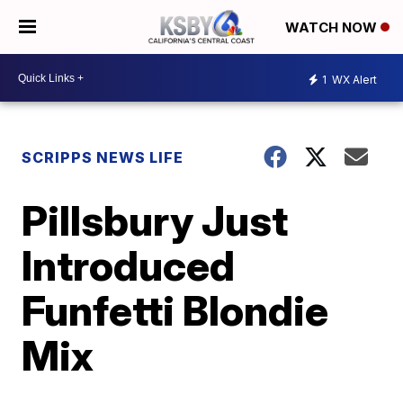
WATCH NOW
1
WX Alert
SCRIPPS NEWS LIFE
Pillsbury Just
Introduced
Funfetti Blondie
Mix