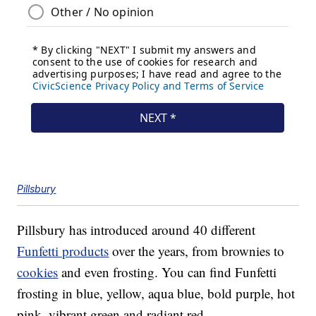
Pillsbury
Pillsbury has introduced around 40 different
Funfetti products
over the years, from brownies to
cookies
and even frosting. You can find Funfetti
frosting in blue, yellow, aqua blue, bold purple, hot
pink, vibrant green and radiant red.