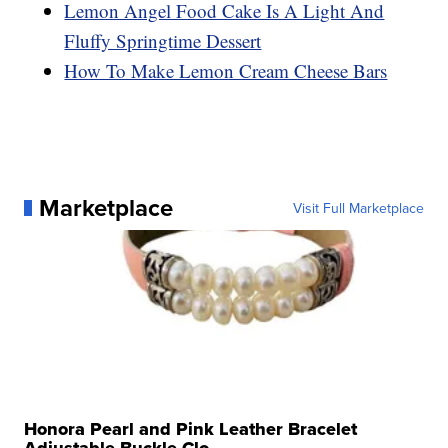
Lemon Angel Food Cake Is A Light And
Fluffy Springtime Dessert
How To Make Lemon Cream Cheese Bars
Marketplace
Visit Full Marketplace
Honora Pearl and Pink Leather Bracelet
Adjustable Buckle Clo...