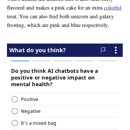
flavored and makes a pink cake for an extra
colorful
treat. You can also find both unicorn and galaxy
frosting, which are pink and blue respectively.