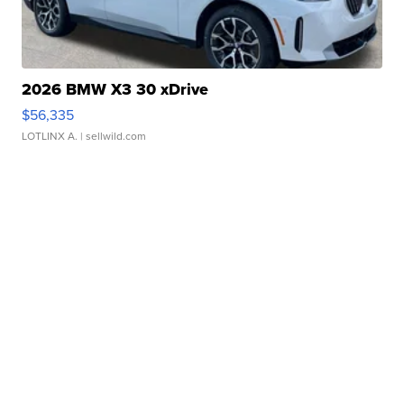
2026 BMW X3 30 xDrive
$56,335
LOTLINX A.
| sellwild.com