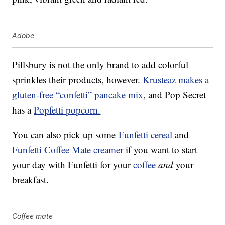
Adobe
Pillsbury is not the only brand to add colorful
sprinkles their products, however.
Krusteaz makes a
gluten-free “confetti” pancake mix
, and Pop Secret
has a
Popfetti popcorn.
You can also pick up some
Funfetti cereal
and
Funfetti Coffee Mate creamer
if you want to start
your day with Funfetti for your
coffee
and
your
breakfast.
Coffee mate