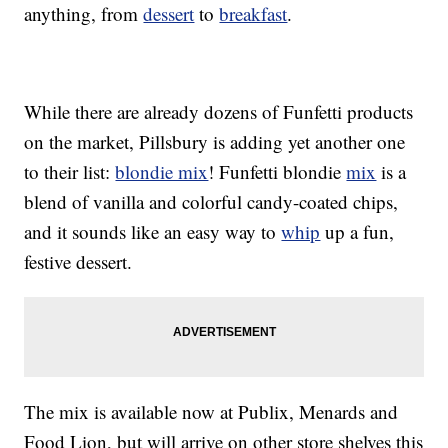
anything, from
dessert
to
breakfast
.
While there are already dozens of Funfetti products
on the market, Pillsbury is adding yet another one
to their list:
blondie mix
! Funfetti blondie
mix
is a
blend of vanilla and colorful candy-coated chips,
and it sounds like an easy way to
whip
up a fun,
festive dessert.
The mix is available now at Publix, Menards and
Food Lion, but will arrive on other store shelves this