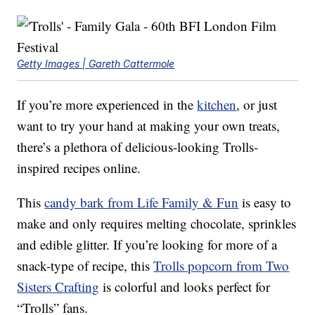
Getty Images | Gareth Cattermole
If you’re more experienced in the
kitchen
, or just
want to try your hand at making your own treats,
there’s a plethora of delicious-looking Trolls-
inspired recipes online.
This
candy bark from Life Family & Fun
is easy to
make and only requires melting chocolate, sprinkles
and edible glitter. If you’re looking for more of a
snack-type of recipe, this
Trolls popcorn from Two
Sisters Crafting
is colorful and looks perfect for
“Trolls” fans.