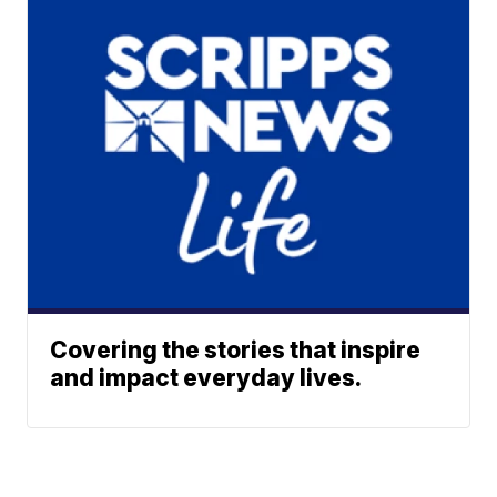
Covering the stories that inspire
and impact everyday lives.