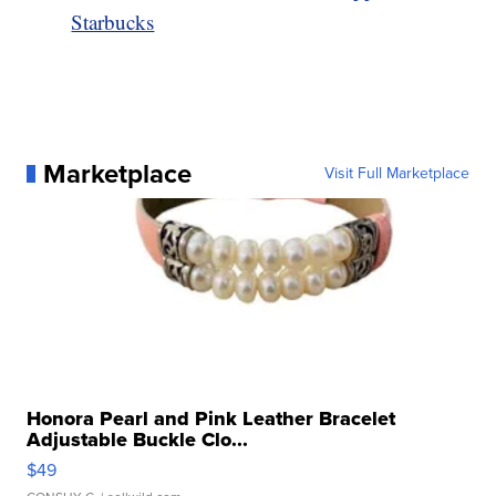
Starbucks
Marketplace
Visit Full Marketplace
Honora Pearl and Pink Leather Bracelet
Adjustable Buckle Clo...
$49