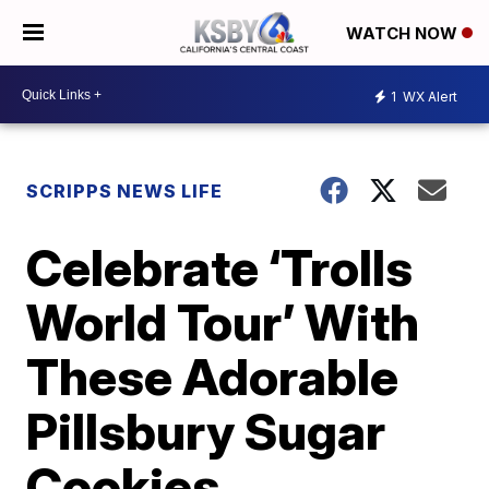
WATCH NOW
1
WX Alert
SCRIPPS NEWS LIFE
Celebrate ‘Trolls
World Tour’ With
These Adorable
Pillsbury Sugar
Cookies