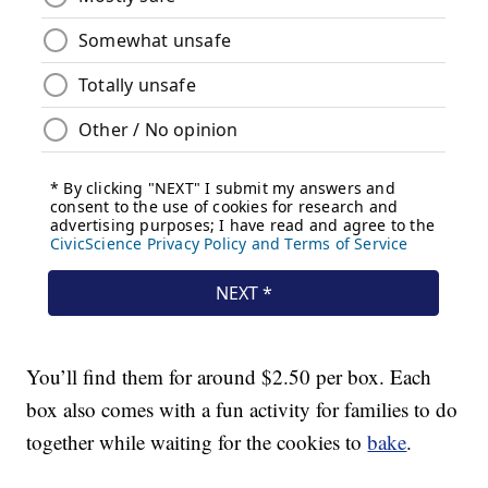
You’ll find them for around $2.50 per box. Each
box also comes with a fun activity for families to do
together while waiting for the cookies to
bake
.