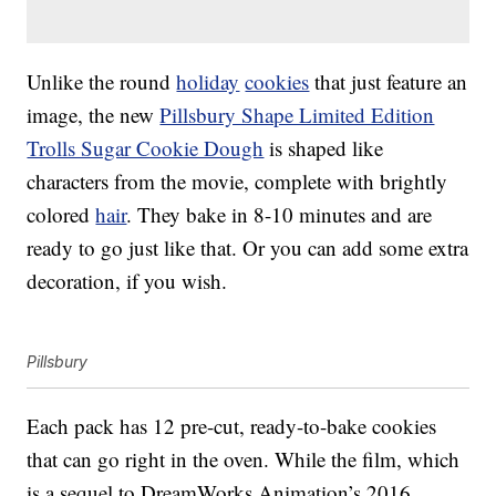
Unlike the round
holiday
cookies
that just feature an
image, the new
Pillsbury Shape Limited Edition
Trolls Sugar Cookie Dough
is shaped like
characters from the movie, complete with brightly
colored
hair
. They bake in 8-10 minutes and are
ready to go just like that. Or you can add some extra
decoration, if you wish.
Pillsbury
Each pack has 12 pre-cut, ready-to-bake cookies
that can go right in the oven. While the film, which
is a sequel to DreamWorks Animation’s 2016