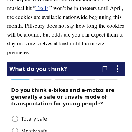
musical hit “
Trolls,
” won’t be in theaters until April,
the cookies are available nationwide beginning this
month. Pillsbury does not say how long the cookies
will be around, but odds are you can expect them to
stay on store shelves at least until the movie
premieres.