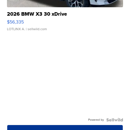
2026 BMW X3 30 xDrive
$56,335
LOTLINX A.
| sellwild.com
Powered by