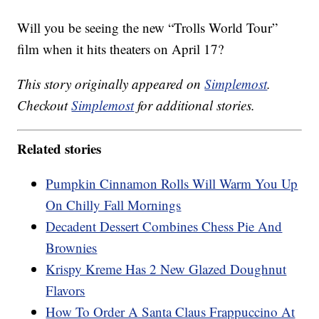
Will you be seeing the new “Trolls World Tour”
film when it hits theaters on April 17?
This story originally appeared on
Simplemost
.
Checkout
Simplemost
for additional stories.
Related stories
Pumpkin Cinnamon Rolls Will Warm You Up
On Chilly Fall Mornings
Decadent Dessert Combines Chess Pie And
Brownies
Krispy Kreme Has 2 New Glazed Doughnut
Flavors
How To Order A Santa Claus Frappuccino At