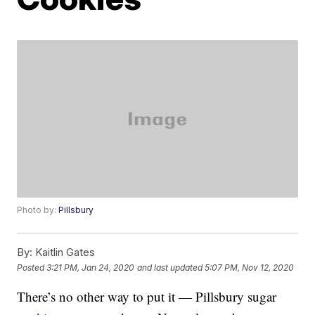
Photo by:
Pillsbury
By:
Kaitlin Gates
Posted
3:21 PM, Jan 24, 2020
and last updated
5:07 PM, Nov 12, 2020
There’s no other way to put it — Pillsbury sugar