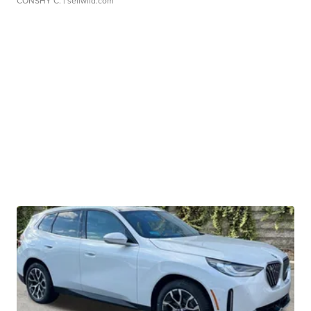
CONSHY C.
| sellwild.com