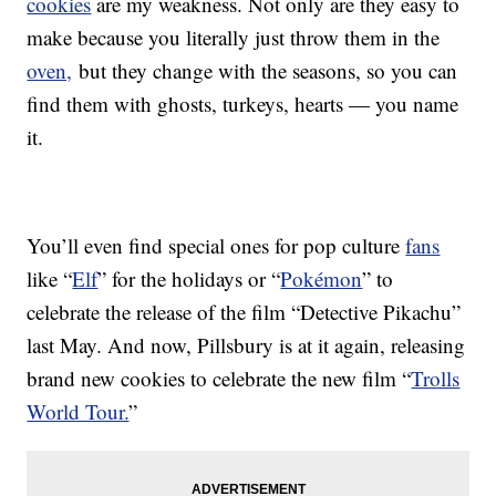
cookies
are my weakness. Not only are they easy to
make because you literally just throw them in the
oven,
but they change with the seasons, so you can
find them with ghosts, turkeys, hearts — you name
it.
You’ll even find special ones for pop culture
fans
like “
Elf
” for the holidays or “
Pokémon
” to
celebrate the release of the film “Detective Pikachu”
last May. And now, Pillsbury is at it again, releasing
brand new cookies to celebrate the new film “
Trolls
World Tour.
”