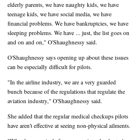
elderly parents, we have naughty kids, we have
teenage kids, we have social media, we have
financial problems. We have bankruptcies, we have
sleeping problems. We have ... just, the list goes on
and on and on," O'Shaughnessy said.
O'Shaughnessy says opening up about these issues
can be especially difficult for pilots.
"In the airline industry, we are a very guarded
bunch because of the regulations that regulate the
aviation industry," O'Shaughnessy said.
She added that the regular medical checkups pilots
have aren't effective at seeing non-physical ailments.