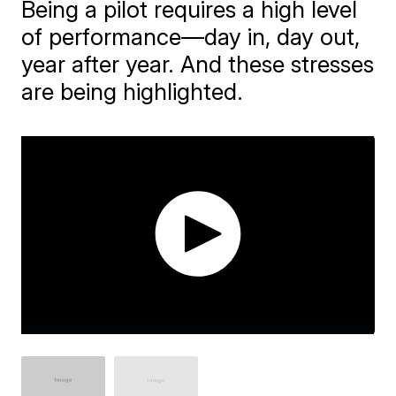
Being a pilot requires a high level
of performance—day in, day out,
year after year. And these stresses
are being highlighted.