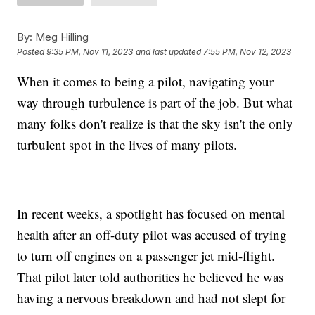
By:
Meg Hilling
Posted
9:35 PM, Nov 11, 2023
and last updated
7:55 PM, Nov 12, 2023
When it comes to being a pilot, navigating your
way through turbulence is part of the job. But what
many folks don't realize is that the sky isn't the only
turbulent spot in the lives of many pilots.
In recent weeks, a spotlight has focused on mental
health after an off-duty pilot was accused of trying
to turn off engines on a passenger jet mid-flight.
That pilot later told authorities he believed he was
having a nervous breakdown and had not slept for