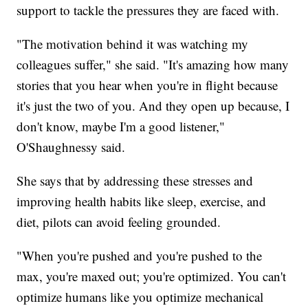
support to tackle the pressures they are faced with.
"The motivation behind it was watching my
colleagues suffer," she said. "It's amazing how many
stories that you hear when you're in flight because
it's just the two of you. And they open up because, I
don't know, maybe I'm a good listener,"
O'Shaughnessy said.
She says that by addressing these stresses and
improving health habits like sleep, exercise, and
diet, pilots can avoid feeling grounded.
"When you're pushed and you're pushed to the
max, you're maxed out; you're optimized. You can't
optimize humans like you optimize mechanical