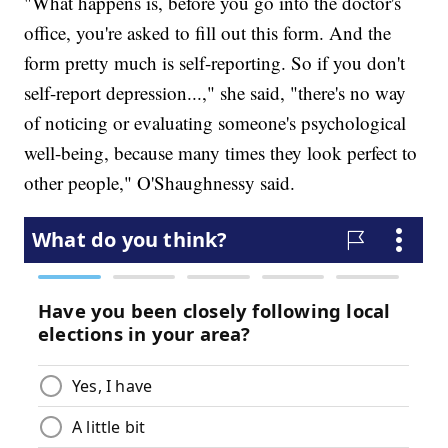
"What happens is, before you go into the doctor's
office, you're asked to fill out this form. And the
form pretty much is self-reporting. So if you don't
self-report depression...," she said, "there's no way
of noticing or evaluating someone's psychological
well-being, because many times they look perfect to
other people," O'Shaughnessy said.