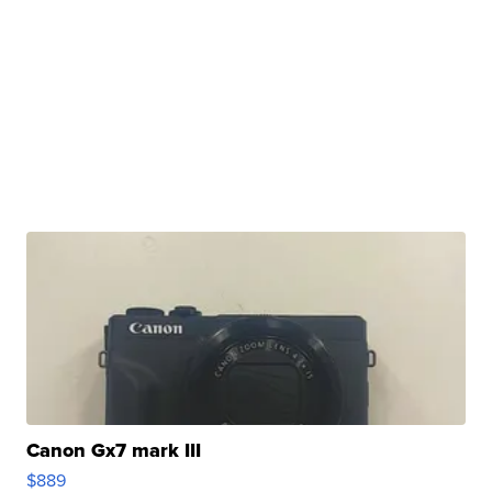
Canon Gx7 mark III
$889