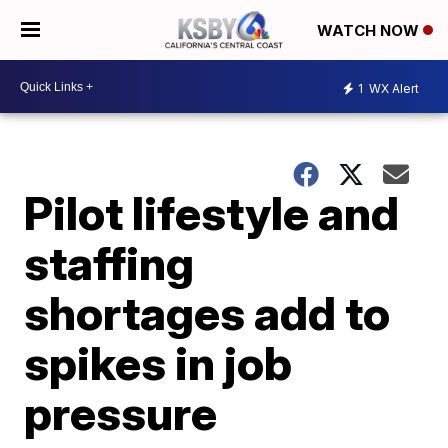
WATCH NOW
1
WX Alert
Pilot lifestyle and
staffing
shortages add to
spikes in job
pressure