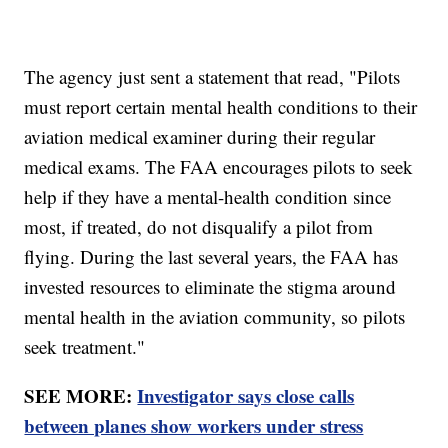
The agency just sent a statement that read, "Pilots
must report certain mental health conditions to their
aviation medical examiner during their regular
medical exams. The FAA encourages pilots to seek
help if they have a mental-health condition since
most, if treated, do not disqualify a pilot from
flying. During the last several years, the FAA has
invested resources to eliminate the stigma around
mental health in the aviation community, so pilots
seek treatment."
SEE MORE:
Investigator says close calls
between planes show workers under stress