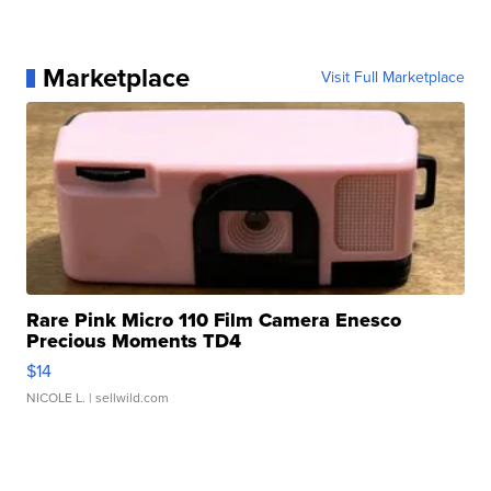
Marketplace
Visit Full Marketplace
Rare Pink Micro 110 Film Camera Enesco
Precious Moments TD4
$14
NICOLE L.
| sellwild.com