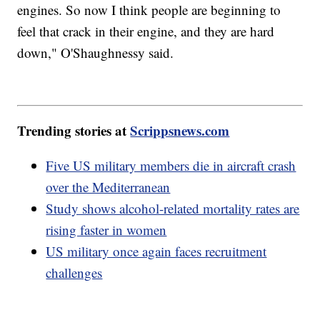
engines. So now I think people are beginning to
feel that crack in their engine, and they are hard
down," O'Shaughnessy said.
Trending stories at
Scrippsnews.com
Five US military members die in aircraft crash
over the Mediterranean
Study shows alcohol-related mortality rates are
rising faster in women
US military once again faces recruitment
challenges