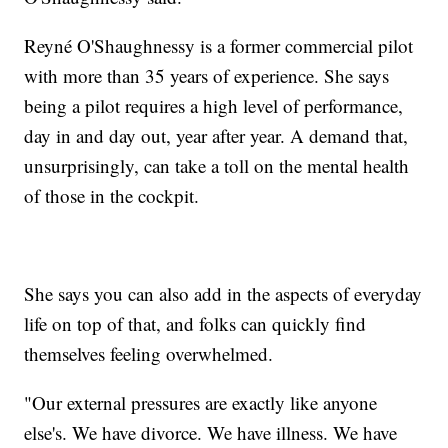
Reyné O'Shaughnessy is a former commercial pilot
with more than 35 years of experience. She says
being a pilot requires a high level of performance,
day in and day out, year after year. A demand that,
unsurprisingly, can take a toll on the mental health
of those in the cockpit.
She says you can also add in the aspects of everyday
life on top of that, and folks can quickly find
themselves feeling overwhelmed.
"Our external pressures are exactly like anyone
else's. We have divorce. We have illness. We have