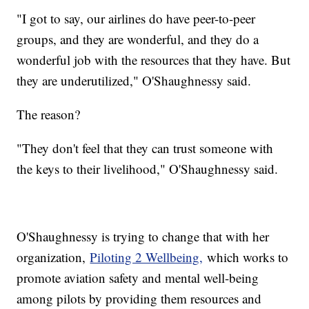
"I got to say, our airlines do have peer-to-peer
groups, and they are wonderful, and they do a
wonderful job with the resources that they have. But
they are underutilized," O'Shaughnessy said.
The reason?
"They don't feel that they can trust someone with
the keys to their livelihood," O'Shaughnessy said.
O'Shaughnessy is trying to change that with her
organization,
Piloting 2 Wellbeing,
which works to
promote aviation safety and mental well-being
among pilots by providing them resources and