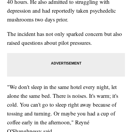
40 hours. He also admitted to struggling with
depression and had reportedly taken psychedelic
mushrooms two days prior.
The incident has not only sparked concern but also
raised questions about pilot pressures.
"We don't sleep in the same hotel every night, let
alone the same bed. There is noises. It's warm; it's
cold. You can't go to sleep right away because of
tossing and turning. Or maybe you had a cup of
coffee early in the afternoon," Reyné
O'Shaughnessy said.