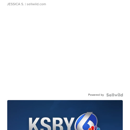
JESSICA S.
| sellwild.com
Powered by