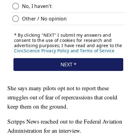
She says many pilots opt not to report these
struggles out of fear of repercussions that could
keep them on the ground.
Scripps News reached out to the Federal Aviation
Administration for an interview.