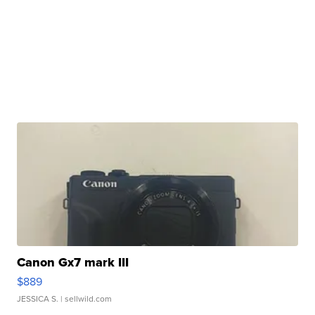
Canon Gx7 mark III
$889
JESSICA S.
| sellwild.com