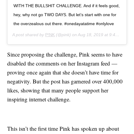
WITH THE BULLSHIT CHALLENGE. And if it feels good,
hey, why not go TWO DAYS. But let’s start with one for
the overzealous out there. #onedayatatime #onlylove
A post shared by
P!NK
(@pink) on
Aug 18, 2019 at 9:46am PDT
Since proposing the challenge, Pink seems to have
disabled the comments on her Instagram feed —
proving once again that she doesn’t have time for
negativity. But the post has garnered over 400,000
likes, showing that many people support her
inspiring internet challenge.
This isn’t the first time Pink has spoken up about