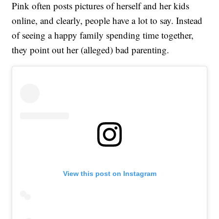
Pink often posts pictures of herself and her kids
online, and clearly, people have a lot to say. Instead
of seeing a happy family spending time together,
they point out her (alleged) bad parenting.
View this post on Instagram