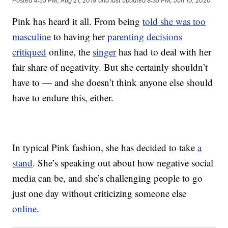
Posted
4:55 PM, Aug 21, 2019
and last updated
8:35 PM, Jun 10, 2020
Pink has heard it all. From being
told she was too
masculine
to having her
parenting decisions
critiqued
online, the
singer
has had to deal with her
fair share of negativity. But she certainly shouldn’t
have to — and she doesn’t think anyone else should
have to endure this, either.
In typical Pink fashion, she has decided to take
a
stand
. She’s speaking out about how negative social
media can be, and she’s challenging people to go
just one day without criticizing someone else
online
.