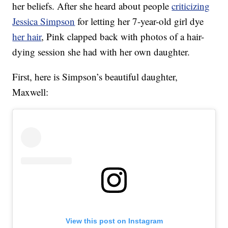
her beliefs. After she heard about people
criticizing
Jessica Simpson
for letting her 7-year-old girl dye
her hair
, Pink clapped back with photos of a hair-
dying session she had with her own daughter.
First, here is Simpson’s beautiful daughter,
Maxwell:
View this post on Instagram