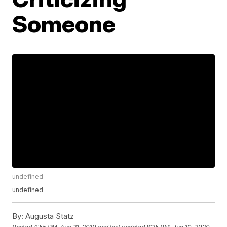
Someone
undefined
undefined
By:
Augusta Statz