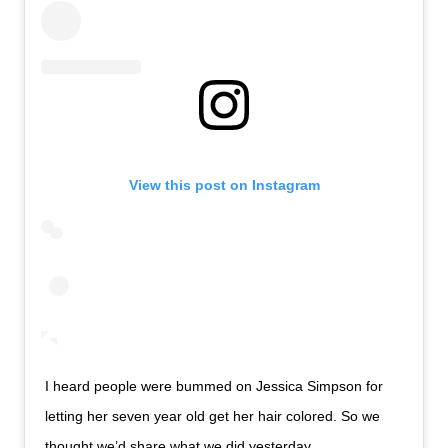
View this post on Instagram
I heard people were bummed on Jessica Simpson for
letting her seven year old get her hair colored. So we
thought we’d share what we did yesterday .