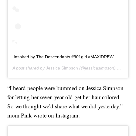
Inspired by The Descendants #901girl #MAXIDREW
A post shared by
Jessica Simpson
(@jessicasimpson) on
Jul 30
“I heard people were bummed on Jessica Simpson
for letting her seven year old get her hair colored.
So we thought we’d share what we did yesterday,”
mom Pink wrote on Instagram: