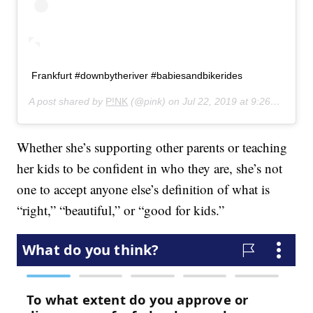
Frankfurt #downbytheriver #babiesandbikerides
A post shared by
P!NK
(@pink) on
Jul 22, 2019 at 9:26am PDT
Whether she’s supporting other parents or teaching
her kids to be confident in who they are, she’s not
one to accept anyone else’s definition of what is
“right,” “beautiful,” or “good for kids.”