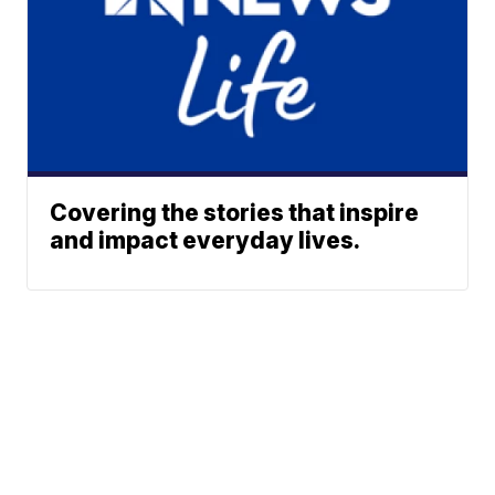
Covering the stories that inspire
and impact everyday lives.