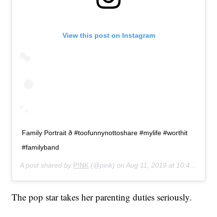
View this post on Instagram
Family Portrait ð #toofunnynottoshare #mylife #worthit
#familyband
A post shared by
P!NK
(@pink) on
Aug 11, 2019 at 10:41am PDT
The pop star takes her parenting duties seriously.