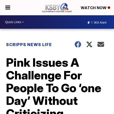
WATCH NOW
1
WX Alert
SCRIPPS NEWS LIFE
Pink Issues A
Challenge For
People To Go ‘one
Day’ Without
Criticizing