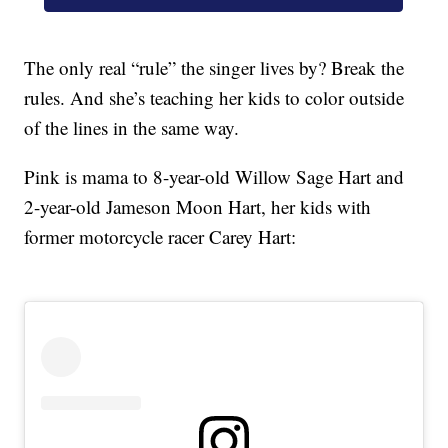
The only real “rule” the singer lives by? Break the
rules. And she’s teaching her kids to color outside
of the lines in the same way.
Pink is mama to 8-year-old Willow Sage Hart and
2-year-old Jameson Moon Hart, her kids with
former motorcycle racer Carey Hart: