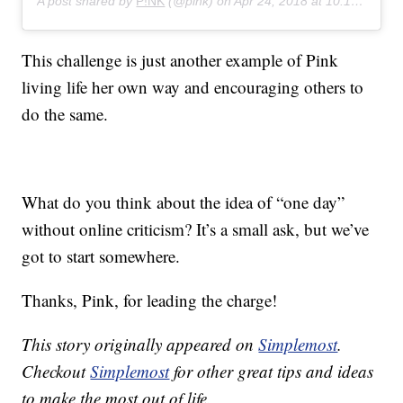
A post shared by
P!NK
(@pink) on
Apr 24, 2018 at 10:13pm PDT
This challenge is just another example of Pink
living life her own way and encouraging others to
do the same.
What do you think about the idea of “one day”
without online criticism? It’s a small ask, but we’ve
got to start somewhere.
Thanks, Pink, for leading the charge!
This story originally appeared on
Simplemost
.
Checkout
Simplemost
for other great tips and ideas
to make the most out of life.