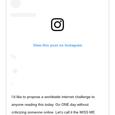
View this post on Instagram
I’d like to propose a worldwide internet challenge to
anyone reading this today. Go ONE day without
criticizing someone online. Let’s call it the MISS ME