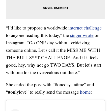
“I’d like to propose a worldwide
internet challenge
to anyone reading this today,” the
singer wrote
on
Instagram. “Go ONE day without criticizing
someone online. Let’s call it the MISS ME WITH
THE BULLS**T CHALLENGE. And if it feels
good, hey, why not go TWO DAYS. But let’s start
with one for the overzealous out there.”
She ended the post with “#onedayatatime” and
“#onlylove” to really send the message
home
: