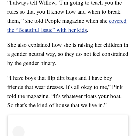
“I always tell Willow, ‘I’m going to teach you the
rules so that you’ll know how and when to break
them,'” she told People magazine when she
covered
the “Beautiful Issue” with her kids
.
She also explained how she is raising her children in
a gender neutral way, so they do not feel constrained
by the gender binary.
“I have boys that flip dirt bags and I have boy
friends that wear dresses. It’s all okay to me,” Pink
told the magazine. “It’s whatever floats your boat.
So that’s the kind of house that we live in.”