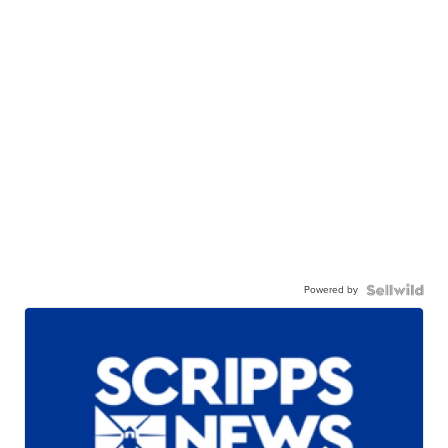
Powered by