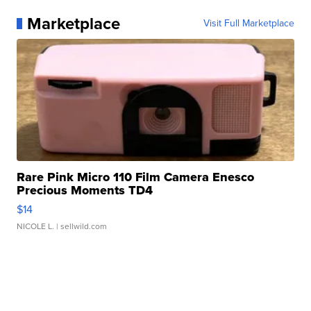
Marketplace
Visit Full Marketplace
Rare Pink Micro 110 Film Camera Enesco
Precious Moments TD4
$14
NICOLE L.
| sellwild.com