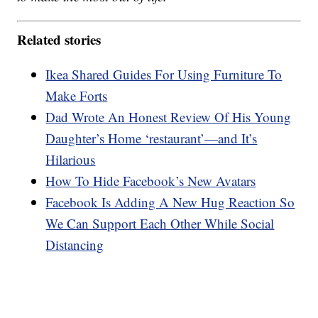
Related stories
Ikea Shared Guides For Using Furniture To
Make Forts
Dad Wrote An Honest Review Of His Young
Daughter’s Home ‘restaurant’—and It’s
Hilarious
How To Hide Facebook’s New Avatars
Facebook Is Adding A New Hug Reaction So
We Can Support Each Other While Social
Distancing