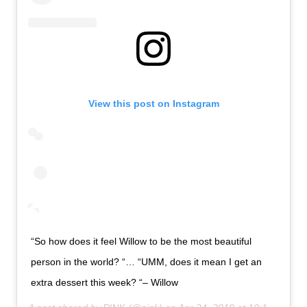
View this post on Instagram
“So how does it feel Willow to be the most beautiful
person in the world? “… “UMM, does it mean I get an
extra dessert this week? “– Willow