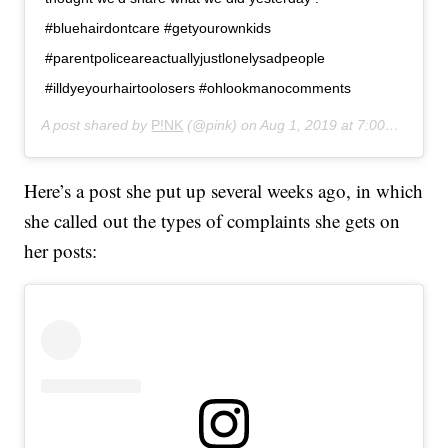
#bluehairdontcare #getyourownkids
#parentpoliceareactuallyjustlonelysadpeople
#illdyeyourhairtoolosers #ohlookmanocomments
A post shared by
P!NK
(@pink) on
Aug 1, 2019 at 7:00pm PDT
Here’s a post she put up several weeks ago, in which
she called out the types of complaints she gets on
her posts: