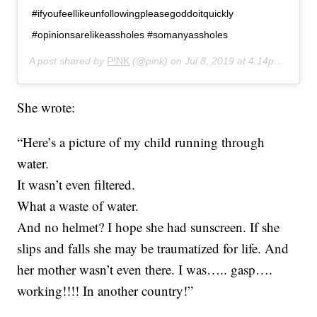
#ifyoufeellikeunfollowingpleasegoddoitquickly
#opinionsarelikeassholes #somanyassholes
A post shared by
P!NK
(@pink) on
Jul 8, 2019 at 4:14pm PDT
She wrote:
“Here’s a picture of my child running through
water.
It wasn’t even filtered.
What a waste of water.
And no helmet? I hope she had sunscreen. If she
slips and falls she may be traumatized for life. And
her mother wasn’t even there. I was….. gasp….
working!!!! In another country!”