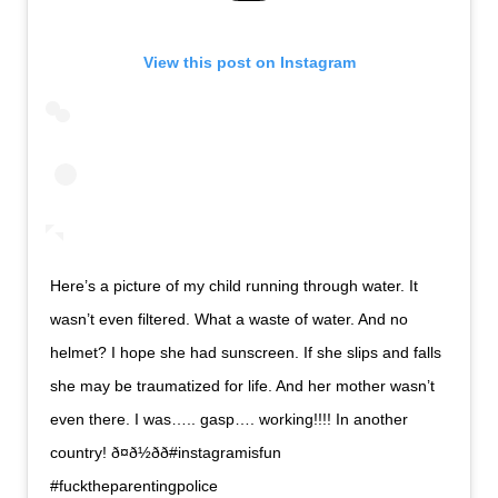
View this post on Instagram
Here’s a picture of my child running through water. It
wasn’t even filtered. What a waste of water. And no
helmet? I hope she had sunscreen. If she slips and falls
she may be traumatized for life. And her mother wasn’t
even there. I was….. gasp…. working!!!! In another
country! ð¤ð½ðð#instagramisfun
#fucktheparentingpolice