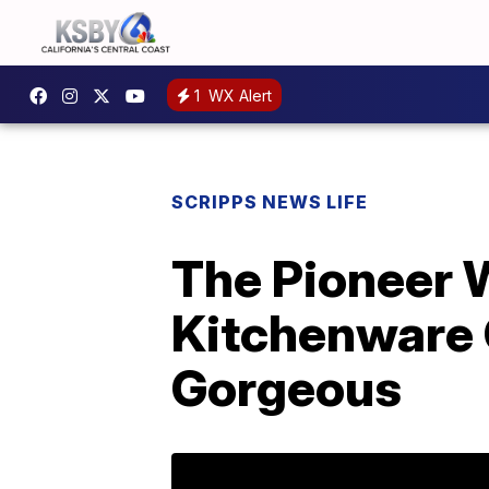
1
WX Alert
SCRIPPS NEWS LIFE
The Pioneer
Kitchenware 
Gorgeous