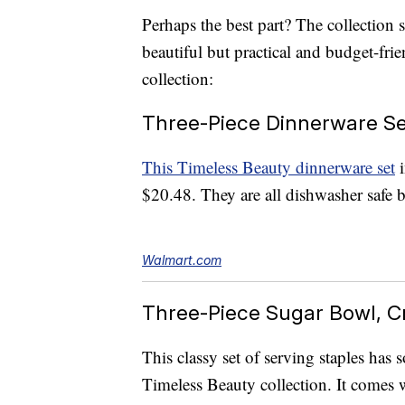
Perhaps the best part? The collection 
beautiful but practical and budget-frie
collection:
Three-Piece Dinnerware Se
This Timeless Beauty dinnerware set
i
$20.48. They are all dishwasher safe 
Walmart.com
Three-Piece Sugar Bowl, Cr
This classy set of serving staples has
Timeless Beauty collection. It comes 