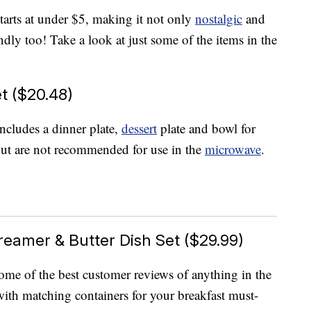
starts at under $5, making it not only
nostalgic
and
ndly too! Take a look at just some of the items in the
t ($20.48)
ncludes a dinner plate,
dessert
plate and bowl for
but are not recommended for use in the
microwave
.
eamer & Butter Dish Set ($29.99)
 some of the best customer reviews of anything in the
with matching containers for your breakfast must-