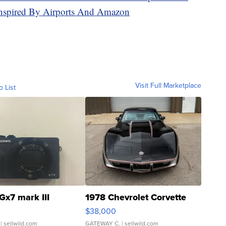
Inspired By Airports And Amazon
Visit Full Marketplace
o List
Gx7 mark III
1978 Chevrolet Corvette
$38,000
| sellwild.com
GATEWAY C.
| sellwild.com