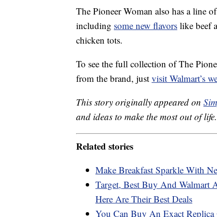
The Pioneer Woman also has a line o
including
some new flavors
like beef a
chicken tots.
To see the full collection of The Pio
from the brand, just
visit Walmart’s we
This story originally appeared on
Sim
and ideas to make the most out of life.
Related stories
Make Breakfast Sparkle With Ne
Target, Best Buy And Walmart 
Here Are Their Best Deals
You Can Buy An Exact Replica O