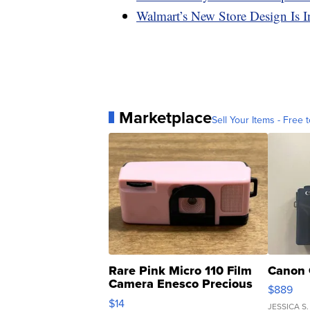
Walmart’s New Store Design Is 
Marketplace
Sell Your Items - Free t
Rare Pink Micro 110 Film
Canon 
Camera Enesco Precious
$889
Moments TD4
$14
JESSICA S.