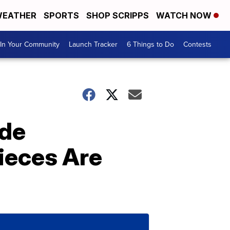
EATHER
SPORTS
SHOP SCRIPPS
WATCH NOW
In Your Community
Launch Tracker
6 Things to Do
Contests
ade
ieces Are