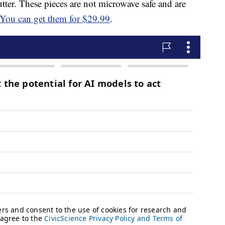
tter. These pieces are not microwave safe and are
You can get them for $29.99
.