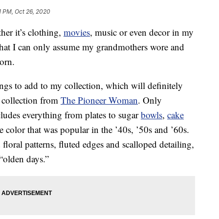
1 PM, Oct 26, 2020
her it’s clothing,
movies
, music or even decor in my
 what I can only assume my grandmothers wore and
orn.
ngs to add to my collection, which will definitely
collection from
The Pioneer Woman
. Only
ncludes everything from plates to sugar
bowls
,
cake
 color that was popular in the ’40s, ’50s and ’60s.
floral patterns, fluted edges and scalloped detailing,
 “olden days.”