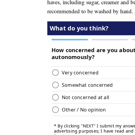
haves, including sugar, creamer and bu
recommended to be washed by hand.