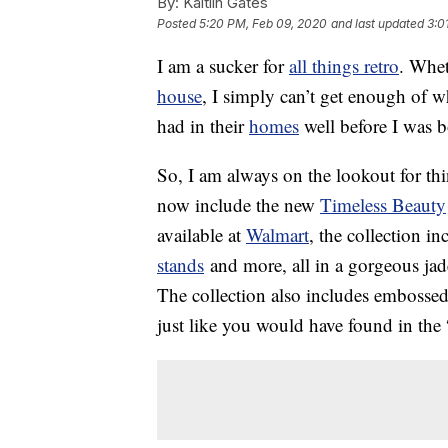
By:
Kaitlin Gates
Posted
5:20 PM, Feb 09, 2020
and last updated
3:0
I am a sucker for
all things retro
. Whet
house
, I simply can’t get enough of
had in their
homes
well before I was b
So, I am always on the lookout for thi
now include the new
Timeless Beauty
available at
Walmart
, the collection i
stands
and more, all in a gorgeous jade
The collection also includes embossed 
just like you would have found in the