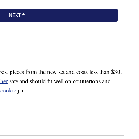
best pieces from the new set and costs less than $30.
her
safe and should fit well on countertops and
d
cookie
jar.