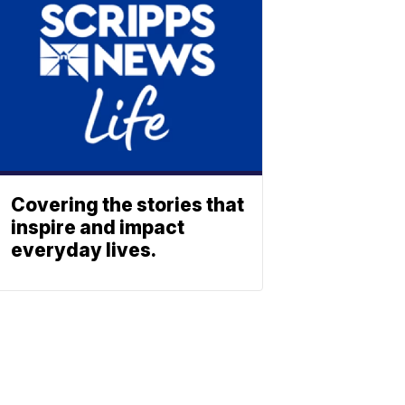
Covering the stories that
inspire and impact
everyday lives.