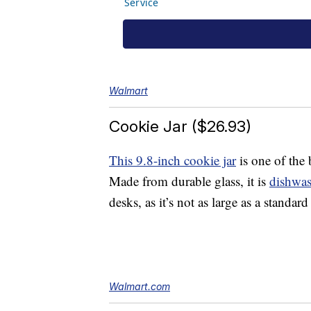
Walmart
Cookie Jar ($26.93)
This 9.8-inch cookie jar
is one of the 
Made from durable glass, it is
dishwas
desks, as it’s not as large as a standar
Walmart.com