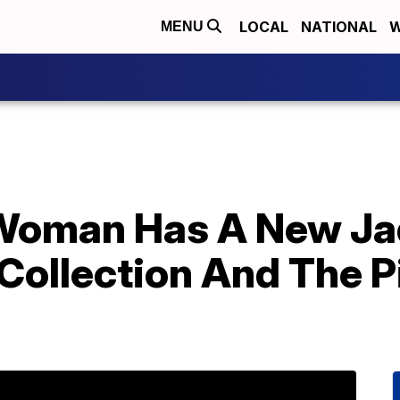
LOCAL
NATIONAL
W
MENU
 Woman Has A New J
Collection And The P