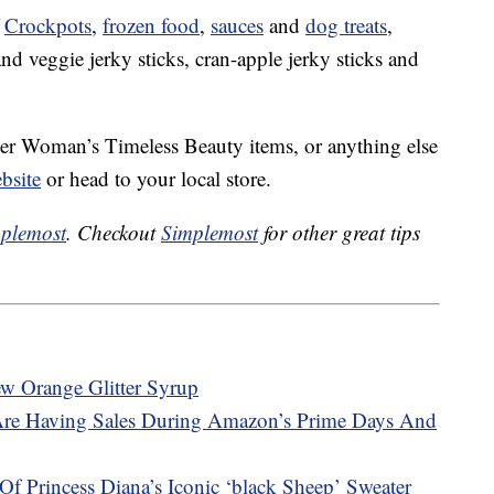
f
Crockpots
,
frozen food
,
sauces
and
dog treats
,
nd veggie jerky sticks, cran-apple jerky sticks and
neer Woman’s Timeless Beauty items, or anything else
bsite
or head to your local store.
plemost
. Checkout
Simplemost
for other great tips
w Orange Glitter Syrup
Are Having Sales During Amazon’s Prime Days And
f Princess Diana’s Iconic ‘black Sheep’ Sweater