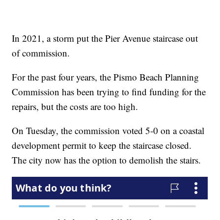
In 2021, a storm put the Pier Avenue staircase out
of commission.
For the past four years, the Pismo Beach Planning
Commission has been trying to find funding for the
repairs, but the costs are too high.
On Tuesday, the commission voted 5-0 on a coastal
development permit to keep the staircase closed.
The city now has the option to demolish the stairs.