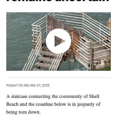
Posted
1:10 AM, Mar 01, 2025
A staircase connecting the community of Shell
Beach and the coastline below is in jeopardy of
being torn down.