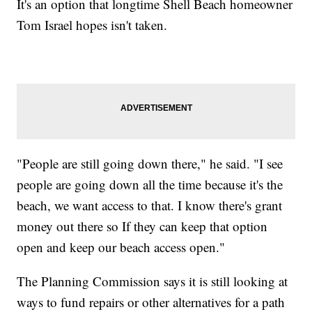
It's an option that longtime Shell Beach homeowner
Tom Israel hopes isn't taken.
"People are still going down there," he said. "I see
people are going down all the time because it's the
beach, we want access to that. I know there's grant
money out there so If they can keep that option
open and keep our beach access open."
The Planning Commission says it is still looking at
ways to fund repairs or other alternatives for a path