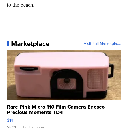
to the beach.
Marketplace
Visit Full Marketplace
Rare Pink Micro 110 Film Camera Enesco
Precious Moments TD4
$14
NICOLE L.
| sellwild.com