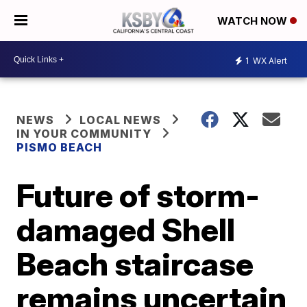
WATCH NOW
1
WX Alert
NEWS
LOCAL NEWS
IN YOUR COMMUNITY
PISMO BEACH
Future of storm-
damaged Shell
Beach staircase
remains uncertain