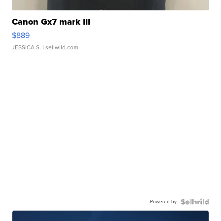
Canon Gx7 mark III
$889
JESSICA S.
| sellwild.com
Powered by