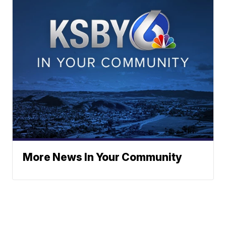
More News In Your Community