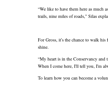
“We like to have them here as much as 
trails, nine miles of roads," Silas expla
For Gross, it’s the chance to walk his 
shine.
“My heart is in the Conservancy and th
When I come here, I'll tell you, I'm al
To learn how you can become a volunt