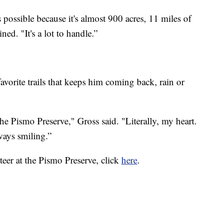
possible because it's almost 900 acres, 11 miles of
ined. "It's a lot to handle.”
favorite trails that keeps him coming back, rain or
e Pismo Preserve," Gross said. "Literally, my heart.
ways smiling.”
eer at the Pismo Preserve, click
here
.