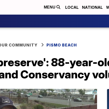
LOCAL
NATIONAL
W
MENU
YOUR COMMUNITY
PISMO BEACH
 preserve': 88-year-o
Land Conservancy vo