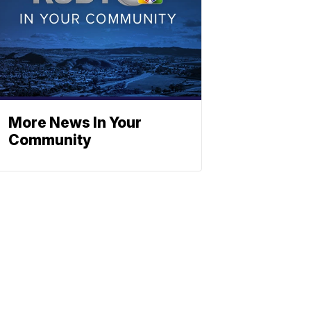
More News In Your
Community