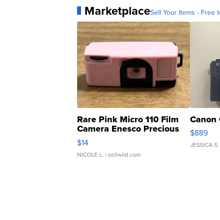
Marketplace
Sell Your Items - Free t
Rare Pink Micro 110 Film
Canon 
Camera Enesco Precious
$889
Moments TD4
$14
JESSICA S.
NICOLE L.
| sellwild.com