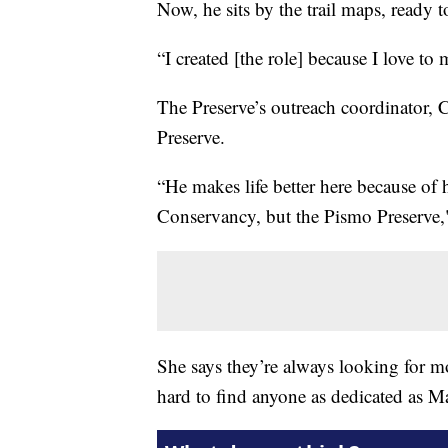
Now, he sits by the trail maps, ready to
“I created [the role] because I love to 
The Preserve’s outreach coordinator, C
Preserve.
“He makes life better here because of
Conservancy, but the Pismo Preserve,"
She says they’re always looking for mo
hard to find anyone as dedicated as M