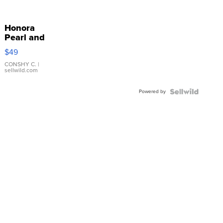
Honora
Pearl and
Pink
$49
Leather
Bracelet
CONSHY C.
|
sellwild.com
Adjustable
Buckle
Powered by
Clo...