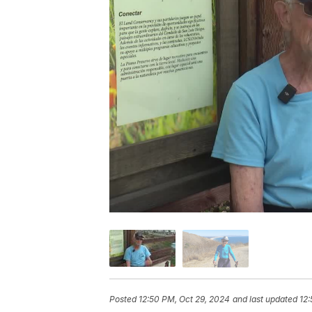
Posted
12:50 PM, Oct 29, 2024
and last updated
12: