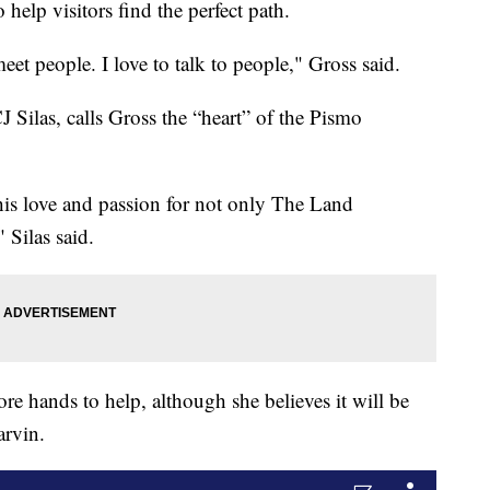
 help visitors find the perfect path.
meet people. I love to talk to people," Gross said.
J Silas, calls Gross the “heart” of the Pismo
 his love and passion for not only The Land
 Silas said.
re hands to help, although she believes it will be
arvin.