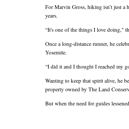
For Marvin Gross, hiking isn’t just a 
years.
“It's one of the things I love doing," t
Once a long-distance runner, he celeb
Yosemite.
“I did it and I thought I reached my g
Wanting to keep that spirit alive, he 
property owned by The Land Conser
But when the need for guides lessened