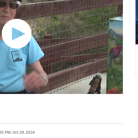
50 PM, Oct 29, 2024