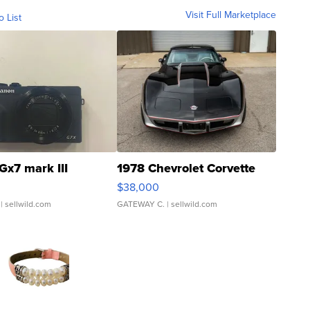
Visit Full Marketplace
o List
Gx7 mark III
1978 Chevrolet Corvette
$38,000
| sellwild.com
GATEWAY C.
| sellwild.com