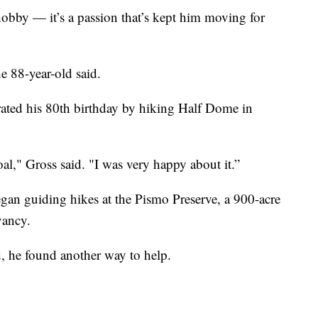
hobby — it’s a passion that’s kept him moving for
he 88-year-old said.
rated his 80th birthday by hiking Half Dome in
oal," Gross said. "I was very happy about it.”
began guiding hikes at the Pismo Preserve, a 900-acre
vancy.
, he found another way to help.