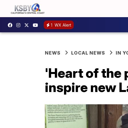
1
WX Alert
NEWS
LOCAL NEWS
IN 
'Heart of the
inspire new 