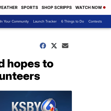
EATHER
SPORTS
SHOP SCRIPPS
WATCH NOW
In Your Community
Launch Tracker
6 Things to Do
Contests
ld hopes to
lunteers