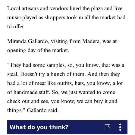
Local artisans and vendors lined the plaza and live
music played as shoppers took in all the market had
to offer.
Miranda Gallardo, visiting from Madera, was at
opening day of the market.
"They had some samples, so, you know, that was a
steal. Doesn't try a bunch of them. And then they
had a lot of meat like outfits, hats, you know, a lot
of handmade stuff. So, we just wanted to come
check out and see, you know, we can buy it and
things." Gallardo said.