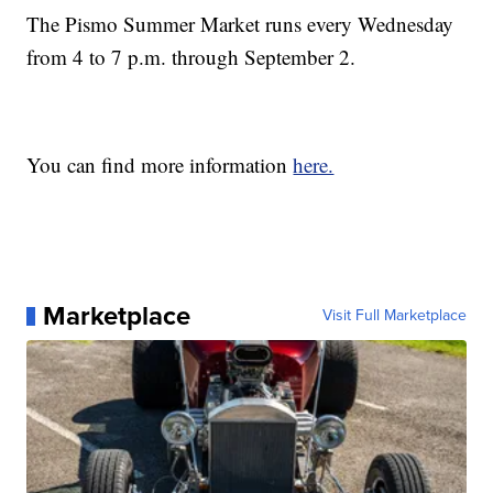
The Pismo Summer Market runs every Wednesday
from 4 to 7 p.m. through September 2.
You can find more information
here.
Marketplace
Visit Full Marketplace