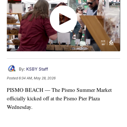
By:
KSBY Staff
Posted
6:34 AM, May 28, 2026
PISMO BEACH — The Pismo Summer Market
officially kicked off at the Pismo Pier Plaza
Wednesday.