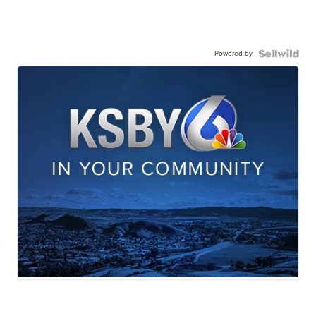
Powered by