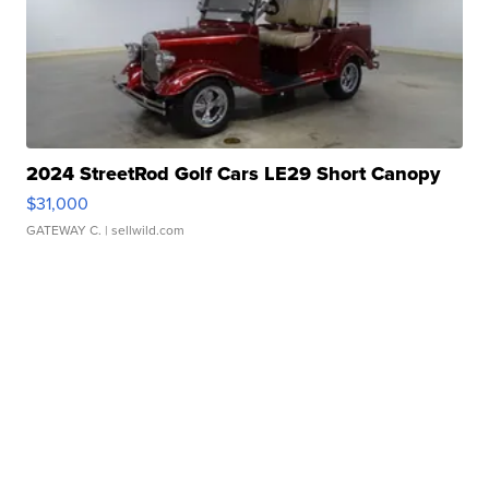
2024 StreetRod Golf Cars LE29 Short Canopy
$31,000
GATEWAY C.
| sellwild.com