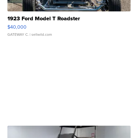
1923 Ford Model T Roadster
$40,000
GATEWAY C.
| sellwild.com