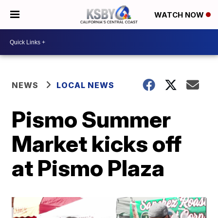
WATCH NOW
NEWS
LOCAL NEWS
Pismo Summer
Market kicks off
at Pismo Plaza