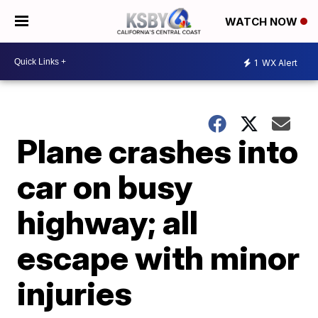
WATCH NOW
1
WX Alert
Plane crashes into
car on busy
highway; all
escape with minor
injuries