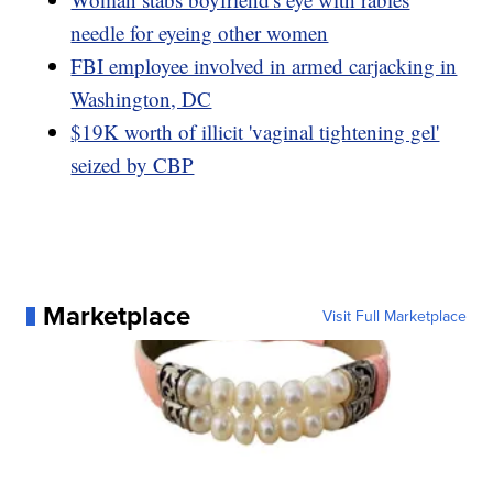
needle for eyeing other women
FBI employee involved in armed carjacking in
Washington, DC
$19K worth of illicit 'vaginal tightening gel'
seized by CBP
Marketplace
Visit Full Marketplace