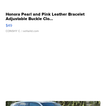
Honora Pearl and Pink Leather Bracelet
Adjustable Buckle Clo...
$49
CONSHY C.
| sellwild.com