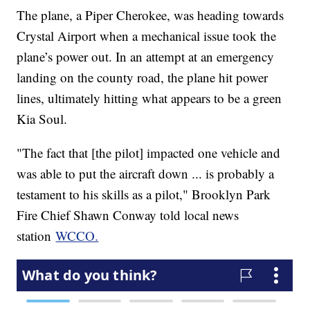
The plane, a Piper Cherokee, was heading towards
Crystal Airport when a mechanical issue took the
plane’s power out. In an attempt at an emergency
landing on the county road, the plane hit power
lines, ultimately hitting what appears to be a green
Kia Soul.
"The fact that [the pilot] impacted one vehicle and
was able to put the aircraft down ... is probably a
testament to his skills as a pilot," Brooklyn Park
Fire Chief Shawn Conway told local news
station
WCCO.