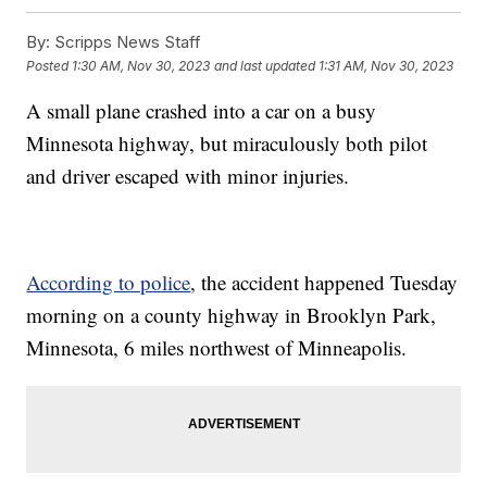
By:
Scripps News Staff
Posted
1:30 AM, Nov 30, 2023
and last updated
1:31 AM, Nov 30, 2023
A small plane crashed into a car on a busy
Minnesota highway, but miraculously both pilot
and driver escaped with minor injuries.
According to police
, the accident happened Tuesday
morning on a county highway in Brooklyn Park,
Minnesota, 6 miles northwest of Minneapolis.