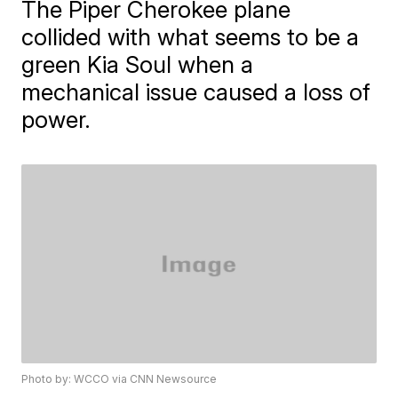
The Piper Cherokee plane
collided with what seems to be a
green Kia Soul when a
mechanical issue caused a loss of
power.
Photo by: WCCO via CNN Newsource