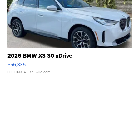
2026 BMW X3 30 xDrive
$56,335
LOTLINX A.
| sellwild.com