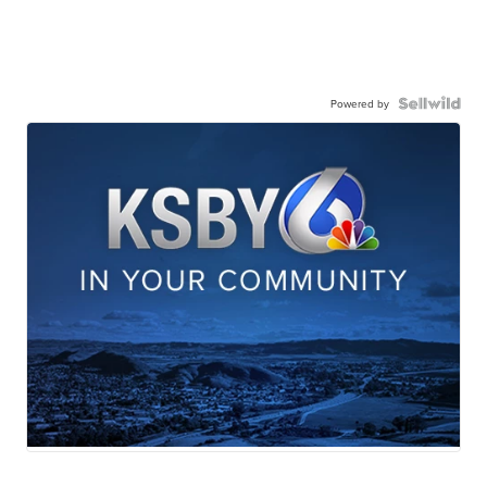
Powered by