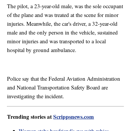
The pilot, a 23-year-old male, was the sole occupant
of the plane and was treated at the scene for minor
injuries. Meanwhile, the car's driver, a 32-year-old
male and the only person in the vehicle, sustained
minor injuries and was transported to a local
hospital by ground ambulance.
Police say that the Federal Aviation Administration
and National Transportation Safety Board are
investigating the incident.
Trending stories at
Scrippsnews.com
Woman stabs boyfriend's eye with rabies