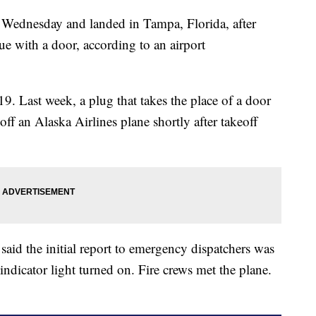
ht Wednesday and landed in Tampa, Florida, after
sue with a door, according to an airport
. Last week, a plug that takes the place of a door
f an Alaska Airlines plane shortly after takeoff
aid the initial report to emergency dispatchers was
indicator light turned on. Fire crews met the plane.