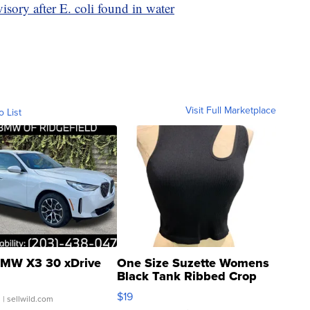
visory after E. coli found in water
Visit Full Marketplace
o List
MW X3 30 xDrive
One Size Suzette Womens
Black Tank Ribbed Crop
Asymmetrical ...
$19
.
| sellwild.com