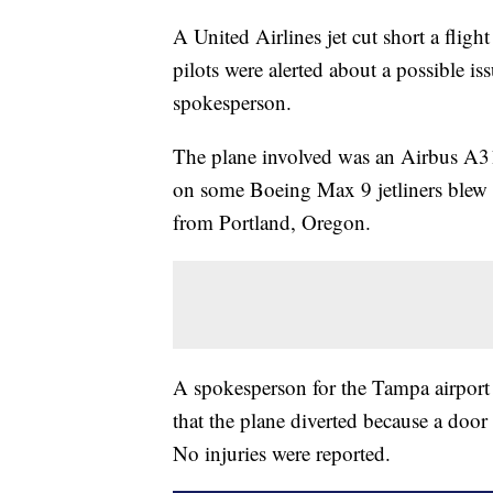
A United Airlines jet cut short a flig
pilots were alerted about a possible is
spokesperson.
The plane involved was an Airbus A319
on some Boeing Max 9 jetliners blew of
from Portland, Oregon.
A spokesperson for the Tampa airport s
that the plane diverted because a door 
No injuries were reported.