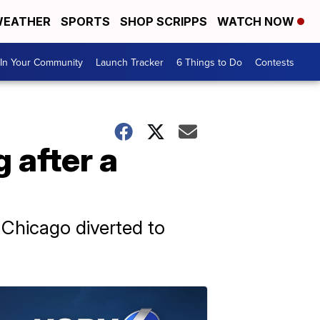
EATHER
SPORTS
SHOP SCRIPPS
WATCH NOW
In Your Community
Launch Tracker
6 Things to Do
Contests
 after a
o Chicago diverted to