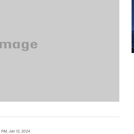
 PM, Jan 12, 2024