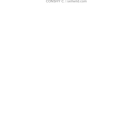
CONSHY C.
| sellwild.com