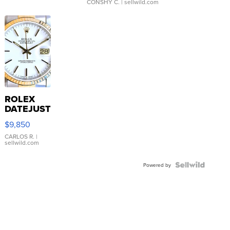
CONSHY C.
| sellwild.com
ROLEX
DATEJUST
16233
$9,850
WHITE
DIAL
CARLOS R.
|
sellwild.com
FLUTED
BEZEL
TWO-
Powered by
TONE
JUBILE...