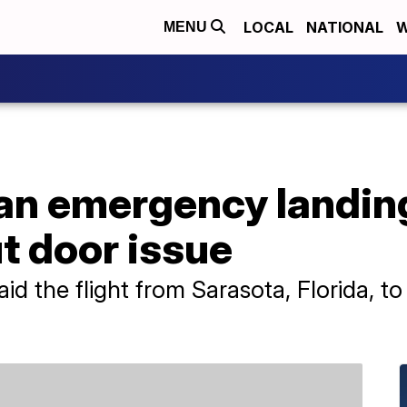
LOCAL
NATIONAL
W
MENU
an emergency landing
t door issue
d the flight from Sarasota, Florida, t
"