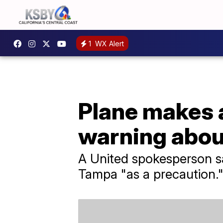
1
WX Alert
Plane makes 
warning abou
A United spokesperson sai
Tampa "as a precaution.