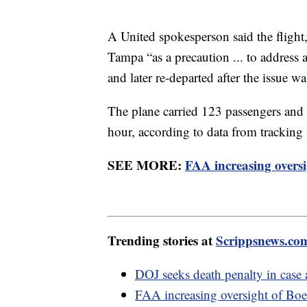
A United spokesperson said the flight,
Tampa “as a precaution ... to address 
and later re-departed after the issue w
The plane carried 123 passengers and 
hour, according to data from tracking
SEE MORE:
FAA increasing oversi
Trending stories at
Scrippsnews.co
DOJ seeks death penalty in case
FAA increasing oversight of Boe