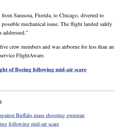
 from Sarasota, Florida, to Chicago, diverted to
a possible mechanical issue. The flight landed safely
as addressed.”
five crew members and was airborne for less than an
 service FlightAware.
ght of Boeing following mid-air scare
m
 against Buffalo mass shooting gunman
ing following mid-air scare