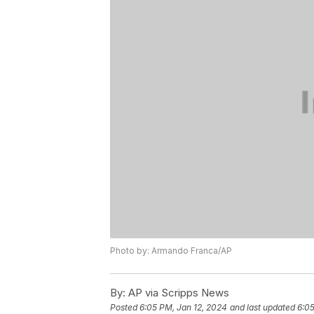
Photo by: Armando Franca/AP
By:
AP via Scripps News
Posted
6:05 PM, Jan 12, 2024
and last updated
6:05