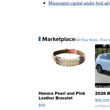
Mississippi capital under boil ad
Marketplace
Sell Your Items - Free t
Honora Pearl and Pink
2026 B
Leather Bracelet
$56,335
Adjustable Buckle Clo...
$49
LOTLINX A