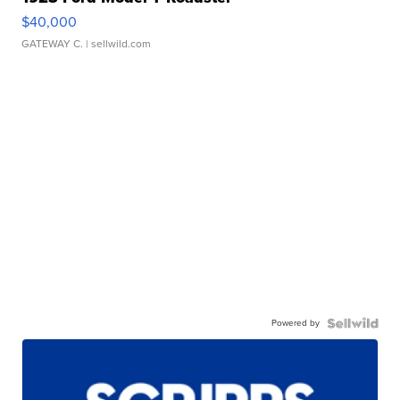
$40,000
GATEWAY C.
| sellwild.com
Powered by