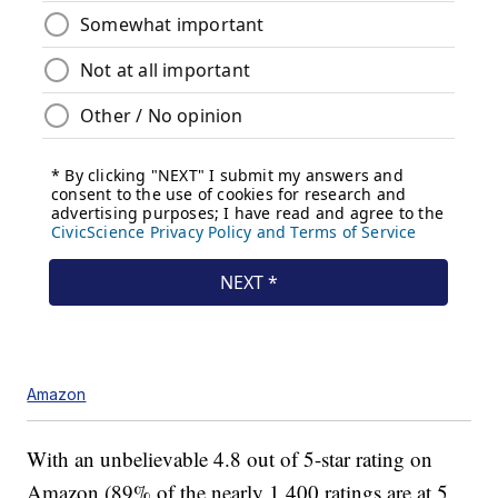
Amazon
With an unbelievable 4.8 out of 5-star rating on
Amazon (89% of the nearly 1,400 ratings are at 5