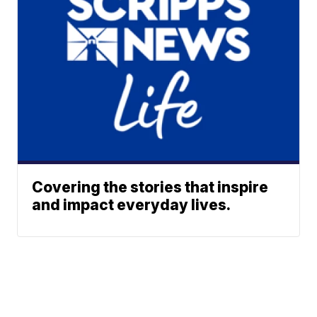
Covering the stories that inspire
and impact everyday lives.