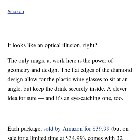
Amazon
It looks like an optical illusion, right?
The only magic at work here is the power of
geometry and design. The flat edges of the diamond
design allow for the plastic wine glasses to sit at an
angle, but keep the drink securely inside. A clever
idea for sure — and it’s an eye-catching one, too.
Each package,
sold by Amazon for $39.99
(but on
sale for a limited time at $34.99), comes with 32