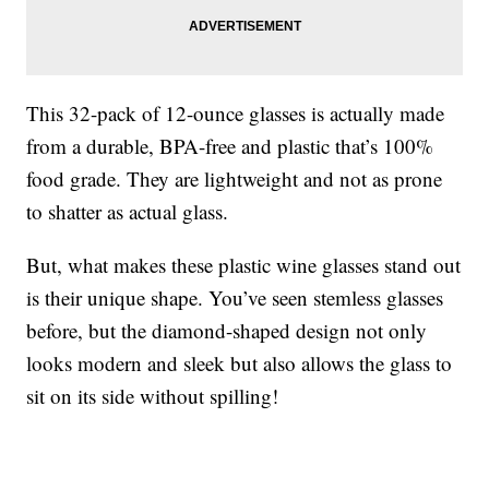
This 32-pack of 12-ounce glasses is actually made
from a durable, BPA-free and plastic that’s 100%
food grade. They are lightweight and not as prone
to shatter as actual glass.
But, what makes these plastic wine glasses stand out
is their unique shape. You’ve seen stemless glasses
before, but the diamond-shaped design not only
looks modern and sleek but also allows the glass to
sit on its side without spilling!