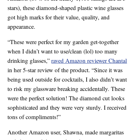
stars), these diamond-shaped plastic wine glasses
got high marks for their value, quality, and
appearance.
“These were perfect for my garden get-together
when I didn’t want to use/clean (lol) too many
drinking glasses,”
raved Amazon reviewer Chantal
in her 5-star review of the product. “Since it was
being used outside for cocktails, I also didn’t want
to risk my glassware breaking accidentally. These
were the perfect solution! The diamond cut looks
sophisticated and they were very sturdy. I received
tons of compliments!”
Another Amazon user, Shawna, made margaritas