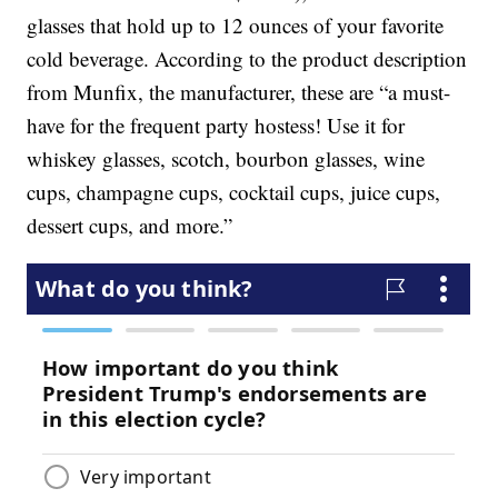
glasses that hold up to 12 ounces of your favorite
cold beverage. According to the product description
from Munfix, the manufacturer, these are “a must-
have for the frequent party hostess! Use it for
whiskey glasses, scotch, bourbon glasses, wine
cups, champagne cups, cocktail cups, juice cups,
dessert cups, and more.”