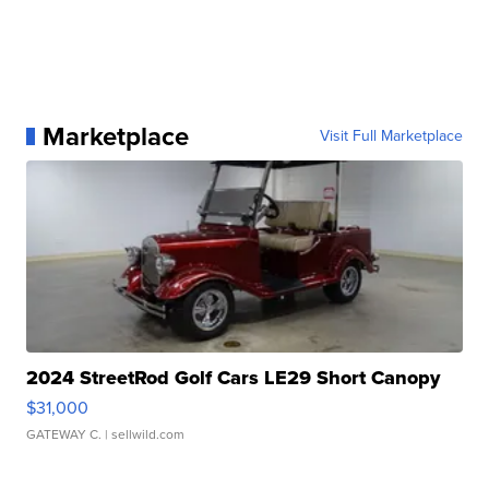
Marketplace
Visit Full Marketplace
2024 StreetRod Golf Cars LE29 Short Canopy
$31,000
GATEWAY C.
| sellwild.com