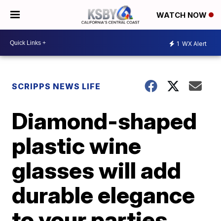
WATCH NOW
1
WX Alert
SCRIPPS NEWS LIFE
Diamond-shaped
plastic wine
glasses will add
durable elegance
to your parties