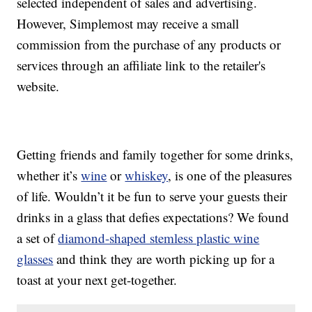
selected independent of sales and advertising.
However, Simplemost may receive a small
commission from the purchase of any products or
services through an affiliate link to the retailer's
website.
Getting friends and family together for some drinks,
whether it’s
wine
or
whiskey
, is one of the pleasures
of life. Wouldn’t it be fun to serve your guests their
drinks in a glass that defies expectations? We found
a set of
diamond-shaped stemless plastic wine
glasses
and think they are worth picking up for a
toast at your next get-together.