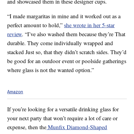
and showcased them in these designer cups.
“I made margaritas in mine and it worked out as a
perfect amount to hold,”
she wrote in her 5-star
review
. “I’ve also washed them because they’re That
durable. They come individually wrapped and
stacked Just so, that they didn’t scratch sides. They’d
be good for an outdoor event or poolside gatherings
where glass is not the wanted option.”
Amazon
If you’re looking for a versatile drinking glass for
your next party that won’t require a lot of care or
expense, then the
Munfix Diamond-Shaped