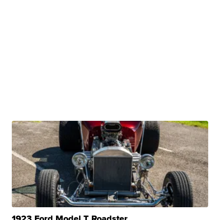
1923 Ford Model T Roadster