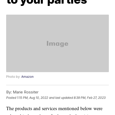
Photo by:
Amazon
By:
Marie Rossiter
Posted
1:15 PM, Aug 10, 2022
and last updated
8:39 PM, Feb 27, 2023
The products and services mentioned below were