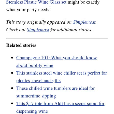
Stemless Plastic Wine Glass set
might be exactly
what your party needs!
This story originally appeared on
Simplemost
.
Check out
Simplemost
for additional stories.
Related stories
Champagne 101: What you should know
about bubbly wine
This stainless steel wine chiller set is perfect for
picnics, travel and gifts
These chilled wine tumblers are ideal for
summertime sipping
This $17 tote from Aldi has a secret spout for
dispensing wine