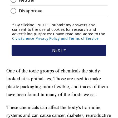
One of the toxic groups of chemicals the study
looked at is phthalates. Those are used to make
plastic packaging more flexible, and traces of them
have been found in many of the foods we eat.
These chemicals can affect the body's hormone
systems and can cause cancer, diabetes, reproductive