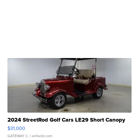
2024 StreetRod Golf Cars LE29 Short Canopy
$31,000
GATEWAY C.
| sellwild.com