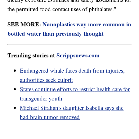
the permitted food contact uses of phthalates."
SEE MORE:
Nanoplastics way more common in
bottled water than previously thought
Trending stories at
Scrippsnews.com
Endangered whale faces death from injuries,
authorities seek culprit
States continue efforts to restrict health care for
transgender youth
Michael Strahan's daughter Isabella says she
had brain tumor removed