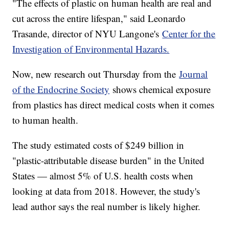
"The effects of plastic on human health are real and
cut across the entire lifespan," said Leonardo
Trasande, director of NYU Langone's
Center for the
Investigation of Environmental Hazards.
Now, new research out Thursday from the
Journal
of the Endocrine Society
shows chemical exposure
from plastics has direct medical costs when it comes
to human health.
The study estimated costs of $249 billion in
"plastic-attributable disease burden" in the United
States — almost 5% of U.S. health costs when
looking at data from 2018. However, the study's
lead author says the real number is likely higher.