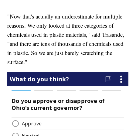
"Now that's actually an underestimate for multiple
reasons. We only looked at three categories of
chemicals used in plastic materials," said Trasande,
"and there are tens of thousands of chemicals used
in plastic. So we are just barely scratching the
surface."