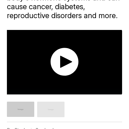
cause cancer, diabetes,
reproductive disorders and more.