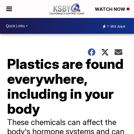
WATCH NOW
1
WX Alert
Plastics are found
everywhere,
including in your
body
These chemicals can affect the
body's hormone systems and can