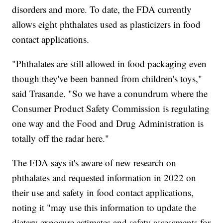
disorders and more. To date, the FDA currently
allows eight phthalates used as plasticizers in food
contact applications.
"Phthalates are still allowed in food packaging even
though they've been banned from children's toys,"
said Trasande. "So we have a conundrum where the
Consumer Product Safety Commission is regulating
one way and the Food and Drug Administration is
totally off the radar here."
The FDA says it's aware of new research on
phthalates and requested information in 2022 on
their use and safety in food contact applications,
noting it "may use this information to update the
dietary exposure estimates and safety assessments for