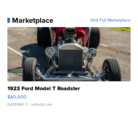
Marketplace
Visit Full Marketplace
1923 Ford Model T Roadster
$40,000
GATEWAY C.
| sellwild.com