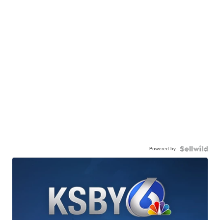
Powered by