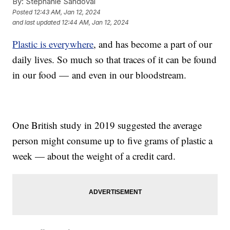
By:
Stephanie Sandoval
Posted
12:43 AM, Jan 12, 2024
and last updated
12:44 AM, Jan 12, 2024
Plastic is everywhere
, and has become a part of our
daily lives. So much so that traces of it can be found
in our food — and even in our bloodstream.
One British study in 2019 suggested the average
person might consume up to five grams of plastic a
week — about the weight of a credit card.