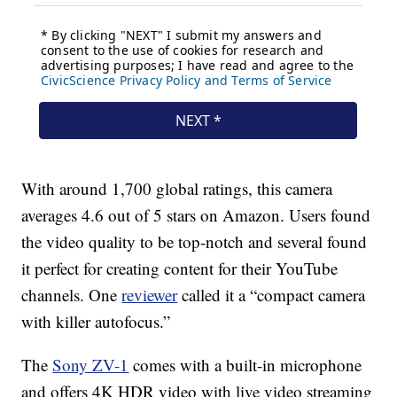
With around 1,700 global ratings, this camera
averages 4.6 out of 5 stars on Amazon. Users found
the video quality to be top-notch and several found
it perfect for creating content for their YouTube
channels. One
reviewer
called it a “compact camera
with killer autofocus.”
The
Sony ZV-1
comes with a built-in microphone
and offers 4K HDR video with live video streaming