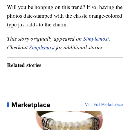
Will you be hopping on this trend? If so, having the
photos date-stamped with the classic orange-colored
type just adds to the charm.
This story originally appeared on
Simplemost
.
Checkout
Simplemost
for additional stories.
Related stories
Marketplace
Visit Full Marketplace