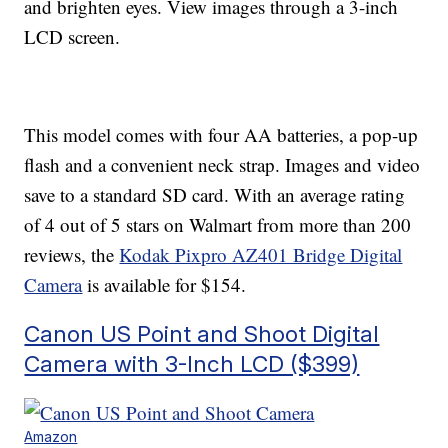
and brighten eyes. View images through a 3-inch
LCD screen.
This model comes with four AA batteries, a pop-up
flash and a convenient neck strap. Images and video
save to a standard SD card. With an average rating
of 4 out of 5 stars on Walmart from more than 200
reviews, the
Kodak Pixpro AZ401 Bridge Digital
Camera
is available for $154.
Canon US Point and Shoot Digital
Camera with 3-Inch LCD ($399)
Amazon