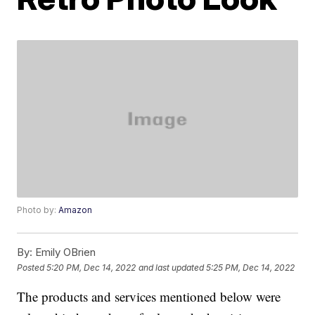
Photo by:
Amazon
By:
Emily OBrien
Posted
5:20 PM, Dec 14, 2022
and last updated
5:25 PM, Dec 14, 2022
The products and services mentioned below were