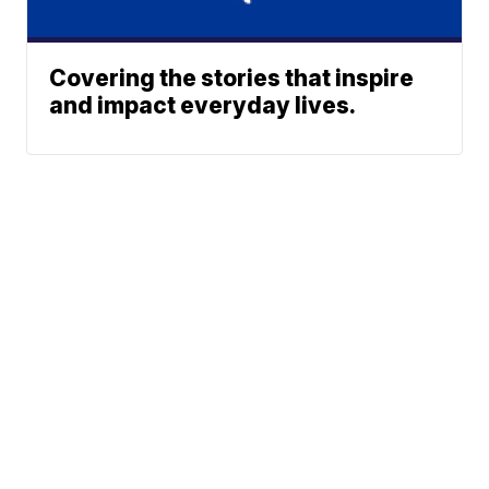
Covering the stories that inspire
and impact everyday lives.