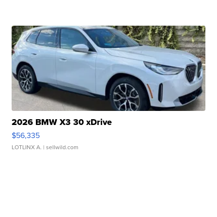
2026 BMW X3 30 xDrive
$56,335
LOTLINX A.
| sellwild.com