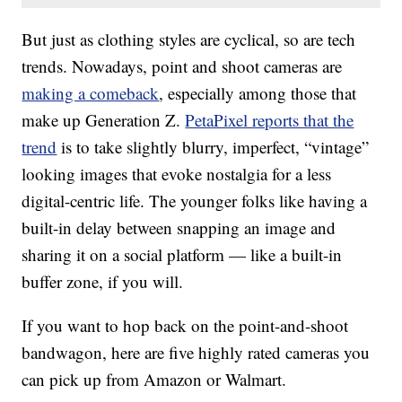
But just as clothing styles are cyclical, so are tech
trends. Nowadays, point and shoot cameras are
making a comeback
, especially among those that
make up Generation Z.
PetaPixel reports that the
trend
is to take slightly blurry, imperfect, “vintage”
looking images that evoke nostalgia for a less
digital-centric life. The younger folks like having a
built-in delay between snapping an image and
sharing it on a social platform — like a built-in
buffer zone, if you will.
If you want to hop back on the point-and-shoot
bandwagon, here are five highly rated cameras you
can pick up from Amazon or Walmart.