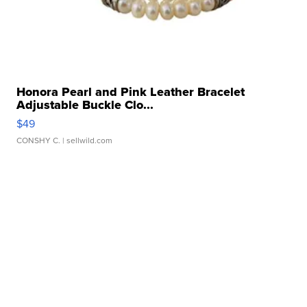
Honora Pearl and Pink Leather Bracelet
Adjustable Buckle Clo...
$49
CONSHY C.
| sellwild.com