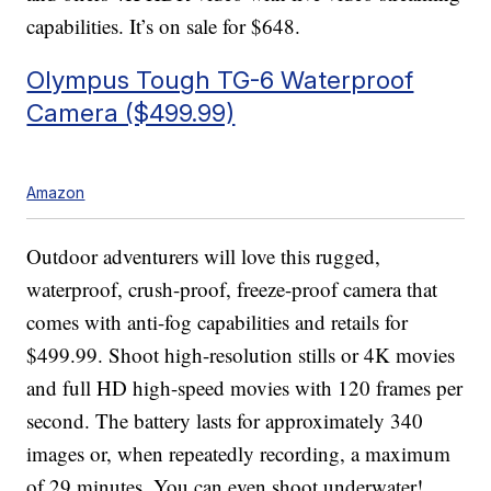
capabilities. It’s on sale for $648.
Olympus Tough TG-6 Waterproof
Camera ($499.99)
Amazon
Outdoor adventurers will love this rugged,
waterproof, crush-proof, freeze-proof camera that
comes with anti-fog capabilities and retails for
$499.99. Shoot high-resolution stills or 4K movies
and full HD high-speed movies with 120 frames per
second. The battery lasts for approximately 340
images or, when repeatedly recording, a maximum
of 29 minutes. You can even shoot underwater!