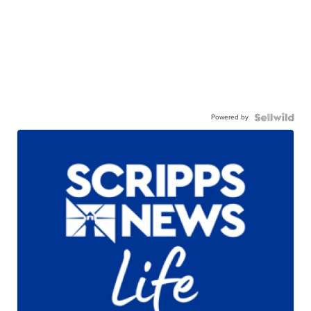
Powered by