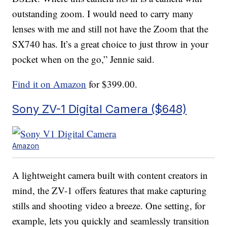
outstanding zoom. I would need to carry many
lenses with me and still not have the Zoom that the
SX740 has. It’s a great choice to just throw in your
pocket when on the go,” Jennie said.
Find it on Amazon
for $399.00.
Sony ZV-1 Digital Camera ($648)
Amazon
A lightweight camera built with content creators in
mind, the ZV-1 offers features that make capturing
stills and shooting video a breeze. One setting, for
example, lets you quickly and seamlessly transition