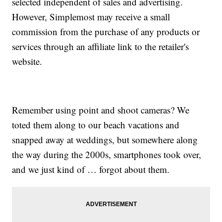
selected independent of sales and advertising.
However, Simplemost may receive a small
commission from the purchase of any products or
services through an affiliate link to the retailer's
website.
Remember using point and shoot cameras? We
toted them along to our beach vacations and
snapped away at weddings, but somewhere along
the way during the 2000s, smartphones took over,
and we just kind of … forgot about them.