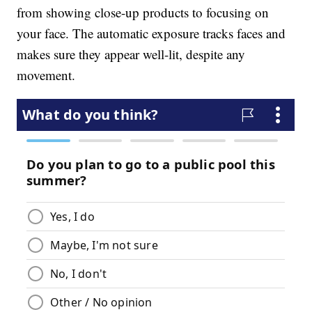
from showing close-up products to focusing on
your face. The automatic exposure tracks faces and
makes sure they appear well-lit, despite any
movement.