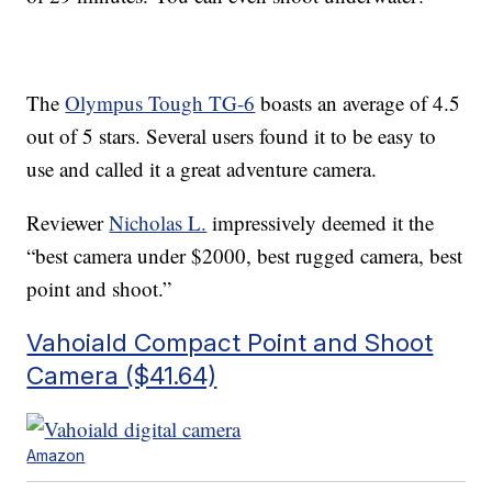
The
Olympus Tough TG-6
boasts an average of 4.5
out of 5 stars. Several users found it to be easy to
use and called it a great adventure camera.
Reviewer
Nicholas L.
impressively deemed it the
“best camera under $2000, best rugged camera, best
point and shoot.”
Vahoiald Compact Point and Shoot
Camera ($41.64)
Amazon