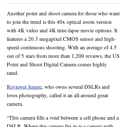
Another point and shoot camera for those who want
to join the trend is this 40x optical zoom version
with 4K video and 4K time-lapse movie options. It
features a 20.3 megapixel CMOS sensor and high-
speed continuous shooting. With an average of 4.5
out of 5 stars from more than 1,200 reviews, the US
Point and Shoot Digital Camera comes highly
rated.
Reviewer Jennie
, who owns several DSLRs and
loves photography, called it an all-around great
camera.
“This camera fills a void between a cell phone and a
DSLR. Where this camera fits in is a camera with