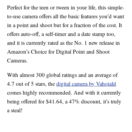
Perfect for the teen or tween in your life, this simple-
to-use camera offers all the basic features you’d want
in a point and shoot but for a fraction of the cost. It
offers auto-off, a self-timer and a date stamp too,
and it is currently rated as the No. 1 new release in
Amazon’s Choice for Digital Point and Shoot
Cameras.
With almost 300 global ratings and an average of
4.7 out of 5 stars, the
digital camera by Vahoiald
comes highly recommended. And with it currently
being offered for $41.64, a 47% discount, it’s truly
a steal!