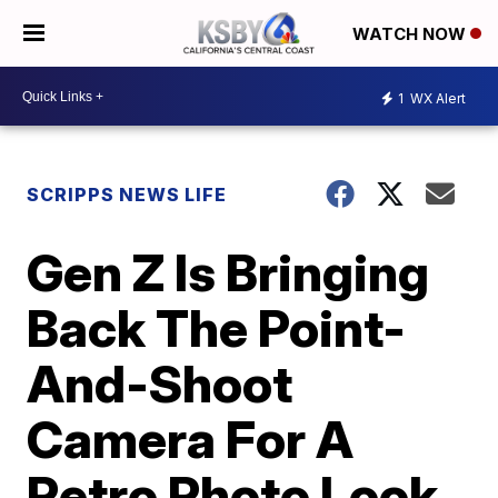
WATCH NOW
1
WX Alert
SCRIPPS NEWS LIFE
Gen Z Is Bringing
Back The Point-
And-Shoot
Camera For A
Retro Photo Look