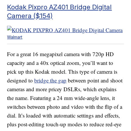
Kodak Pixpro AZ401 Bridge Digital
Camera ($154)
Walmart
For a great 16 megapixel camera with 720p HD
capacity and a 40x optical zoom, you’ll want to
pick up this Kodak model. This type of camera is
designed to
bridge the gap
between point and shoot
cameras and more pricey DSLRs, which explains
the name. Featuring a 24 mm wide-angle lens, it
switches between photo and video with the flip of a
dial. It’s loaded with automatic settings and effects,
plus post-editing touch-up modes to reduce red-eye